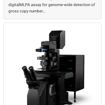
digitalMLPA assay for genome-wide detection of
gross copy number…