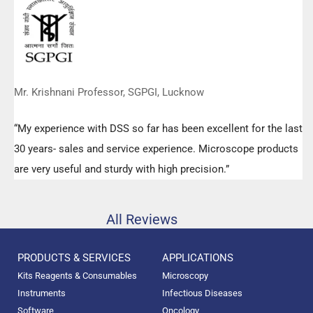
any query.”
Mr. Krishnani Professor, SGPGI, Lucknow
“My experience with DSS so far has been excellent for the last
30 years- sales and service experience. Microscope products
are very useful and sturdy with high precision.”
All Reviews
PRODUCTS & SERVICES
APPLICATIONS
Kits Reagents & Consumables
Microscopy
Instruments
Infectious Diseases
Software
Oncology