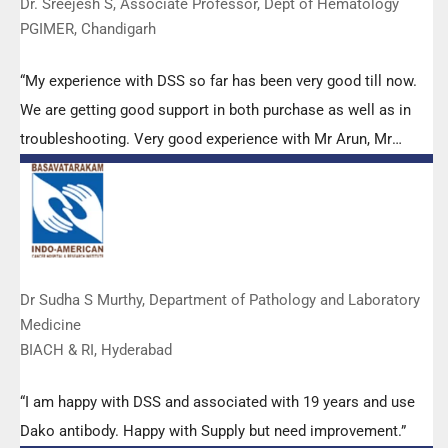
Dr. Sreejesh S, Associate Professor, Dept of Hematology
PGIMER, Chandigarh
“My experience with DSS so far has been very good till now.
We are getting good support in both purchase as well as in
troubleshooting. Very good experience with Mr Arun, Mr
Manoj, Mr Mahesh and all others from the DSS team.”
Dr Sudha S Murthy, Department of Pathology and Laboratory
Medicine
BIACH & RI, Hyderabad
“I am happy with DSS and associated with 19 years and use
Dako antibody. Happy with Supply but need improvement.”