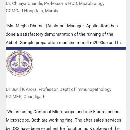
Dr. Chhaya Chande, Professor & HOD, Microbiology
GGMCJJ Hospitals, Mumbai
“Ms. Megha Dhumal (Assistant Manager- Application) has
done a satisfactory demonstration of the running of the
Abbott Sample preparation machine model m2000sp and the
Abbott RT-PCR machine model m2000rt. We appreciate the
effort made by the DSS team under these difficult conditions
to help our lab to carry out the imperative Covid-19 tests.”
Dr Sunil K Arora, Professor, Deptt of Immunopathology
PGIMER, Chandigarh
“We are using Confocal Microscope and one Fluorescence
Microscope. Both are working fine. The after sales services
by DSS have been excellent for functioning & upkeep of the