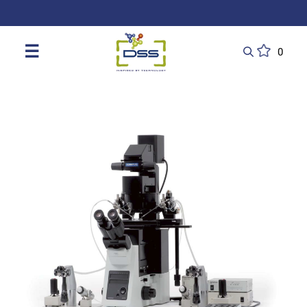
DSS: Redefining Biotechnology & L
☰
0