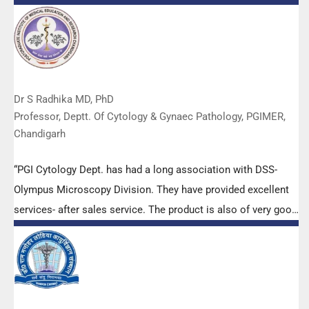
Dr S Radhika MD, PhD
Professor, Deptt. Of Cytology & Gynaec Pathology, PGIMER,
Chandigarh
“PGI Cytology Dept. has had a long association with DSS-
Olympus Microscopy Division. They have provided excellent
services- after sales service. The product is also of very good
quality. We have had no problems with their products and
services are of very good quality.”