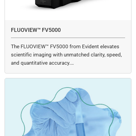
FLUOVIEW™ FV5000
The FLUOVIEW™ FV5000 from Evident elevates
scientific imaging with unmatched clarity, speed,
and quantitative accuracy.…