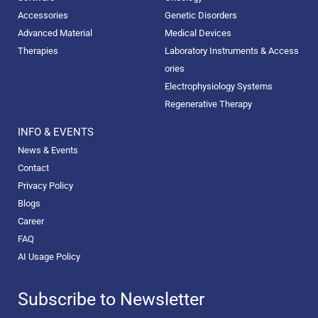
Accessories
Genetic Disorders
Advanced Material
Medical Devices
Therapies
Laboratory Instruments & Access
ories
Electrophysiology Systems
Regenerative Therapy
INFO & EVENTS
News & Events
Contact
Privacy Policy
Blogs
Career
FAQ
AI Usage Policy
Subscribe to Newsletter