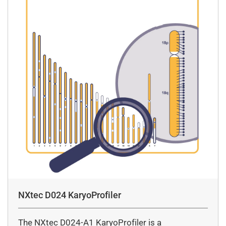
NXtec D024 KaryoProfiler
The NXtec D024-A1 KaryoProfiler is a