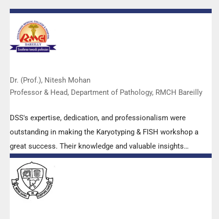
Dr. (Prof.), Nitesh Mohan
Professor & Head, Department of Pathology, RMCH Bareilly
DSS's expertise, dedication, and professionalism were
outstanding in making the Karyotyping & FISH workshop a
great success. Their knowledge and valuable insights
empowered all the participants with practical skills, receiving
highly positive feedback from both students as well as faculty
members.