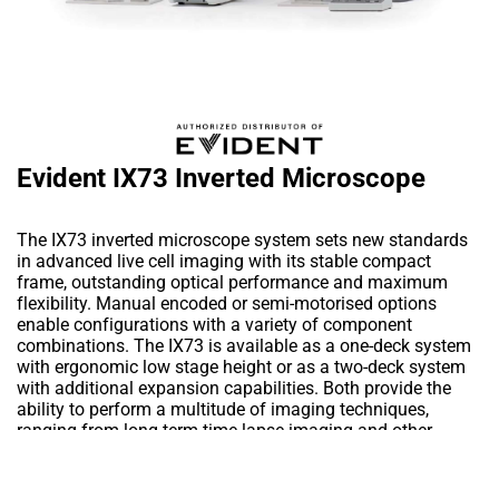
Evident IX73 Inverted Microscope
The IX73 inverted microscope system sets new standards
in advanced live cell imaging with its stable compact
frame, outstanding optical performance and maximum
flexibility. Manual encoded or semi-motorised options
enable configurations with a variety of component
combinations. The IX73 is available as a one-deck system
with ergonomic low stage height or as a two-deck system
with additional expansion capabilities. Both provide the
ability to perform a multitude of imaging techniques,
ranging from long term time-lapse imaging and other
demanding cutting edge techniques to routine testing and
documentation.
Add to Wishlist