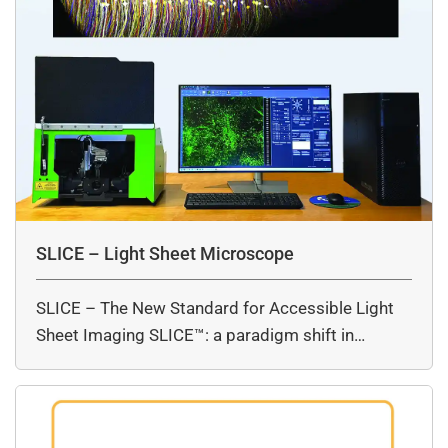
SLICE – Light Sheet Microscope
SLICE – The New Standard for Accessible Light
Sheet Imaging SLICE™: a paradigm shift in…