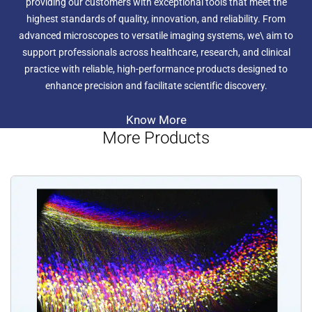
providing our customers with exceptional tools that meet the
highest standards of quality, innovation, and reliability. From
advanced microscopes to versatile imaging systems, we\ aim to
support professionals across healthcare, research, and clinical
practice with reliable, high-performance products designed to
enhance precision and facilitate scientific discovery.
Know More
More Products