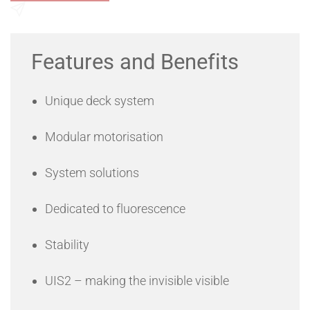
Send an Enquiry
Features and Benefits
Unique deck system
Modular motorisation
System solutions
Dedicated to fluorescence
Stability
UIS2 – making the invisible visible