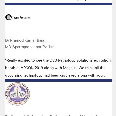
microscopes. The applications support by experts from DSS
is very useful. Keep it up!”
Dr Pramod Kumar Bajaj
MD, Spermprocessor Pvt Ltd
“Really excited to see the DSS Pathology solutions exhibition
booth at APCON 2019 along with Magnus. We think all the
upcoming technology had been displayed along with your
efforts to make it Indigenous (Made in India) is highly
appreciated. Wish you all the best. Keep it up!”