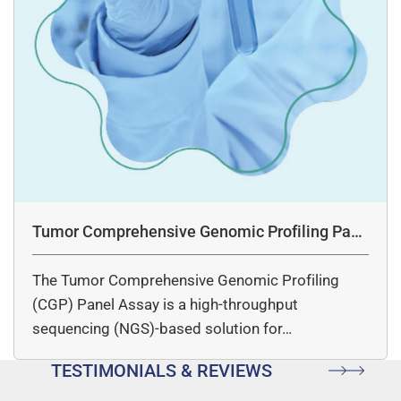
Tumor Comprehensive Genomic Profiling Pane
l Assay
The Tumor Comprehensive Genomic Profiling
(CGP) Panel Assay is a high-throughput
sequencing (NGS)-based solution for…
TESTIMONIALS & REVIEWS