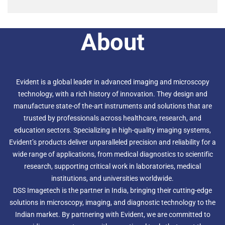
About
Evident is a global leader in advanced imaging and microscopy
technology, with a rich history of innovation. They design and
manufacture state-of the-art instruments and solutions that are
trusted by professionals across healthcare, research, and
education sectors. Specializing in high-quality imaging systems,
Evident’s products deliver unparalleled precision and reliability for a
wide range of applications, from medical diagnostics to scientific
research, supporting critical work in laboratories, medical
institutions, and universities worldwide.
DSS Imagetech is the partner in India, bringing their cutting-edge
solutions in microscopy, imaging, and diagnostic technology to the
Indian market. By partnering with Evident, we are committed to