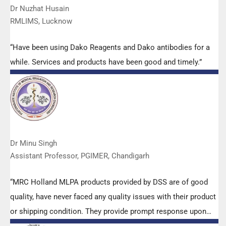
Dr Nuzhat Husain
RMLIMS, Lucknow
“Have been using Dako Reagents and Dako antibodies for a
while. Services and products have been good and timely.”
Dr Minu Singh
Assistant Professor, PGIMER, Chandigarh
“MRC Holland MLPA products provided by DSS are of good
quality, have never faced any quality issues with their product
or shipping condition. They provide prompt response upon