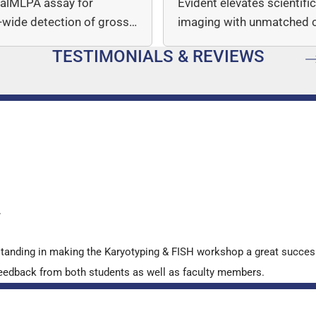
italMLPA assay for
Evident elevates scientifi
wide detection of gross
imaging with unmatched cl
mber…
speed, and quantitative a
TESTIMONIALS & REVIEWS
…
y
standing in making the Karyotyping & FISH workshop a great succes
ve feedback from both students as well as faculty members.