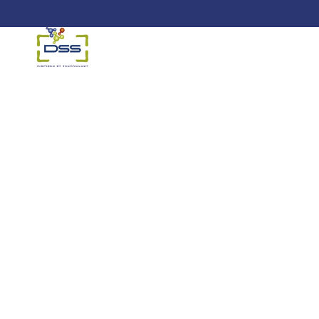
DSS: Redefining Biotechnology &