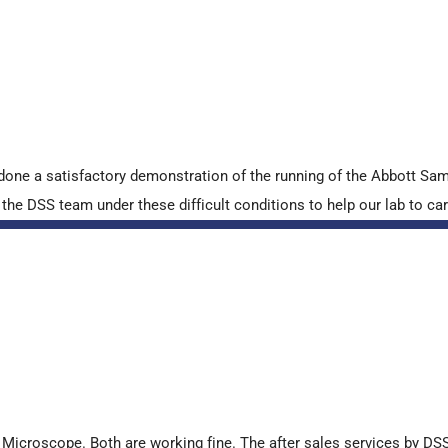
done a satisfactory demonstration of the running of the Abbott S
e DSS team under these difficult conditions to help our lab to carr
croscope. Both are working fine. The after sales services by DSS 