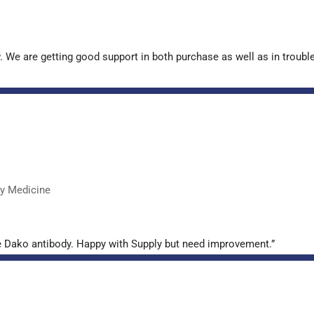
. We are getting good support in both purchase as well as in troub
ry Medicine
e Dako antibody. Happy with Supply but need improvement.”