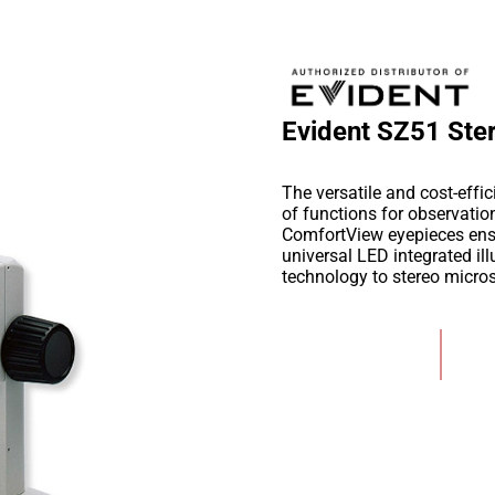
Evident SZ51 Ste
The versatile and cost-eff
of functions for observati
ComfortView eyepieces ensur
universal LED integrated il
technology to stereo micro
Add to Wishlist