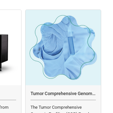
Tumor Comprehensive Genomic
Profiling Panel Assay
from
The Tumor Comprehensive