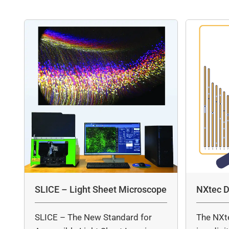
SLICE – Light Sheet Microscope
NXtec D
SLICE – The New Standard for
The NXt