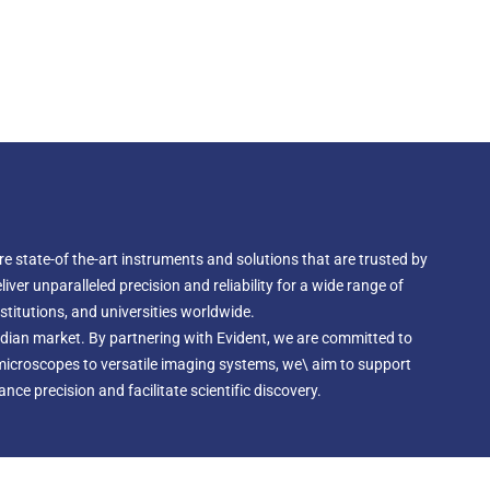
e state-of the-art instruments and solutions that are trusted by
ver unparalleled precision and reliability for a wide range of
nstitutions, and universities worldwide.
Indian market. By partnering with Evident, we are committed to
 microscopes to versatile imaging systems, we\ aim to support
ce precision and facilitate scientific discovery.