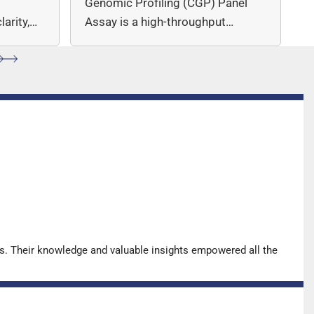
c
Genomic Profiling (CGP) Panel
arity,
Assay is a high-throughput
ccuracy.
sequencing (NGS)-based solution
for…
s. Their knowledge and valuable insights empowered all the