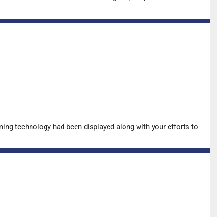
ing technology had been displayed along with your efforts to