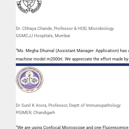
Dr. Chhaya Chande, Professor & HOD, Microbiology
GGMCJJ Hospitals, Mumbai
“Ms. Megha Dhumal (Assistant Manager- Application) has 
machine model m2000rt. We appreciate the effort made by th
Dr Sunil K Arora, Professor, Deptt of Immunopathology
PGIMER, Chandigarh
“We are using Confocal Microscope and one Fluorescence Mi