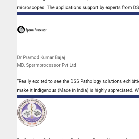
microscopes. The applications support by experts from DSS 
Dr Pramod Kumar Bajaj
MD, Spermprocessor Pvt Ltd
“Really excited to see the DSS Pathology solutions exhibi
make it Indigenous (Made in India) is highly appreciated. Wi