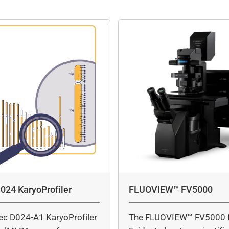
024 KaryoProfiler
FLUOVIEW™ FV5000
ec D024-A1 KaryoProfiler
The FLUOVIEW™ FV5000 