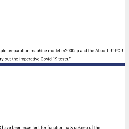
ample preparation machine model m2000sp and the Abbott RT-PCR
y out the imperative Covid-19 tests.”
have been excellent for functioning & upkeep of the