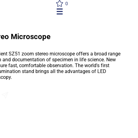
0
☰
reo Microscope
icient SZ51 zoom stereo microscope offers a broad range
on and documentation of specimen in life science. New
e fast, comfortable observation. The world's first
lumination stand brings all the advantages of LED
scopy.
Send an Enquiry