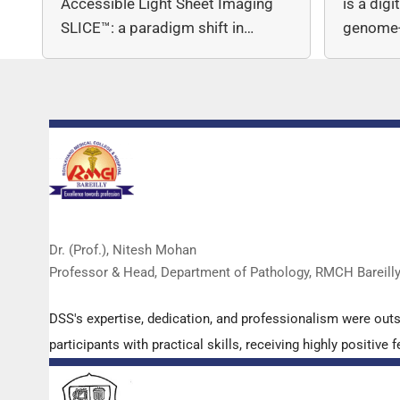
Accessible Light Sheet Imaging
is a dig
SLICE™: a paradigm shift in…
genome-
copy nu
Dr. (Prof.), Nitesh Mohan
Professor & Head, Department of Pathology, RMCH Bareill
DSS's expertise, dedication, and professionalism were out
participants with practical skills, receiving highly positi