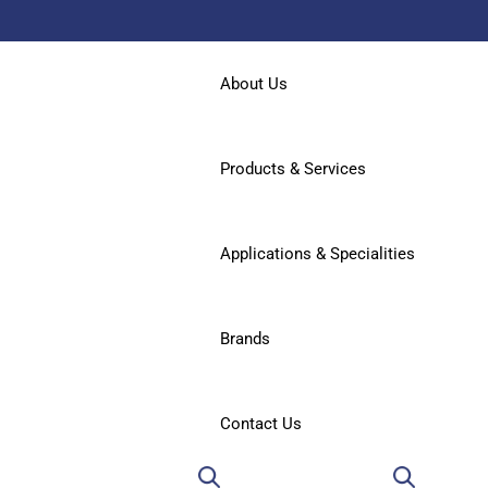
About Us
Products & Services
Applications & Specialities
Brands
Contact Us