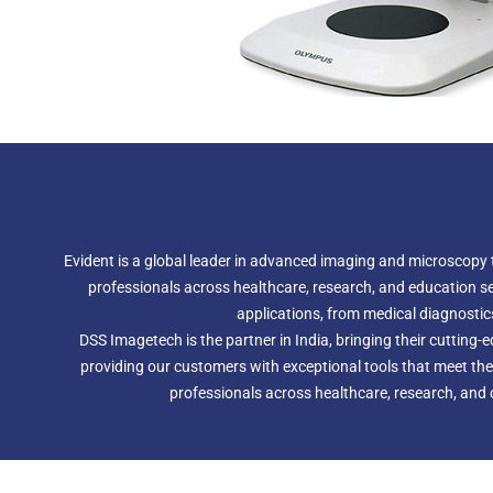
Evident is a global leader in advanced imaging and microscopy t
professionals across healthcare, research, and education sect
applications, from medical diagnostics 
DSS Imagetech is the partner in India, bringing their cutting
providing our customers with exceptional tools that meet the
professionals across healthcare, research, and c