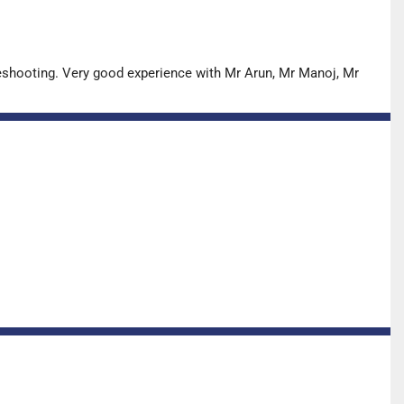
leshooting. Very good experience with Mr Arun, Mr Manoj, Mr