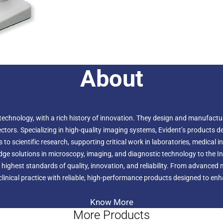
About
echnology, with a rich history of innovation. They design and manufactur
ors. Specializing in high-quality imaging systems, Evident’s products deli
to scientific research, supporting critical work in laboratories, medical i
-edge solutions in microscopy, imaging, and diagnostic technology to the 
 highest standards of quality, innovation, and reliability. From advanced
linical practice with reliable, high-performance products designed to enhan
Know More
More Products