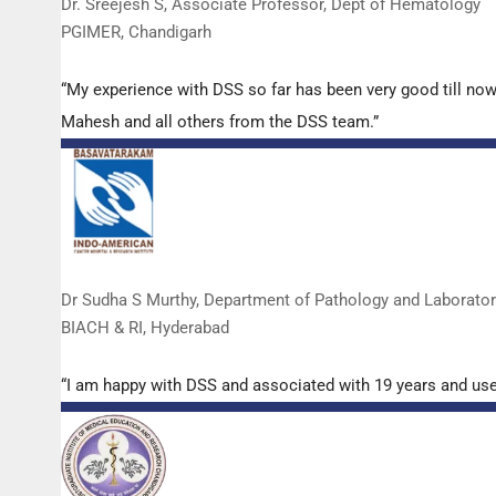
Dr. Sreejesh S, Associate Professor, Dept of Hematology
PGIMER, Chandigarh
“My experience with DSS so far has been very good till now
Mahesh and all others from the DSS team.”
Dr Sudha S Murthy, Department of Pathology and Laborato
BIACH & RI, Hyderabad
“I am happy with DSS and associated with 19 years and us