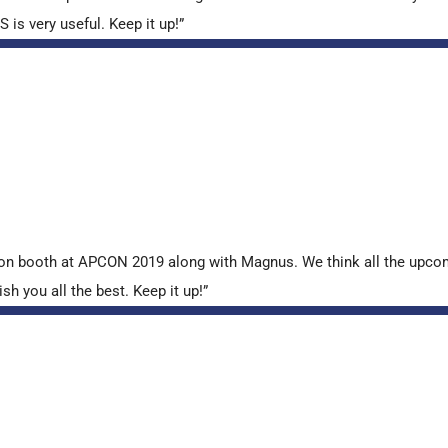
is very useful. Keep it up!”
tion booth at APCON 2019 along with Magnus. We think all the upcom
sh you all the best. Keep it up!”