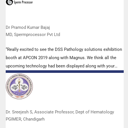
Dr Pramod Kumar Bajaj
MD, Spermprocessor Pvt Ltd
“Really excited to see the DSS Pathology solutions exhibition
booth at APCON 2019 along with Magnus. We think all the
upcoming technology had been displayed along with your
efforts to make it Indigenous (Made in India) is highly
appreciated. Wish you all the best. Keep it up!”
Dr. Sreejesh S, Associate Professor, Dept of Hematology
PGIMER, Chandigarh