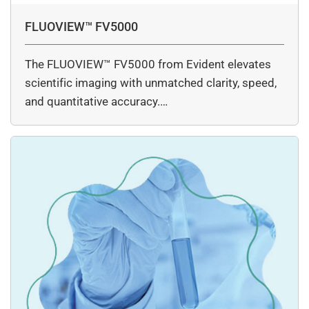
FLUOVIEW™ FV5000
The FLUOVIEW™ FV5000 from Evident elevates
scientific imaging with unmatched clarity, speed,
and quantitative accuracy.…