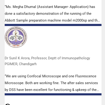
“Ms. Megha Dhumal (Assistant Manager- Application) has
done a satisfactory demonstration of the running of the
Abbott Sample preparation machine model m2000sp and the
Abbott RT-PCR machine model m2000rt. We appreciate the
effort made by the DSS team under these difficult conditions
to help our lab to carry out the imperative Covid-19 tests.”
Dr Sunil K Arora, Professor, Deptt of Immunopathology
PGIMER, Chandigarh
“We are using Confocal Microscope and one Fluorescence
Microscope. Both are working fine. The after sales services
by DSS have been excellent for functioning & upkeep of the
microscopes. The applications support by experts from DSS
is very useful. Keep it up!”