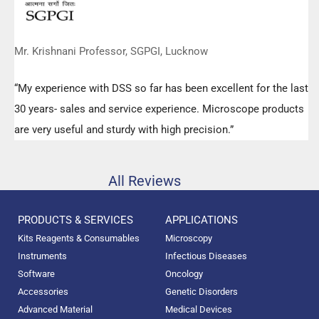
Mr. Krishnani Professor, SGPGI, Lucknow
“My experience with DSS so far has been excellent for the last
30 years- sales and service experience. Microscope products
are very useful and sturdy with high precision.”
All Reviews
PRODUCTS & SERVICES
APPLICATIONS
Kits Reagents & Consumables
Microscopy
Instruments
Infectious Diseases
Software
Oncology
Accessories
Genetic Disorders
Advanced Material
Medical Devices