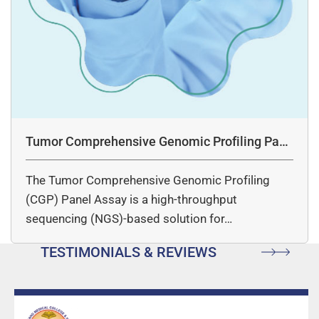
Tumor Comprehensive Genomic Profiling Pane
l Assay
The Tumor Comprehensive Genomic Profiling
(CGP) Panel Assay is a high-throughput
sequencing (NGS)-based solution for…
TESTIMONIALS & REVIEWS