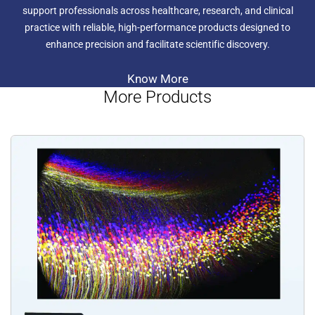
support professionals across healthcare, research, and clinical
practice with reliable, high-performance products designed to
enhance precision and facilitate scientific discovery.
Know More
More Products