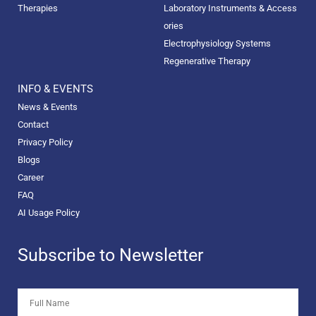
Therapies
Laboratory Instruments & Access
ories
Electrophysiology Systems
Regenerative Therapy
INFO & EVENTS
News & Events
Contact
Privacy Policy
Blogs
Career
FAQ
AI Usage Policy
Subscribe to Newsletter