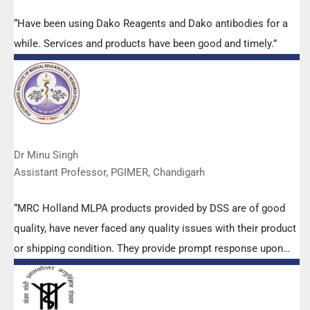
“Have been using Dako Reagents and Dako antibodies for a
while. Services and products have been good and timely.”
Dr Minu Singh
Assistant Professor, PGIMER, Chandigarh
“MRC Holland MLPA products provided by DSS are of good
quality, have never faced any quality issues with their product
or shipping condition. They provide prompt response upon
any query.”