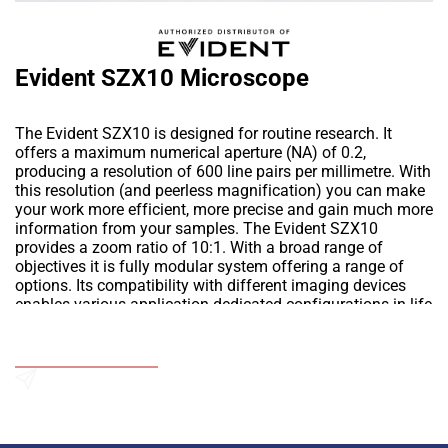
Evident SZX10 Microscope
The Evident SZX10 is designed for routine research. It
offers a maximum numerical aperture (NA) of 0.2,
producing a resolution of 600 line pairs per millimetre. With
this resolution (and peerless magnification) you can make
your work more efficient, more precise and gain much more
information from your samples. The Evident SZX10
provides a zoom ratio of 10:1. With a broad range of
objectives it is fully modular system offering a range of
options. Its compatibility with different imaging devices
enables various application-dedicated configurations in life
science including fluorescence observation.
Add to Wishlist
Send an Enquiry