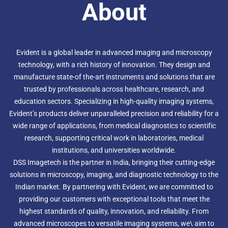
About
Evident is a global leader in advanced imaging and microscopy
technology, with a rich history of innovation. They design and
manufacture state-of the-art instruments and solutions that are
trusted by professionals across healthcare, research, and
education sectors. Specializing in high-quality imaging systems,
Evident’s products deliver unparalleled precision and reliability for a
wide range of applications, from medical diagnostics to scientific
research, supporting critical work in laboratories, medical
institutions, and universities worldwide.
DSS Imagetech is the partner in India, bringing their cutting-edge
solutions in microscopy, imaging, and diagnostic technology to the
Indian market. By partnering with Evident, we are committed to
providing our customers with exceptional tools that meet the
highest standards of quality, innovation, and reliability. From
advanced microscopes to versatile imaging systems, we\ aim to