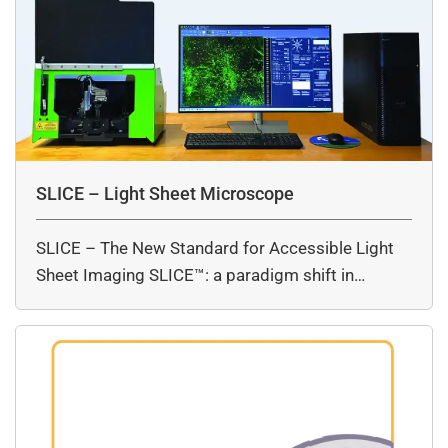
SLICE – Light Sheet Microscope
SLICE – The New Standard for Accessible Light
Sheet Imaging SLICE™: a paradigm shift in…