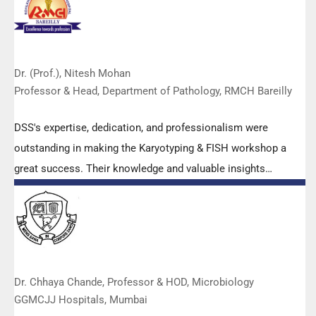
Dr. (Prof.), Nitesh Mohan
Professor & Head, Department of Pathology, RMCH Bareilly
DSS's expertise, dedication, and professionalism were
outstanding in making the Karyotyping & FISH workshop a
great success. Their knowledge and valuable insights
empowered all the participants with practical skills, receiving
highly positive feedback from both students as well as faculty
members.
Dr. Chhaya Chande, Professor & HOD, Microbiology
GGMCJJ Hospitals, Mumbai