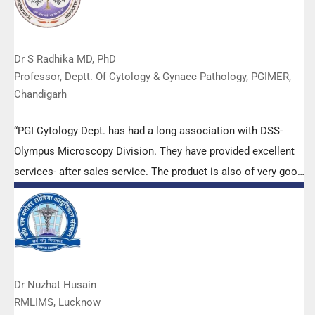
Dr S Radhika MD, PhD
Professor, Deptt. Of Cytology & Gynaec Pathology, PGIMER,
Chandigarh
“PGI Cytology Dept. has had a long association with DSS-
Olympus Microscopy Division. They have provided excellent
services- after sales service. The product is also of very good
quality. We have had no problems with their products and
services are of very good quality.”
Dr Nuzhat Husain
RMLIMS, Lucknow