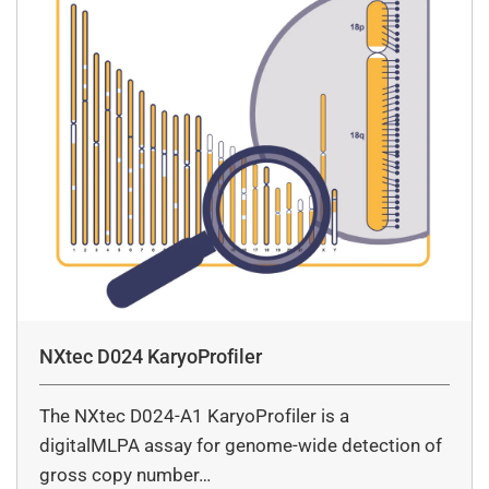
NXtec D024 KaryoProfiler
The NXtec D024-A1 KaryoProfiler is a
digitalMLPA assay for genome-wide detection of
gross copy number…