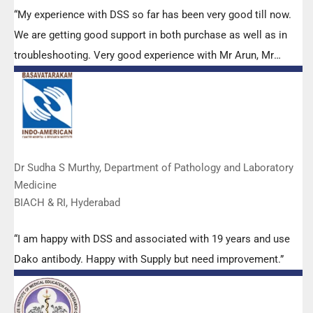
“My experience with DSS so far has been very good till now.
We are getting good support in both purchase as well as in
troubleshooting. Very good experience with Mr Arun, Mr
Manoj, Mr Mahesh and all others from the DSS team.”
Dr Sudha S Murthy, Department of Pathology and Laboratory
Medicine
BIACH & RI, Hyderabad
“I am happy with DSS and associated with 19 years and use
Dako antibody. Happy with Supply but need improvement.”