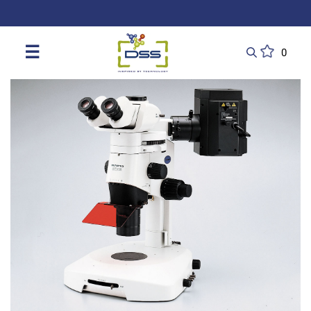
DSS: Redefining Biotechnology & L
☰
0