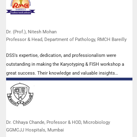
Dr. (Prof.), Nitesh Mohan
Professor & Head, Department of Pathology, RMCH Bareilly
DSS's expertise, dedication, and professionalism were
outstanding in making the Karyotyping & FISH workshop a
great success. Their knowledge and valuable insights
empowered all the participants with practical skills, receiving
highly positive feedback from both students as well as faculty
members.
Dr. Chhaya Chande, Professor & HOD, Microbiology
GGMCJJ Hospitals, Mumbai