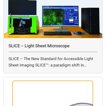
SLICE – Light Sheet Microscope
SLICE – The New Standard for Accessible Light
Sheet Imaging SLICE™: a paradigm shift in…