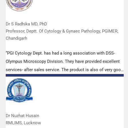
Dr S Radhika MD, PhD
Professor, Deptt. Of Cytology & Gynaec Pathology, PGIMER,
Chandigarh
“PGI Cytology Dept. has had a long association with DSS-
Olympus Microscopy Division. They have provided excellent
services- after sales service. The product is also of very good
quality. We have had no problems with their products and
services are of very good quality.”
Dr Nuzhat Husain
RMLIMS, Lucknow