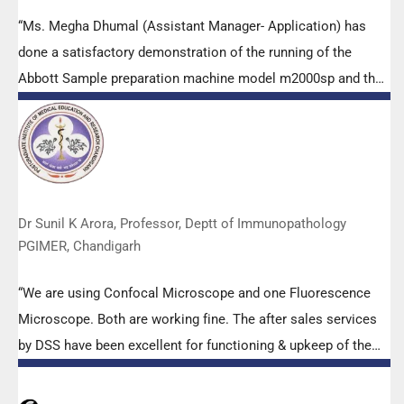
“Ms. Megha Dhumal (Assistant Manager- Application) has
done a satisfactory demonstration of the running of the
Abbott Sample preparation machine model m2000sp and the
Abbott RT-PCR machine model m2000rt. We appreciate the
effort made by the DSS team under these difficult conditions
to help our lab to carry out the imperative Covid-19 tests.”
Dr Sunil K Arora, Professor, Deptt of Immunopathology
PGIMER, Chandigarh
“We are using Confocal Microscope and one Fluorescence
Microscope. Both are working fine. The after sales services
by DSS have been excellent for functioning & upkeep of the
microscopes. The applications support by experts from DSS
is very useful. Keep it up!”