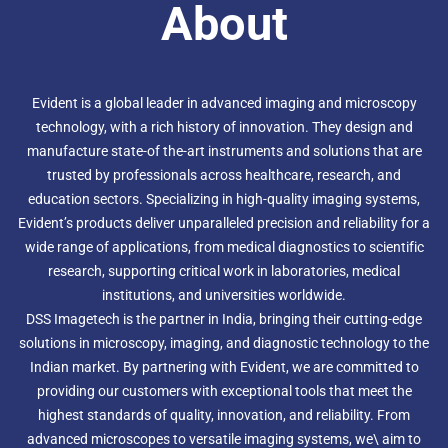
About
In addition to this, the SZX16 can be fitted with superb
fluorescence capabilities as well as environmental control
modules and a range of digital cameras.The Evident
SZX16 is designed for advanced research and leaves other
stereos in its wake with a maximum numerical aperture
(NA) of 0.3, producing a superior resolution of 900 line
Evident is a global leader in advanced imaging and microscopy
pairs per millimetre. With such amazing resolution (and
technology, with a rich history of innovation. They design and
peerless magnification) you can make your work more
manufacture state-of the-art instruments and solutions that are
efficient, more precise and gain much more information
trusted by professionals across healthcare, research, and
from your samples.
In addition to this, the SZX16 can be fitted with superb
education sectors. Specializing in high-quality imaging systems,
fluorescence capabilities as well as environmental control
Evident’s products deliver unparalleled precision and reliability for a
modules and a range of digital cameras.The Evident
wide range of applications, from medical diagnostics to scientific
SZX16 is designed for advanced research and leaves other
research, supporting critical work in laboratories, medical
stereos in its wake with a maximum numerical aperture
(NA) of 0.3, producing a superior resolution of 900 line
institutions, and universities worldwide.
pairs per millimetre. With such amazing resolution (and
DSS Imagetech is the partner in India, bringing their cutting-edge
peerless magnification) you can make your work more
solutions in microscopy, imaging, and diagnostic technology to the
efficient, more precise and gain much more information
Indian market. By partnering with Evident, we are committed to
from your samples.
In addition to this, the SZX16 can be fitted with superb
providing our customers with exceptional tools that meet the
fluorescence capabilities as well as environmental control
highest standards of quality, innovation, and reliability. From
modules and a range of digital cameras.The Evident
advanced microscopes to versatile imaging systems, we\ aim to
SZX16 is designed for advanced research and leaves other