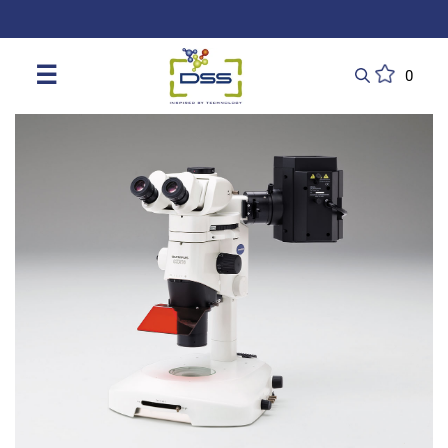
DSS: Redefining Biotechnology & L
☰
0