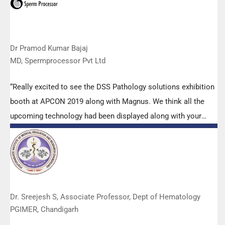
Dr Pramod Kumar Bajaj
MD, Spermprocessor Pvt Ltd
“Really excited to see the DSS Pathology solutions exhibition
booth at APCON 2019 along with Magnus. We think all the
upcoming technology had been displayed along with your
efforts to make it Indigenous (Made in India) is highly
appreciated. Wish you all the best. Keep it up!”
Dr. Sreejesh S, Associate Professor, Dept of Hematology
PGIMER, Chandigarh