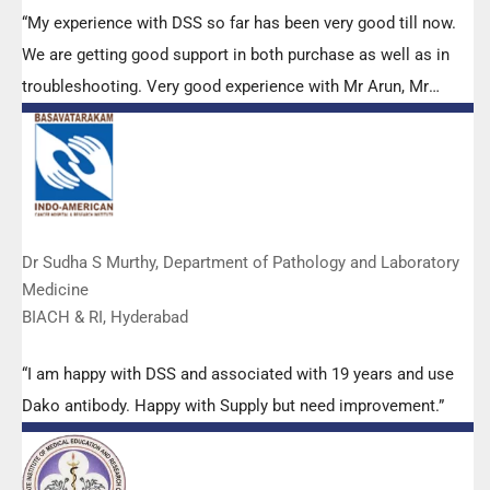
“My experience with DSS so far has been very good till now.
We are getting good support in both purchase as well as in
troubleshooting. Very good experience with Mr Arun, Mr
Manoj, Mr Mahesh and all others from the DSS team.”
Dr Sudha S Murthy, Department of Pathology and Laboratory
Medicine
BIACH & RI, Hyderabad
“I am happy with DSS and associated with 19 years and use
Dako antibody. Happy with Supply but need improvement.”