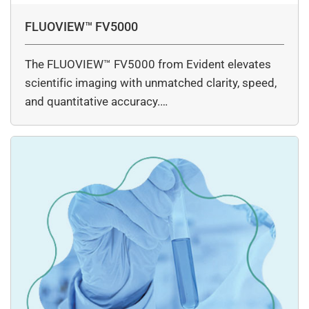
FLUOVIEW™ FV5000
The FLUOVIEW™ FV5000 from Evident elevates
scientific imaging with unmatched clarity, speed,
and quantitative accuracy.…