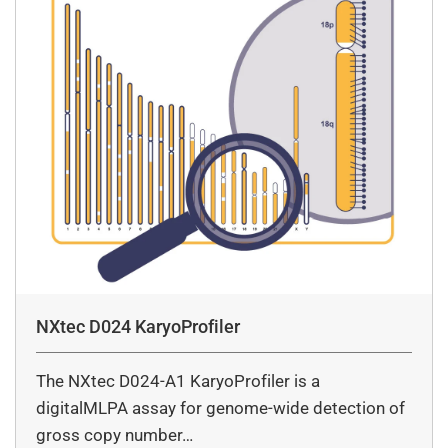
NXtec D024 KaryoProfiler
The NXtec D024-A1 KaryoProfiler is a
digitalMLPA assay for genome-wide detection of
gross copy number…