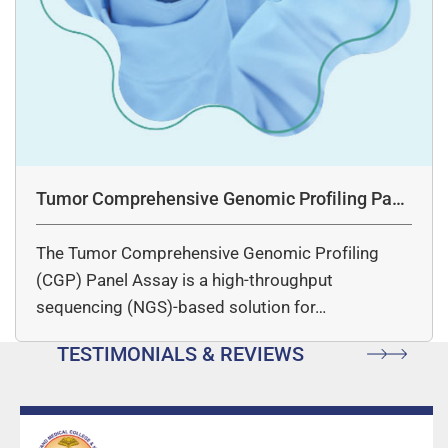
Tumor Comprehensive Genomic Profiling Pane
l Assay
The Tumor Comprehensive Genomic Profiling
(CGP) Panel Assay is a high-throughput
sequencing (NGS)-based solution for…
TESTIMONIALS & REVIEWS