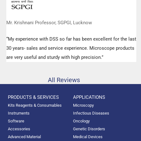
Mr. Krishnani Professor, SGPGI, Lucknow
“My experience with DSS so far has been excellent for the last
30 years- sales and service experience. Microscope products
are very useful and sturdy with high precision.”
All Reviews
PRODUCTS & SERVICES
APPLICATIONS
Kits Reagents & Consumables
Microscopy
Instruments
Infectious Diseases
Software
Oncology
Accessories
Genetic Disorders
Advanced Material
Medical Devices