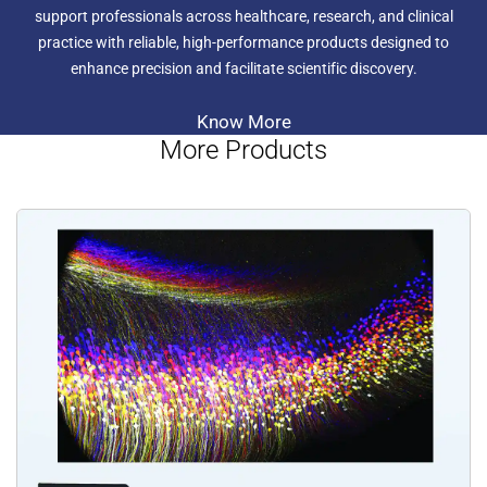
stereos in its wake with a maximum numerical aperture
support professionals across healthcare, research, and clinical
(NA) of 0.3, producing a superior resolution of 900 line
practice with reliable, high-performance products designed to
pairs per millimetre. With such amazing resolution (and
enhance precision and facilitate scientific discovery.
peerless magnification) you can make your work more
efficient, more precise and gain much more information
from your samples.
Know More
In addition to this, the SZX16 can be fitted with superb
More Products
fluorescence capabilities as well as environmental control
modules and a range of digital cameras.