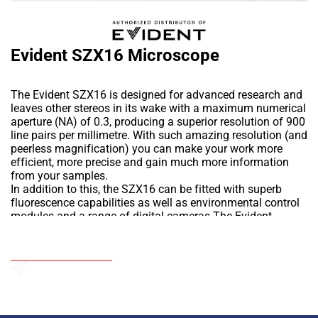
Evident SZX16 Microscope
The Evident SZX16 is designed for advanced research and
leaves other stereos in its wake with a maximum numerical
aperture (NA) of 0.3, producing a superior resolution of 900
line pairs per millimetre. With such amazing resolution (and
peerless magnification) you can make your work more
efficient, more precise and gain much more information
from your samples.
In addition to this, the SZX16 can be fitted with superb
fluorescence capabilities as well as environmental control
modules and a range of digital cameras.The Evident
SZX16 is designed for advanced research and leaves other
stereos in its wake with a maximum numerical aperture
Add to Wishlist
(NA) of 0.3, producing a superior resolution of 900 line
pairs per millimetre. With such amazing resolution (and
peerless magnification) you can make your work more
Send an Enquiry
efficient, more precise and gain much more information
from your samples.