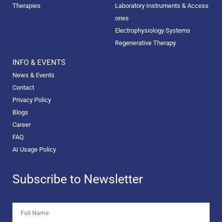
Therapies
Laboratory Instruments & Access
ories
Electrophysiology Systems
Regenerative Therapy
INFO & EVENTS
News & Events
Contact
Privacy Policy
Blogs
Career
FAQ
AI Usage Policy
Subscribe to Newsletter