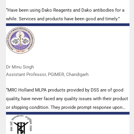
“Have been using Dako Reagents and Dako antibodies for a
while. Services and products have been good and timely.”
Dr Minu Singh
Assistant Professor, PGIMER, Chandigarh
“MRC Holland MLPA products provided by DSS are of good
quality, have never faced any quality issues with their product
or shipping condition. They provide prompt response upon
any query.”