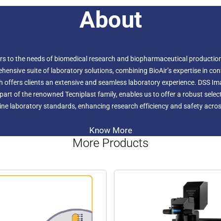
About
ers to the needs of biomedical research and biopharmaceutical production.
hensive suite of laboratory solutions, combining BioAir’s expertise in c
h offers clients an extensive and seamless laboratory experience. DSS I
r, part of the renowned Tecniplast family, enables us to offer a robust sel
ne laboratory standards, enhancing research efficiency and safety across
Know More
More Products