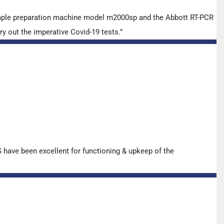
ample preparation machine model m2000sp and the Abbott RT-PCR
y out the imperative Covid-19 tests.”
have been excellent for functioning & upkeep of the