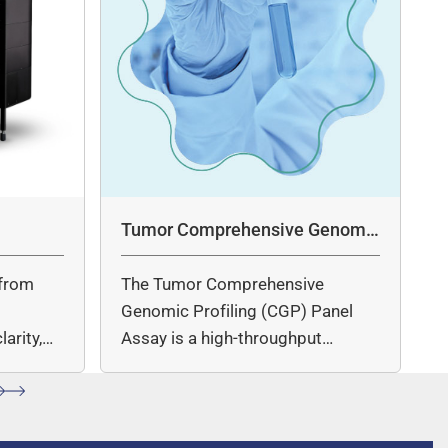
Tumor Comprehensive Genomic
Profiling Panel Assay
from
The Tumor Comprehensive
c
Genomic Profiling (CGP) Panel
arity,
Assay is a high-throughput
ccuracy.
sequencing (NGS)-based solution
for…