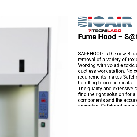
Fume Hood – S@
SAFEHOOD is the new Bioair
removal of a variety of tox
Working with volatile toxi
ductless work station. No
requirements makes Safeho
handling toxic chemicals.
The quality and extensive ra
find the right solution for 
components and the accurat
operation. Safehood main ap
environment when:
Handling chemical subst
Add to Wishlist
Sample preparation for
Rigid or flexible endos
Handling of adhesives a