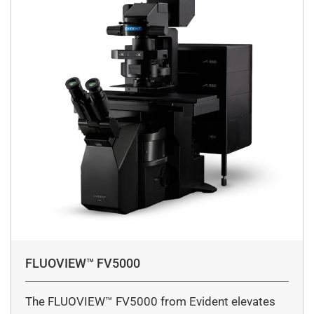
FLUOVIEW™ FV5000
The FLUOVIEW™ FV5000 from Evident elevates