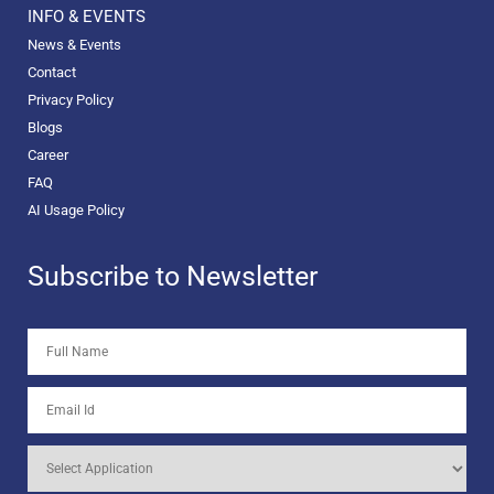
INFO & EVENTS
News & Events
Contact
Privacy Policy
Blogs
Career
FAQ
AI Usage Policy
Subscribe to Newsletter