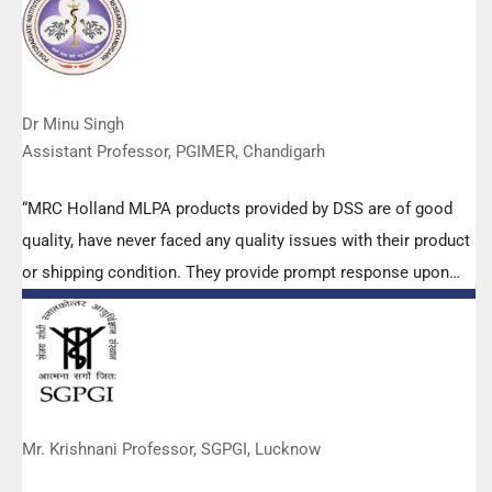
Dr Minu Singh
Assistant Professor, PGIMER, Chandigarh
“MRC Holland MLPA products provided by DSS are of good
quality, have never faced any quality issues with their product
or shipping condition. They provide prompt response upon
any query.”
Mr. Krishnani Professor, SGPGI, Lucknow