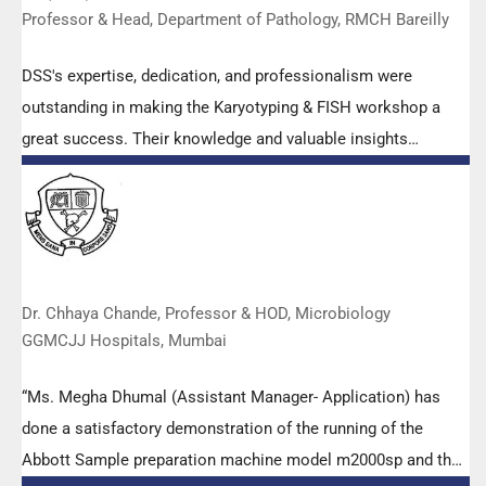
Professor & Head, Department of Pathology, RMCH Bareilly
DSS's expertise, dedication, and professionalism were
outstanding in making the Karyotyping & FISH workshop a
great success. Their knowledge and valuable insights
empowered all the participants with practical skills, receiving
highly positive feedback from both students as well as faculty
members.
Dr. Chhaya Chande, Professor & HOD, Microbiology
GGMCJJ Hospitals, Mumbai
“Ms. Megha Dhumal (Assistant Manager- Application) has
done a satisfactory demonstration of the running of the
Abbott Sample preparation machine model m2000sp and the