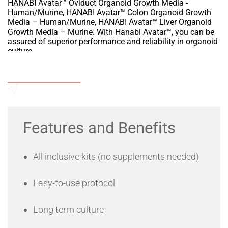
HANABI Avatar™ Oviduct Organoid Growth Media -
Human/Murine, HANABI Avatar™ Colon Organoid Growth
Media – Human/Murine, HANABI Avatar™ Liver Organoid
Growth Media – Murine. With Hanabi Avatar™, you can be
assured of superior performance and reliability in organoid
culture.
HANABI Avatar medias are for use with both normal and
tumor tissues and offer significantly improved
Add to Wishlist
performance over competitive culture media."
Send an Enquiry
Features and Benefits
All inclusive kits (no supplements needed)
Easy-to-use protocol
Long term culture