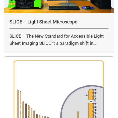
SLICE – Light Sheet Microscope
SLICE – The New Standard for Accessible Light
Sheet Imaging SLICE™: a paradigm shift in…