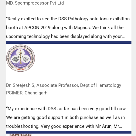
MD, Spermprocessor Pvt Ltd
“Really excited to see the DSS Pathology solutions exhibition
booth at APCON 2019 along with Magnus. We think all the
upcoming technology had been displayed along with your
efforts to make it Indigenous (Made in India) is highly
appreciated. Wish you all the best. Keep it up!”
Dr. Sreejesh S, Associate Professor, Dept of Hematology
PGIMER, Chandigarh
“My experience with DSS so far has been very good till now.
We are getting good support in both purchase as well as in
troubleshooting. Very good experience with Mr Arun, Mr
Manoj, Mr Mahesh and all others from the DSS team.”