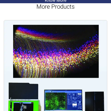
Know More
More Products