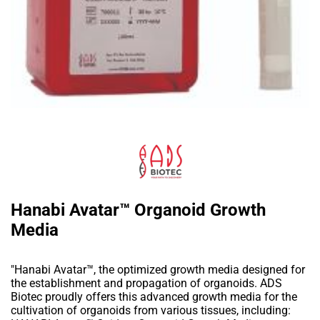
Hanabi Avatar™ Organoid Growth
Media
"Hanabi Avatar™, the optimized growth media designed for
the establishment and propagation of organoids. ADS
Biotec proudly offers this advanced growth media for the
cultivation of organoids from various tissues, including: