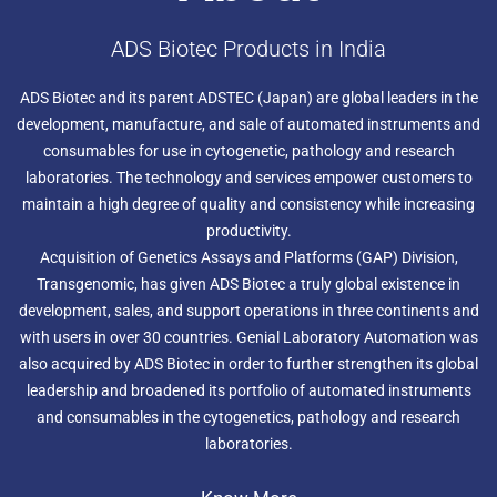
ADS Biotec Products in India
ADS Biotec and its parent ADSTEC (Japan) are global leaders in the
development, manufacture, and sale of automated instruments and
consumables for use in cytogenetic, pathology and research
laboratories. The technology and services empower customers to
maintain a high degree of quality and consistency while increasing
productivity.
Acquisition of Genetics Assays and Platforms (GAP) Division,
Transgenomic, has given ADS Biotec a truly global existence in
development, sales, and support operations in three continents and
with users in over 30 countries. Genial Laboratory Automation was
also acquired by ADS Biotec in order to further strengthen its global
leadership and broadened its portfolio of automated instruments
and consumables in the cytogenetics, pathology and research
laboratories.