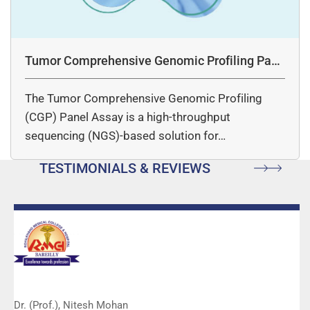
Tumor Comprehensive Genomic Profiling Pane
l Assay
The Tumor Comprehensive Genomic Profiling
(CGP) Panel Assay is a high-throughput
sequencing (NGS)-based solution for…
TESTIMONIALS & REVIEWS
Dr. (Prof.), Nitesh Mohan