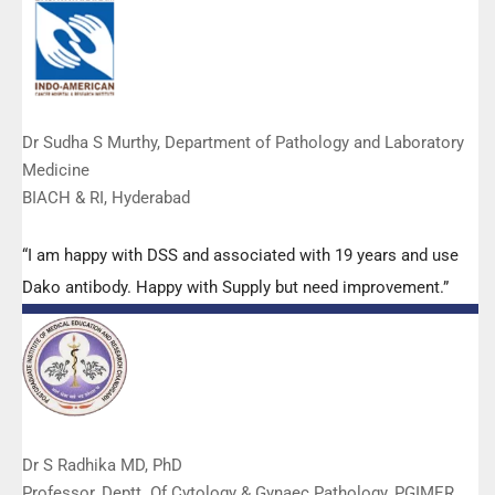
Dr Sudha S Murthy, Department of Pathology and Laboratory
Medicine
BIACH & RI, Hyderabad
“I am happy with DSS and associated with 19 years and use
Dako antibody. Happy with Supply but need improvement.”
Dr S Radhika MD, PhD
Professor, Deptt. Of Cytology & Gynaec Pathology, PGIMER,