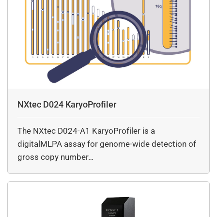
NXtec D024 KaryoProfiler
The NXtec D024-A1 KaryoProfiler is a
digitalMLPA assay for genome-wide detection of
gross copy number…