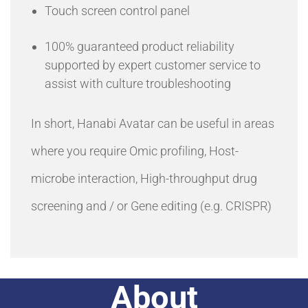
Touch screen control panel
100% guaranteed product reliability
supported by expert customer service to
assist with culture troubleshooting
In short, Hanabi Avatar can be useful in areas
where you require Omic profiling, Host-
microbe interaction, High-throughput drug
screening and / or Gene editing (e.g. CRISPR)
About