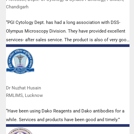
Chandigarh
“PGI Cytology Dept. has had a long association with DSS-
Olympus Microscopy Division. They have provided excellent
services- after sales service. The product is also of very good
quality. We have had no problems with their products and
services are of very good quality.”
Dr Nuzhat Husain
RMLIMS, Lucknow
“Have been using Dako Reagents and Dako antibodies for a
while. Services and products have been good and timely.”