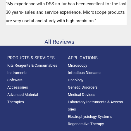
“My experience with DSS so far has been excellent for the last
30 years- sales and service experience. Microscope products
are very useful and sturdy with high precision.”
All Reviews
PRODUCTS & SERVICES
APPLICATIONS
Kits Reagents & Consumables
Microscopy
Instruments
Infectious Diseases
Software
Oncology
Accessories
Genetic Disorders
Advanced Material
Medical Devices
Therapies
Laboratory Instruments & Access
ories
Electrophysiology Systems
Regenerative Therapy