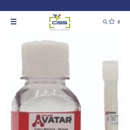
DSS: Redefining Biotechnology & L
☰
0