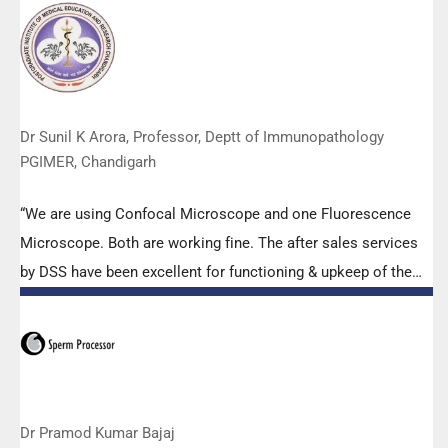
Abbott RT-PCR machine model m2000rt. We appreciate the
effort made by the DSS team under these difficult conditions
to help our lab to carry out the imperative Covid-19 tests.”
Dr Sunil K Arora, Professor, Deptt of Immunopathology
PGIMER, Chandigarh
“We are using Confocal Microscope and one Fluorescence
Microscope. Both are working fine. The after sales services
by DSS have been excellent for functioning & upkeep of the
microscopes. The applications support by experts from DSS
is very useful. Keep it up!”
Dr Pramod Kumar Bajaj