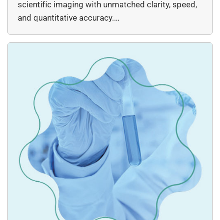
scientific imaging with unmatched clarity, speed,
and quantitative accuracy.…