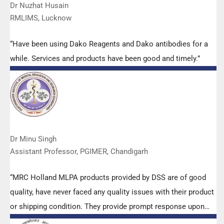
Dr Nuzhat Husain
RMLIMS, Lucknow
“Have been using Dako Reagents and Dako antibodies for a
while. Services and products have been good and timely.”
Dr Minu Singh
Assistant Professor, PGIMER, Chandigarh
“MRC Holland MLPA products provided by DSS are of good
quality, have never faced any quality issues with their product
or shipping condition. They provide prompt response upon
any query.”