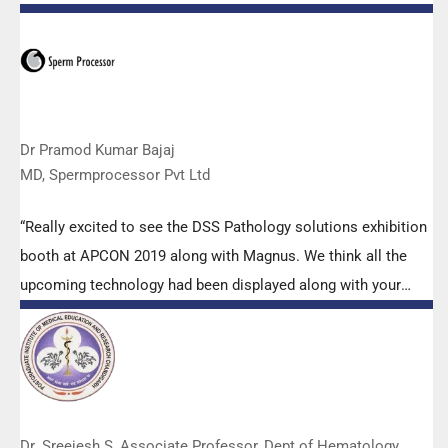
microscopes. The applications support by experts from DSS
is very useful. Keep it up!”
Dr Pramod Kumar Bajaj
MD, Spermprocessor Pvt Ltd
“Really excited to see the DSS Pathology solutions exhibition
booth at APCON 2019 along with Magnus. We think all the
upcoming technology had been displayed along with your
efforts to make it Indigenous (Made in India) is highly
appreciated. Wish you all the best. Keep it up!”
Dr. Sreejesh S, Associate Professor, Dept of Hematology