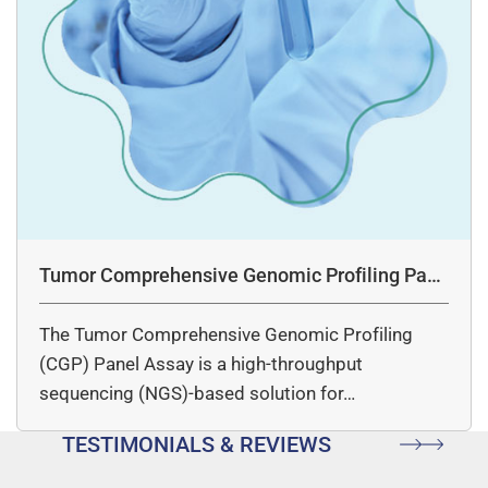
Tumor Comprehensive Genomic Profiling Pane
l Assay
The Tumor Comprehensive Genomic Profiling
(CGP) Panel Assay is a high-throughput
sequencing (NGS)-based solution for…
TESTIMONIALS & REVIEWS