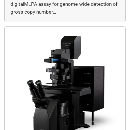
digitalMLPA assay for genome-wide detection of
gross copy number…