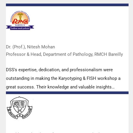
Dr. (Prof.), Nitesh Mohan
Professor & Head, Department of Pathology, RMCH Bareilly
DSS's expertise, dedication, and professionalism were
outstanding in making the Karyotyping & FISH workshop a
great success. Their knowledge and valuable insights
empowered all the participants with practical skills, receiving
highly positive feedback from both students as well as faculty
members.