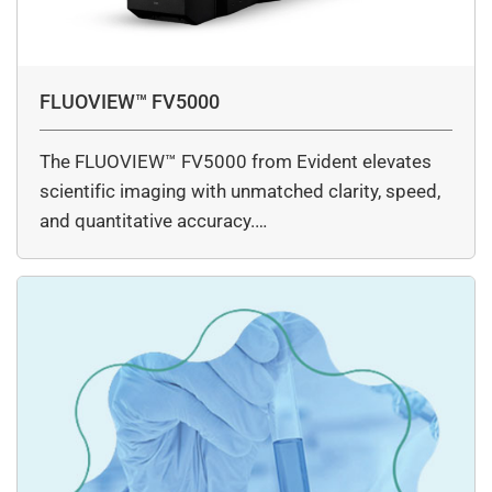
FLUOVIEW™ FV5000
The FLUOVIEW™ FV5000 from Evident elevates
scientific imaging with unmatched clarity, speed,
and quantitative accuracy.…