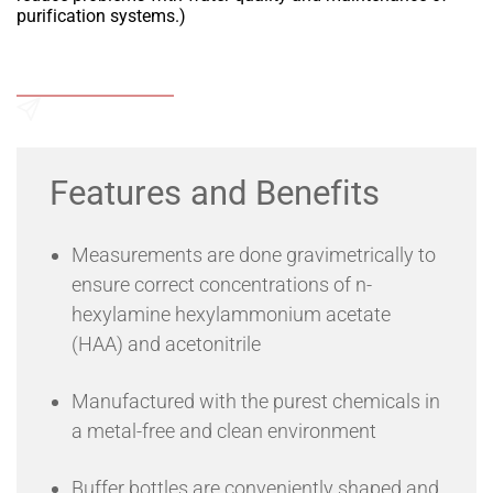
purification systems.)
Add to Wishlist
Send an Enquiry
Features and Benefits
Measurements are done gravimetrically to
ensure correct concentrations of n-
hexylamine hexylammonium acetate
(HAA) and acetonitrile
Manufactured with the purest chemicals in
a metal-free and clean environment
Buffer bottles are conveniently shaped and