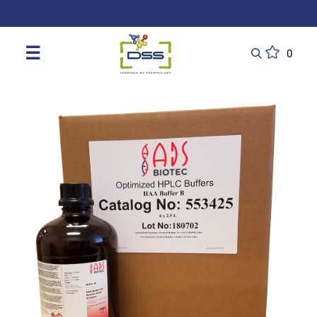
DSS: Redefining Biotechnology & L
☰
0