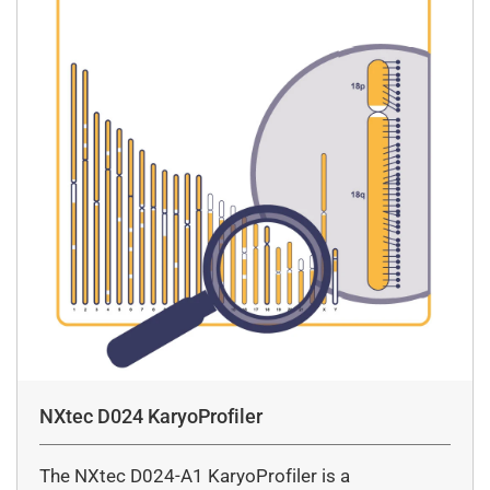
NXtec D024 KaryoProfiler
The NXtec D024-A1 KaryoProfiler is a