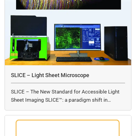
SLICE – Light Sheet Microscope
SLICE – The New Standard for Accessible Light
Sheet Imaging SLICE™: a paradigm shift in…