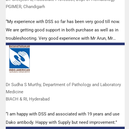
PGIMER, Chandigarh
“My experience with DSS so far has been very good till now.
We are getting good support in both purchase as well as in
troubleshooting. Very good experience with Mr Arun, Mr
Manoj, Mr Mahesh and all others from the DSS team.”
Dr Sudha S Murthy, Department of Pathology and Laboratory
Medicine
BIACH & RI, Hyderabad
“I am happy with DSS and associated with 19 years and use
Dako antibody. Happy with Supply but need improvement.”