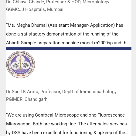
Dr. Chhaya Chande, Professor & HOD, Microbiology
GGMCJJ Hospitals, Mumbai
“Ms. Megha Dhumal (Assistant Manager- Application) has
done a satisfactory demonstration of the running of the
Abbott Sample preparation machine model m2000sp and the
Abbott RT-PCR machine model m2000rt. We appreciate the
effort made by the DSS team under these difficult conditions
to help our lab to carry out the imperative Covid-19 tests.”
Dr Sunil K Arora, Professor, Deptt of Immunopathology
PGIMER, Chandigarh
“We are using Confocal Microscope and one Fluorescence
Microscope. Both are working fine. The after sales services
by DSS have been excellent for functioning & upkeep of the