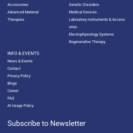
Accessories
Genetic Disorders
Advanced Material
Medical Devices
Therapies
Laboratory Instruments & Access
ories
Electrophysiology Systems
Regenerative Therapy
INFO & EVENTS
News & Events
Contact
Privacy Policy
Blogs
Career
FAQ
AI Usage Policy
Subscribe to Newsletter