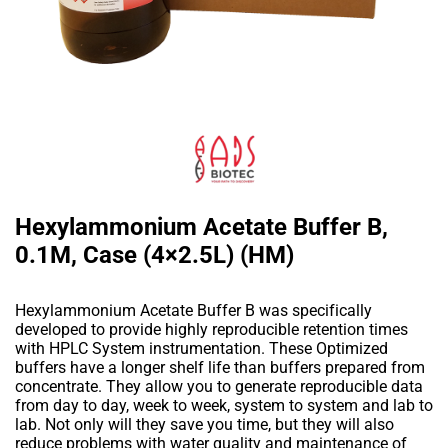
Hexylammonium Acetate Buffer B,
0.1M, Case (4×2.5L) (HM)
Hexylammonium Acetate Buffer B was specifically
developed to provide highly reproducible retention times
with HPLC System instrumentation. These Optimized
buffers have a longer shelf life than buffers prepared from
concentrate. They allow you to generate reproducible data
from day to day, week to week, system to system and lab to
lab. Not only will they save you time, but they will also
reduce problems with water quality and maintenance of