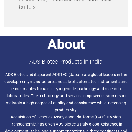
buffers
About
ADS Biotec Products in India
ADS Biotec and its parent ADSTEC (Japan) are global leaders in the
development, manufacture, and sale of automated instruments and
consumables for use in cytogenetic, pathology and research
laboratories. The technology and services empower customers to
maintain a high degree of quality and consistency while increasing
productivity.
Acquisition of Genetics Assays and Platforms (GAP) Division,
Transgenomic, has given ADS Biotec a truly global existence in
development, sales, and support operations in three continents and