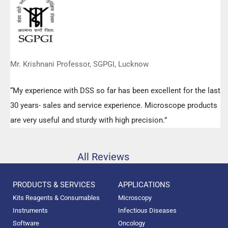
Mr. Krishnani Professor, SGPGI, Lucknow
“My experience with DSS so far has been excellent for the last
30 years- sales and service experience. Microscope products
are very useful and sturdy with high precision.”
All Reviews
PRODUCTS & SERVICES
APPLICATIONS
Kits Reagents & Consumables
Microscopy
Instruments
Infectious Diseases
Software
Oncology