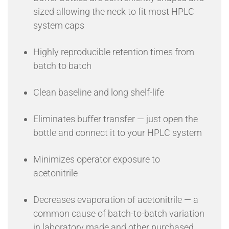
sized allowing the neck to fit most HPLC
system caps
Highly reproducible retention times from
batch to batch
Clean baseline and long shelf-life
Eliminates buffer transfer — just open the
bottle and connect it to your HPLC system
Minimizes operator exposure to
acetonitrile
Decreases evaporation of acetonitrile — a
common cause of batch-to-batch variation
in laboratory made and other purchased