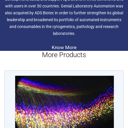
with users in over 30 countries. Genial Laboratory Automation was
also acquired by ADS Biotec in order to further strengthen its global
leadership and broadened its portfolio of automated instruments
and consumables in the cytogenetics, pathology and research
laboratories.
Know More
More Products