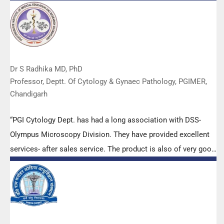
Dr S Radhika MD, PhD
Professor, Deptt. Of Cytology & Gynaec Pathology, PGIMER,
Chandigarh
“PGI Cytology Dept. has had a long association with DSS-
Olympus Microscopy Division. They have provided excellent
services- after sales service. The product is also of very good
quality. We have had no problems with their products and
services are of very good quality.”