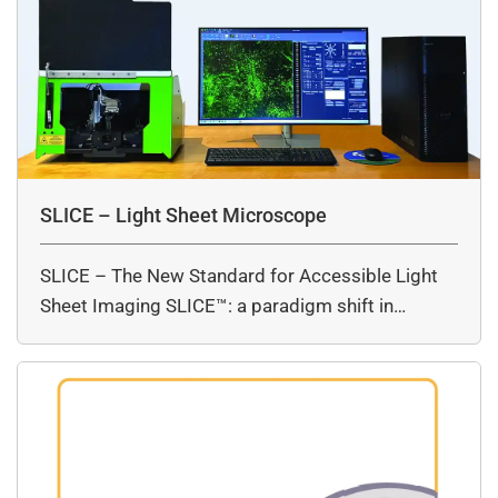
SLICE – Light Sheet Microscope
SLICE – The New Standard for Accessible Light
Sheet Imaging SLICE™: a paradigm shift in…