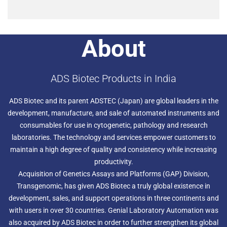
About
ADS Biotec Products in India
ADS Biotec and its parent ADSTEC (Japan) are global leaders in the
development, manufacture, and sale of automated instruments and
consumables for use in cytogenetic, pathology and research
laboratories. The technology and services empower customers to
maintain a high degree of quality and consistency while increasing
productivity.
Acquisition of Genetics Assays and Platforms (GAP) Division,
Transgenomic, has given ADS Biotec a truly global existence in
development, sales, and support operations in three continents and
with users in over 30 countries. Genial Laboratory Automation was
also acquired by ADS Biotec in order to further strengthen its global