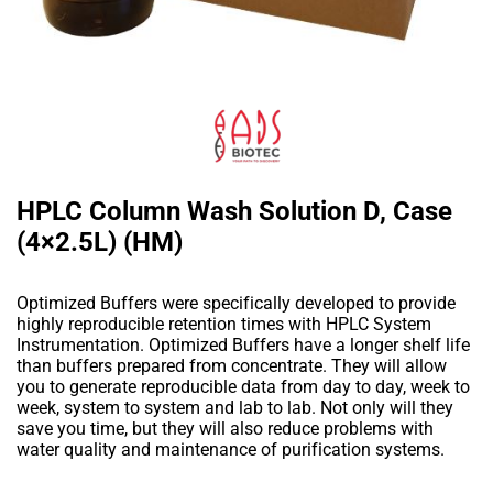
HPLC Column Wash Solution D, Case
(4×2.5L) (HM)
Optimized Buffers were specifically developed to provide
highly reproducible retention times with HPLC System
Instrumentation. Optimized Buffers have a longer shelf life
than buffers prepared from concentrate. They will allow
you to generate reproducible data from day to day, week to
week, system to system and lab to lab. Not only will they
save you time, but they will also reduce problems with
water quality and maintenance of purification systems.