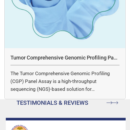
Tumor Comprehensive Genomic Profiling Pane
l Assay
The Tumor Comprehensive Genomic Profiling
(CGP) Panel Assay is a high-throughput
sequencing (NGS)-based solution for…
TESTIMONIALS & REVIEWS