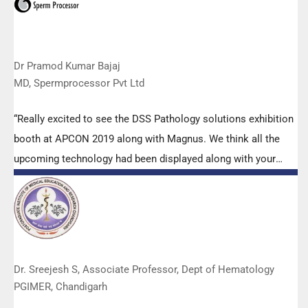
Dr Pramod Kumar Bajaj
MD, Spermprocessor Pvt Ltd
“Really excited to see the DSS Pathology solutions exhibition
booth at APCON 2019 along with Magnus. We think all the
upcoming technology had been displayed along with your
efforts to make it Indigenous (Made in India) is highly
appreciated. Wish you all the best. Keep it up!”
Dr. Sreejesh S, Associate Professor, Dept of Hematology
PGIMER, Chandigarh