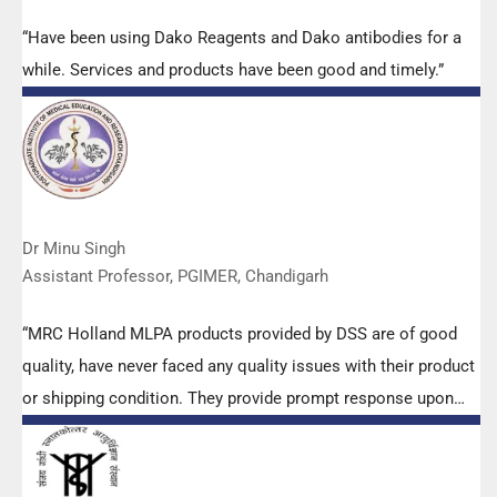
“Have been using Dako Reagents and Dako antibodies for a
while. Services and products have been good and timely.”
Dr Minu Singh
Assistant Professor, PGIMER, Chandigarh
“MRC Holland MLPA products provided by DSS are of good
quality, have never faced any quality issues with their product
or shipping condition. They provide prompt response upon
any query.”