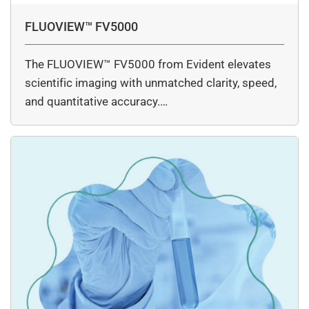
FLUOVIEW™ FV5000
The FLUOVIEW™ FV5000 from Evident elevates
scientific imaging with unmatched clarity, speed,
and quantitative accuracy.…