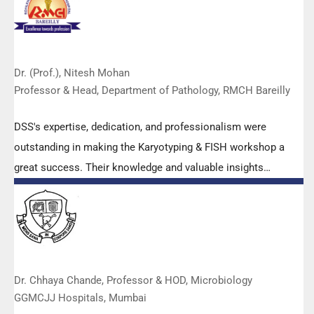
Dr. (Prof.), Nitesh Mohan
Professor & Head, Department of Pathology, RMCH Bareilly
DSS's expertise, dedication, and professionalism were
outstanding in making the Karyotyping & FISH workshop a
great success. Their knowledge and valuable insights
empowered all the participants with practical skills, receiving
highly positive feedback from both students as well as faculty
members.
Dr. Chhaya Chande, Professor & HOD, Microbiology
GGMCJJ Hospitals, Mumbai