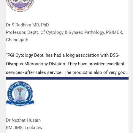
Dr S Radhika MD, PhD
Professor, Deptt. Of Cytology & Gynaec Pathology, PGIMER,
Chandigarh
“PGI Cytology Dept. has had a long association with DSS-
Olympus Microscopy Division. They have provided excellent
services- after sales service. The product is also of very good
quality. We have had no problems with their products and
services are of very good quality.”
Dr Nuzhat Husain
RMLIMS, Lucknow