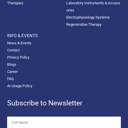
Therapies
Laboratory Instruments & Access
ories
Electrophysiology Systems
Regenerative Therapy
INFO & EVENTS
News & Events
Contact
Privacy Policy
Blogs
Career
FAQ
AI Usage Policy
Subscribe to Newsletter