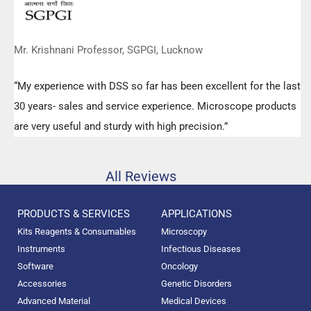
Mr. Krishnani Professor, SGPGI, Lucknow
“My experience with DSS so far has been excellent for the last
30 years- sales and service experience. Microscope products
are very useful and sturdy with high precision.”
All Reviews
PRODUCTS & SERVICES
APPLICATIONS
Kits Reagents & Consumables
Microscopy
Instruments
Infectious Diseases
Software
Oncology
Accessories
Genetic Disorders
Advanced Material
Medical Devices