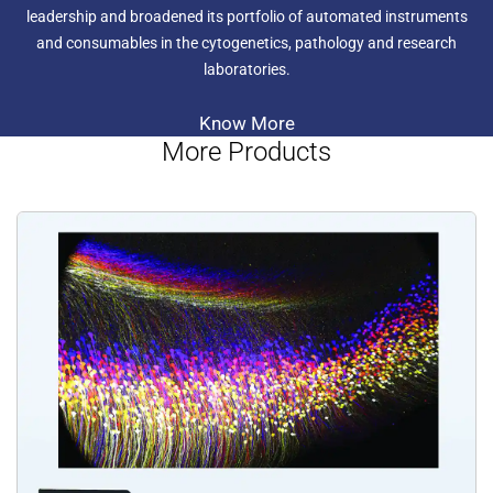
leadership and broadened its portfolio of automated instruments
and consumables in the cytogenetics, pathology and research
laboratories.
Know More
More Products