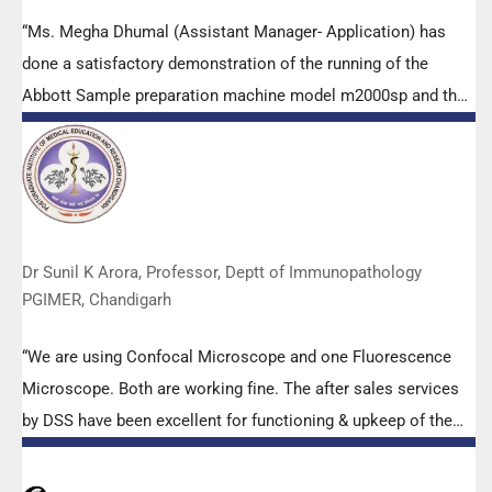
“Ms. Megha Dhumal (Assistant Manager- Application) has
done a satisfactory demonstration of the running of the
Abbott Sample preparation machine model m2000sp and the
Abbott RT-PCR machine model m2000rt. We appreciate the
effort made by the DSS team under these difficult conditions
to help our lab to carry out the imperative Covid-19 tests.”
Dr Sunil K Arora, Professor, Deptt of Immunopathology
PGIMER, Chandigarh
“We are using Confocal Microscope and one Fluorescence
Microscope. Both are working fine. The after sales services
by DSS have been excellent for functioning & upkeep of the
microscopes. The applications support by experts from DSS
is very useful. Keep it up!”