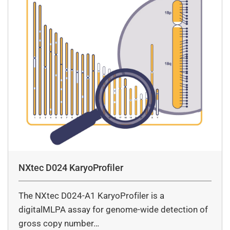
NXtec D024 KaryoProfiler
The NXtec D024-A1 KaryoProfiler is a
digitalMLPA assay for genome-wide detection of
gross copy number…