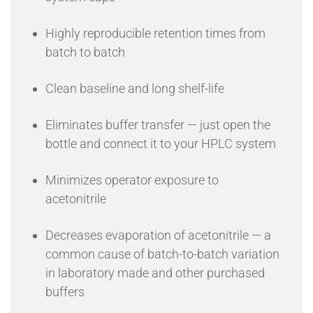
Highly reproducible retention times from
batch to batch
Clean baseline and long shelf-life
Eliminates buffer transfer — just open the
bottle and connect it to your HPLC system
Minimizes operator exposure to
acetonitrile
Decreases evaporation of acetonitrile — a
common cause of batch-to-batch variation
in laboratory made and other purchased
buffers