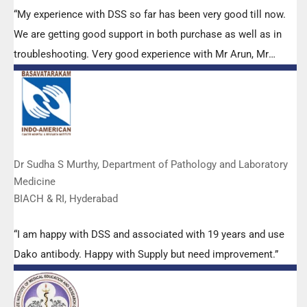
“My experience with DSS so far has been very good till now.
We are getting good support in both purchase as well as in
troubleshooting. Very good experience with Mr Arun, Mr
Manoj, Mr Mahesh and all others from the DSS team.”
Dr Sudha S Murthy, Department of Pathology and Laboratory
Medicine
BIACH & RI, Hyderabad
“I am happy with DSS and associated with 19 years and use
Dako antibody. Happy with Supply but need improvement.”