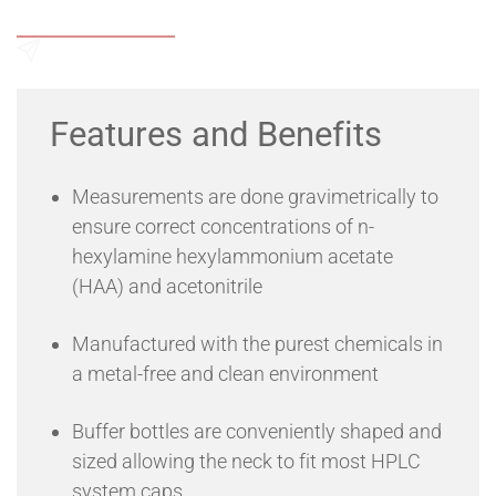
Add to Wishlist
Send an Enquiry
Features and Benefits
Measurements are done gravimetrically to
ensure correct concentrations of n-
hexylamine hexylammonium acetate
(HAA) and acetonitrile
Manufactured with the purest chemicals in
a metal-free and clean environment
Buffer bottles are conveniently shaped and
sized allowing the neck to fit most HPLC
system caps