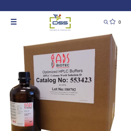
DSS: Redefining Biotechnology & L
☰
0