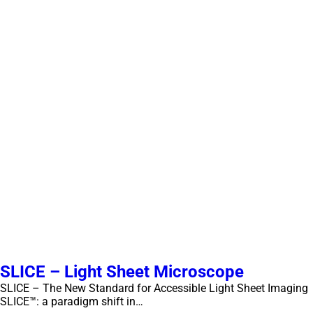
SLICE – Light Sheet Microscope
SLICE – The New Standard for Accessible Light Sheet Imaging
SLICE™: a paradigm shift in…