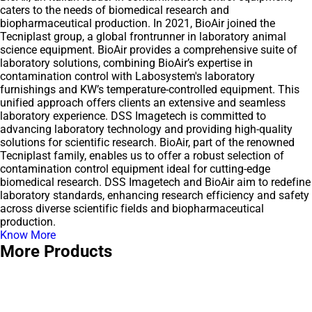
caters to the needs of biomedical research and
biopharmaceutical production. In 2021, BioAir joined the
Tecniplast group, a global frontrunner in laboratory animal
science equipment. BioAir provides a comprehensive suite of
laboratory solutions, combining BioAir’s expertise in
contamination control with Labosystem's laboratory
furnishings and KW’s temperature-controlled equipment. This
unified approach offers clients an extensive and seamless
laboratory experience. DSS Imagetech is committed to
advancing laboratory technology and providing high-quality
solutions for scientific research. BioAir, part of the renowned
Tecniplast family, enables us to offer a robust selection of
contamination control equipment ideal for cutting-edge
biomedical research. DSS Imagetech and BioAir aim to redefine
laboratory standards, enhancing research efficiency and safety
across diverse scientific fields and biopharmaceutical
production.
Know More
More Products