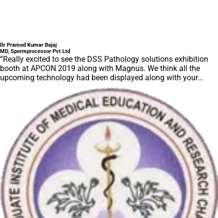
Dr Pramod Kumar Bajaj
MD, Spermprocessor Pvt Ltd
“Really excited to see the DSS Pathology solutions exhibition
booth at APCON 2019 along with Magnus. We think all the
upcoming technology had been displayed along with your
efforts to make it Indigenous (Made in India) is highly
appreciated. Wish you all the best. Keep it up!”