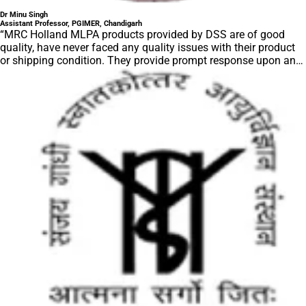
Dr Minu Singh
Assistant Professor, PGIMER, Chandigarh
“MRC Holland MLPA products provided by DSS are of good
quality, have never faced any quality issues with their product
or shipping condition. They provide prompt response upon any
query.”