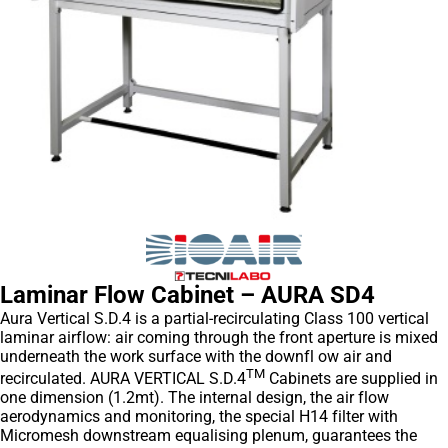
Laminar Flow Cabinet – AURA SD4
Aura Vertical S.D.4 is a partial-recirculating Class 100 vertical
laminar airflow: air coming through the front aperture is mixed
underneath the work surface with the downfl ow air and
TM
recirculated. AURA VERTICAL S.D.4
Cabinets are supplied in
one dimension (1.2mt). The internal design, the air flow
aerodynamics and monitoring, the special H14 filter with
Micromesh downstream equalising plenum, guarantees the