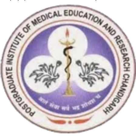
RT-PCR machine model m2000rt. We appreciate the effort
made by the DSS team under these difficult conditions to help
our lab to carry out the imperative Covid-19 tests.”