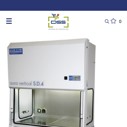
DSS: Redefining Biotechnology & L
☰
0