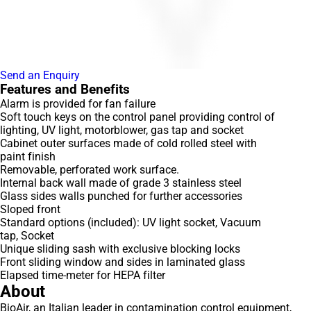
Send an Enquiry
Features and Benefits
Alarm is provided for fan failure
Soft touch keys on the control panel providing control of
lighting, UV light, motorblower, gas tap and socket
Cabinet outer surfaces made of cold rolled steel with
paint finish
Removable, perforated work surface.
Internal back wall made of grade 3 stainless steel
Glass sides walls punched for further accessories
Sloped front
Standard options (included): UV light socket, Vacuum
tap, Socket
Unique sliding sash with exclusive blocking locks
Front sliding window and sides in laminated glass
Elapsed time-meter for HEPA filter
About
BioAir, an Italian leader in contamination control equipment,