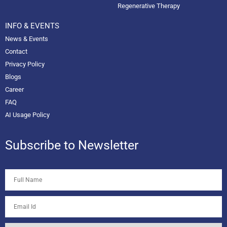
Regenerative Therapy
INFO & EVENTS
News & Events
Contact
Privacy Policy
Blogs
Career
FAQ
AI Usage Policy
Subscribe to Newsletter