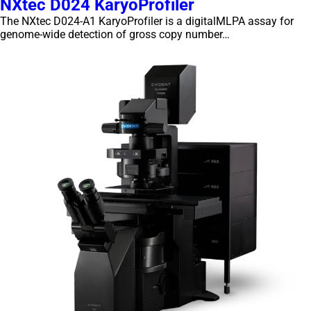
NXtec D024 KaryoProfiler
The NXtec D024-A1 KaryoProfiler is a digitalMLPA assay for
genome-wide detection of gross copy number…