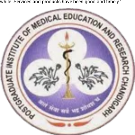
while. Services and products have been good and timely.”