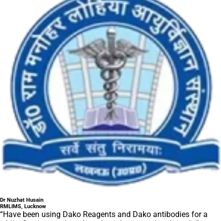
Dr Nuzhat Husain
RMLIMS, Lucknow
“Have been using Dako Reagents and Dako antibodies for a