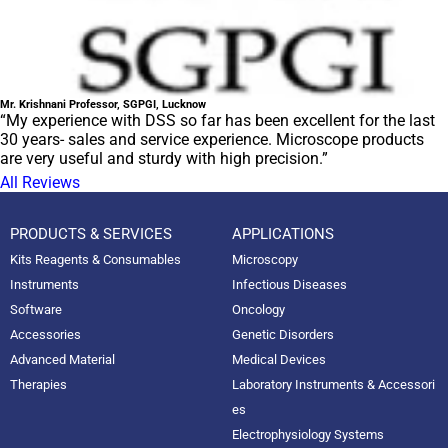
Mr. Krishnani Professor, SGPGI, Lucknow
“My experience with DSS so far has been excellent for the last
30 years- sales and service experience. Microscope products
are very useful and sturdy with high precision.”
All Reviews
PRODUCTS & SERVICES
APPLICATIONS
Kits Reagents & Consumables
Microscopy
Instruments
Infectious Diseases
Software
Oncology
Accessories
Genetic Disorders
Advanced Material
Medical Devices
Therapies
Laboratory Instruments & Accessori
es
Electrophysiology Systems