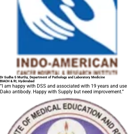
Dr Sudha S Murthy, Department of Pathology and Laboratory Medicine
BIACH & RI, Hyderabad
“I am happy with DSS and associated with 19 years and use
Dako antibody. Happy with Supply but need improvement.”