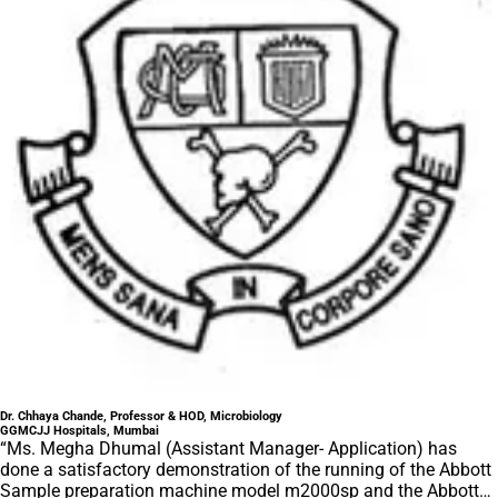
Dr. Chhaya Chande, Professor & HOD, Microbiology
GGMCJJ Hospitals, Mumbai
“Ms. Megha Dhumal (Assistant Manager- Application) has
done a satisfactory demonstration of the running of the Abbott
Sample preparation machine model m2000sp and the Abbott