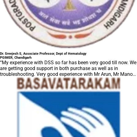
Dr. Sreejesh S, Associate Professor, Dept of Hematology
PGIMER, Chandigarh
“My experience with DSS so far has been very good till now. We
are getting good support in both purchase as well as in
troubleshooting. Very good experience with Mr Arun, Mr Manoj,
Mr Mahesh and all others from the DSS team.”