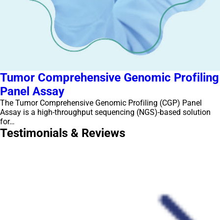
Tumor Comprehensive Genomic Profiling
Panel Assay
The Tumor Comprehensive Genomic Profiling (CGP) Panel
Assay is a high-throughput sequencing (NGS)-based solution
for…
Testimonials & Reviews