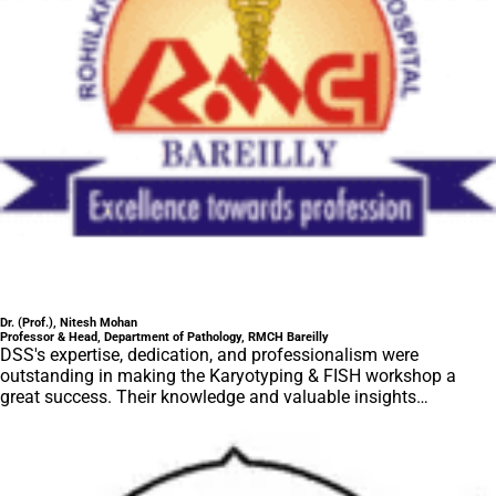
Dr. (Prof.), Nitesh Mohan
Professor & Head, Department of Pathology, RMCH Bareilly
DSS's expertise, dedication, and professionalism were
outstanding in making the Karyotyping & FISH workshop a
great success. Their knowledge and valuable insights
empowered all the participants with practical skills, receiving
highly positive feedback from both students as well as faculty
members.