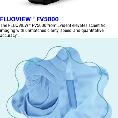
FLUOVIEW™ FV5000
The FLUOVIEW™ FV5000 from Evident elevates scientific
imaging with unmatched clarity, speed, and quantitative
accuracy.…