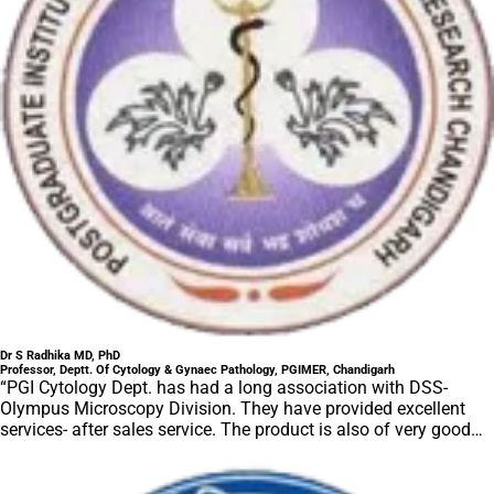
Dr S Radhika MD, PhD
Professor, Deptt. Of Cytology & Gynaec Pathology, PGIMER, Chandigarh
“PGI Cytology Dept. has had a long association with DSS-
Olympus Microscopy Division. They have provided excellent
services- after sales service. The product is also of very good
quality. We have had no problems with their products and
services are of very good quality.”