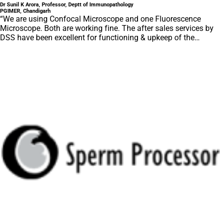
Dr Sunil K Arora, Professor, Deptt of Immunopathology
PGIMER, Chandigarh
“We are using Confocal Microscope and one Fluorescence
Microscope. Both are working fine. The after sales services by
DSS have been excellent for functioning & upkeep of the
microscopes. The applications support by experts from DSS is
very useful. Keep it up!”