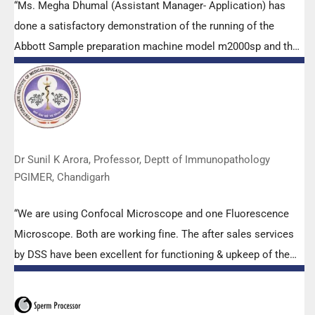
“Ms. Megha Dhumal (Assistant Manager- Application) has
done a satisfactory demonstration of the running of the
Abbott Sample preparation machine model m2000sp and the
Abbott RT-PCR machine model m2000rt. We appreciate the
effort made by the DSS team under these difficult conditions
to help our lab to carry out the imperative Covid-19 tests.”
Dr Sunil K Arora, Professor, Deptt of Immunopathology
PGIMER, Chandigarh
“We are using Confocal Microscope and one Fluorescence
Microscope. Both are working fine. The after sales services
by DSS have been excellent for functioning & upkeep of the
microscopes. The applications support by experts from DSS
is very useful. Keep it up!”