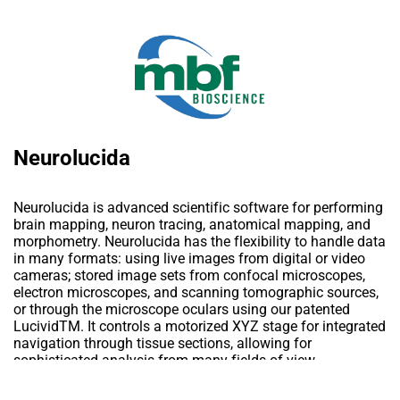
Neurolucida
Neurolucida is advanced scientific software for performing
brain mapping, neuron tracing, anatomical mapping, and
morphometry. Neurolucida has the flexibility to handle data
in many formats: using live images from digital or video
cameras; stored image sets from confocal microscopes,
electron microscopes, and scanning tomographic sources,
or through the microscope oculars using our patented
LucividTM. It controls a motorized XYZ stage for integrated
navigation through tissue sections, allowing for
sophisticated analysis from many fields-of-view.
Neurolucida’s Serial Section Manager integrates unlimited
sections into a single data file, maintaining each section in