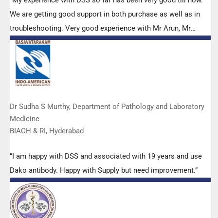
We are getting good support in both purchase as well as in
troubleshooting. Very good experience with Mr Arun, Mr
Manoj, Mr Mahesh and all others from the DSS team.”
Dr Sudha S Murthy, Department of Pathology and Laboratory
Medicine
BIACH & RI, Hyderabad
“I am happy with DSS and associated with 19 years and use
Dako antibody. Happy with Supply but need improvement.”