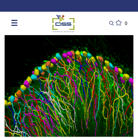
DSS: Redefining Biotechnology & L
☰
0