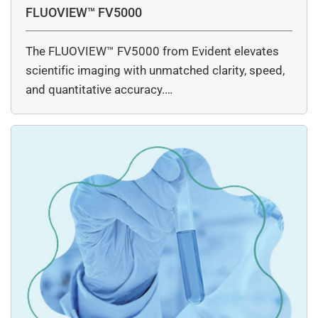
FLUOVIEW™ FV5000
The FLUOVIEW™ FV5000 from Evident elevates
scientific imaging with unmatched clarity, speed,
and quantitative accuracy.…