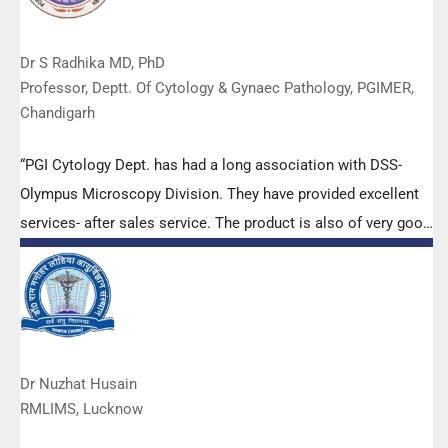
Dr S Radhika MD, PhD
Professor, Deptt. Of Cytology & Gynaec Pathology, PGIMER,
Chandigarh
“PGI Cytology Dept. has had a long association with DSS-
Olympus Microscopy Division. They have provided excellent
services- after sales service. The product is also of very good
quality. We have had no problems with their products and
services are of very good quality.”
Dr Nuzhat Husain
RMLIMS, Lucknow