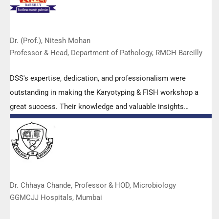
Dr. (Prof.), Nitesh Mohan
Professor & Head, Department of Pathology, RMCH Bareilly
DSS's expertise, dedication, and professionalism were
outstanding in making the Karyotyping & FISH workshop a
great success. Their knowledge and valuable insights
empowered all the participants with practical skills, receiving
highly positive feedback from both students as well as faculty
members.
Dr. Chhaya Chande, Professor & HOD, Microbiology
GGMCJJ Hospitals, Mumbai