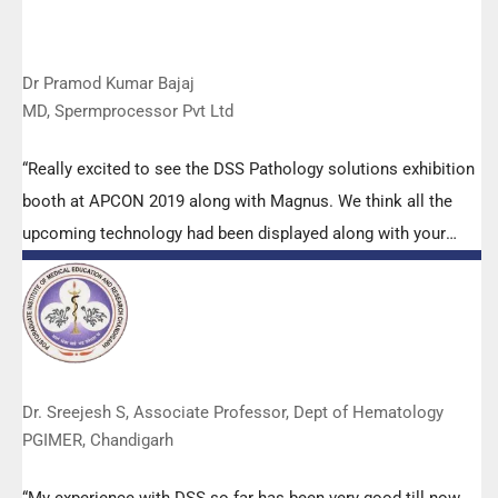
Dr Pramod Kumar Bajaj
MD, Spermprocessor Pvt Ltd
“Really excited to see the DSS Pathology solutions exhibition
booth at APCON 2019 along with Magnus. We think all the
upcoming technology had been displayed along with your
efforts to make it Indigenous (Made in India) is highly
appreciated. Wish you all the best. Keep it up!”
Dr. Sreejesh S, Associate Professor, Dept of Hematology
PGIMER, Chandigarh
“My experience with DSS so far has been very good till now.