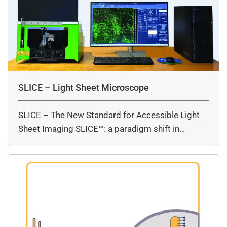
SLICE – Light Sheet Microscope
SLICE – The New Standard for Accessible Light
Sheet Imaging SLICE™: a paradigm shift in…