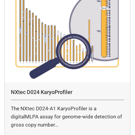
NXtec D024 KaryoProfiler
The NXtec D024-A1 KaryoProfiler is a
digitalMLPA assay for genome-wide detection of
gross copy number…