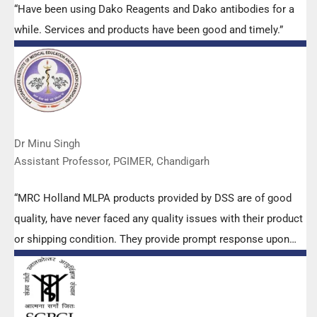
“Have been using Dako Reagents and Dako antibodies for a
while. Services and products have been good and timely.”
Dr Minu Singh
Assistant Professor, PGIMER, Chandigarh
“MRC Holland MLPA products provided by DSS are of good
quality, have never faced any quality issues with their product
or shipping condition. They provide prompt response upon
any query.”