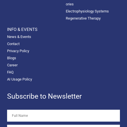
ories
Electrophysiology Systems
Regenerative Therapy
INFO & EVENTS
News & Events
Contact
Privacy Policy
Blogs
Career
FAQ
AI Usage Policy
Subscribe to Newsletter