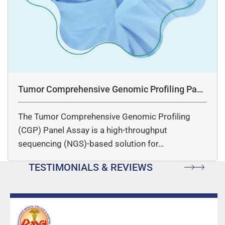
Tumor Comprehensive Genomic Profiling Pane
l Assay
The Tumor Comprehensive Genomic Profiling
(CGP) Panel Assay is a high-throughput
sequencing (NGS)-based solution for…
TESTIMONIALS & REVIEWS