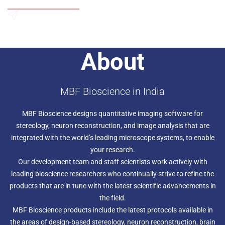
Add to Wishlist
aligned 3D space for full quantitative analysis. The neuron
tracing capabilities include 3D measurement and
reconstruction of branching processes. Neurolucida also
Send an Enquiry
features sophisticated tools for mapping — delineate and
map anatomical regions for detailed morphometric
About
analyses. It uses advanced computer-controlled
microscopy techniques to obtain accurate results and
speed your work. Plug-in modules are available for
confocal and MRI analysis, 3D solid modeling, and virtual
MBF Bioscience in India
slide creation.
MBF Bioscience designs quantitative imaging software for
stereology, neuron reconstruction, and image analysis that are
integrated with the world’s leading microscope systems, to enable
your research.
Our development team and staff scientists work actively with
leading bioscience researchers who continually strive to refine the
products that are in tune with the latest scientific advancements in
the field.
MBF Bioscience products include the latest protocols available in
the areas of design-based stereology, neuron reconstruction, brain