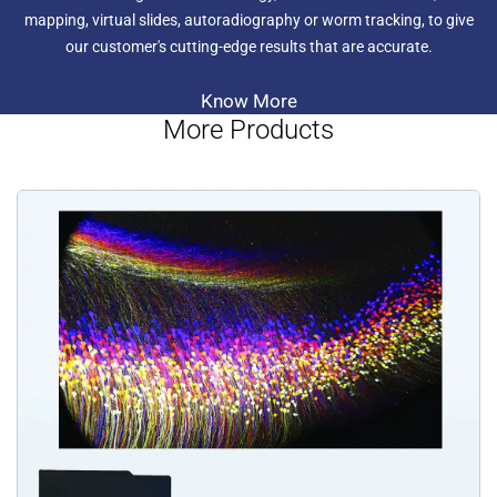
mapping, virtual slides, autoradiography or worm tracking, to give
our customer's cutting-edge results that are accurate.
Know More
More Products