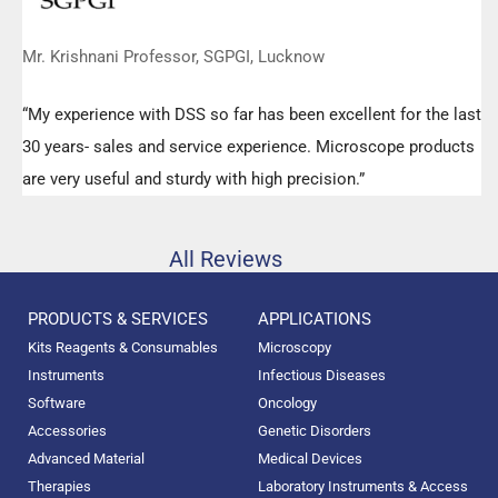
Mr. Krishnani Professor, SGPGI, Lucknow
“My experience with DSS so far has been excellent for the last
30 years- sales and service experience. Microscope products
are very useful and sturdy with high precision.”
All Reviews
PRODUCTS & SERVICES
APPLICATIONS
Kits Reagents & Consumables
Microscopy
Instruments
Infectious Diseases
Software
Oncology
Accessories
Genetic Disorders
Advanced Material
Medical Devices
Therapies
Laboratory Instruments & Access