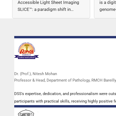
Accessible Light Sheet Imaging
is a dig
SLICE™: a paradigm shift in…
genome-
copy nu
Dr. (Prof.), Nitesh Mohan
Professor & Head, Department of Pathology, RMCH Bareill
DSS's expertise, dedication, and professionalism were out
participants with practical skills, receiving highly positi