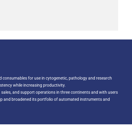
d consumables for use in cytogenetic, pathology and research
tency while increasing productivity.
 sales, and support operations in three continents and with users
hip and broadened its portfolio of automated instruments and