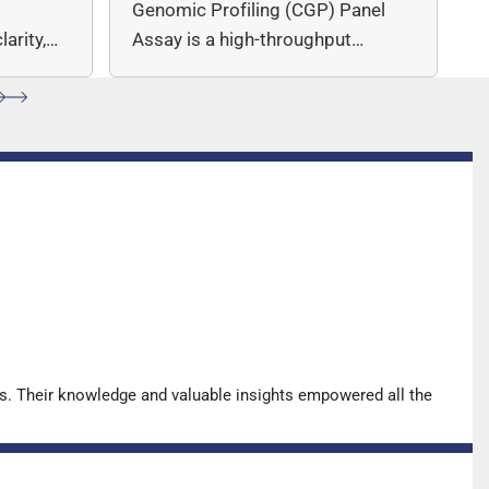
c
Genomic Profiling (CGP) Panel
arity,
Assay is a high-throughput
ccuracy.
sequencing (NGS)-based solution
for…
s. Their knowledge and valuable insights empowered all the