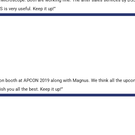
is very useful. Keep it up!”
tion booth at APCON 2019 along with Magnus. We think all the upcom
sh you all the best. Keep it up!”