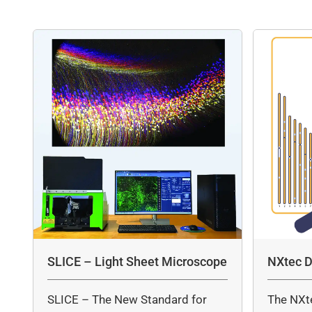
SLICE – Light Sheet Microscope
NXtec D
SLICE – The New Standard for
The NXt