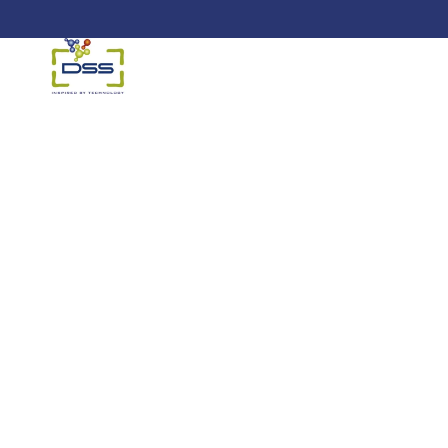
DSS: Redefining Biotechnology &