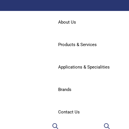
About Us
Products & Services
Applications & Specialities
Brands
Contact Us