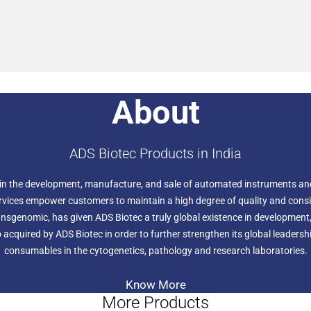
About
ADS Biotec Products in India
 in the development, manufacture, and sale of automated instruments an
rvices empower customers to maintain a high degree of quality and consis
nsgenomic, has given ADS Biotec a truly global existence in development,
 acquired by ADS Biotec in order to further strengthen its global leaders
consumables in the cytogenetics, pathology and research laboratories.
Know More
More Products