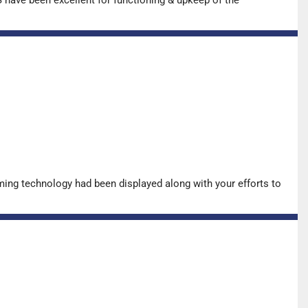
ing technology had been displayed along with your efforts to