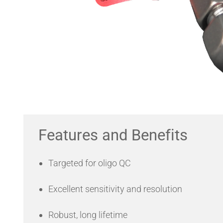
Features and Benefits
Targeted for oligo QC
Excellent sensitivity and resolution
Robust, long lifetime