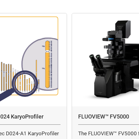
024 KaryoProfiler
FLUOVIEW™ FV5000
ec D024-A1 KaryoProfiler
The FLUOVIEW™ FV5000 