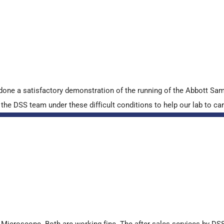
done a satisfactory demonstration of the running of the Abbott S
e DSS team under these difficult conditions to help our lab to carr
croscope. Both are working fine. The after sales services by DSS 