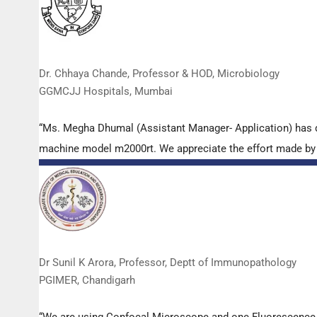
Dr. Chhaya Chande, Professor & HOD, Microbiology
GGMCJJ Hospitals, Mumbai
“Ms. Megha Dhumal (Assistant Manager- Application) has 
machine model m2000rt. We appreciate the effort made by th
Dr Sunil K Arora, Professor, Deptt of Immunopathology
PGIMER, Chandigarh
“We are using Confocal Microscope and one Fluorescence Mi