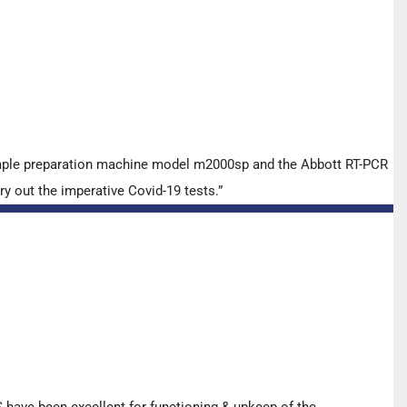
ample preparation machine model m2000sp and the Abbott RT-PCR
y out the imperative Covid-19 tests.”
have been excellent for functioning & upkeep of the