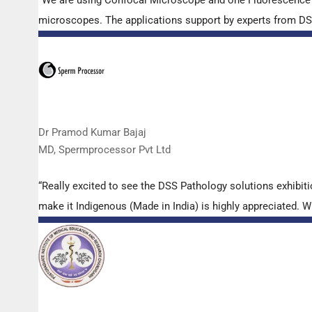
microscopes. The applications support by experts from DSS 
Dr Pramod Kumar Bajaj
MD, Spermprocessor Pvt Ltd
“Really excited to see the DSS Pathology solutions exhibi
make it Indigenous (Made in India) is highly appreciated. Wi