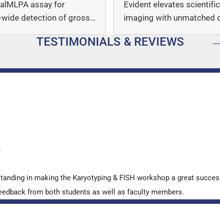
italMLPA assay for
Evident elevates scientifi
wide detection of gross
imaging with unmatched cl
mber…
speed, and quantitative a
TESTIMONIALS & REVIEWS
…
y
standing in making the Karyotyping & FISH workshop a great succes
ve feedback from both students as well as faculty members.