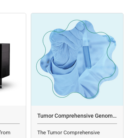
Tumor Comprehensive Genomic
Profiling Panel Assay
from
The Tumor Comprehensive