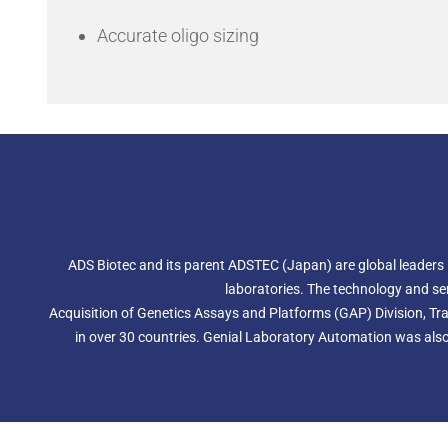
Accurate oligo sizing
ADS Biotec and its parent ADSTEC (Japan) are global leaders
laboratories. The technology and se
Acquisition of Genetics Assays and Platforms (GAP) Division, Tra
in over 30 countries. Genial Laboratory Automation was also