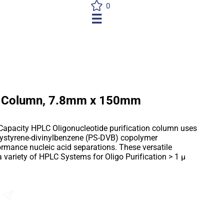
0
☰
 Column, 7.8mm x 150mm
Capacity HPLC Oligonucleotide purification column uses
lystyrene-divinylbenzene (PS-DVB) copolymer
ormance nucleic acid separations. These versatile
variety of HPLC Systems for Oligo Purification > 1 µ
Send an Enquiry