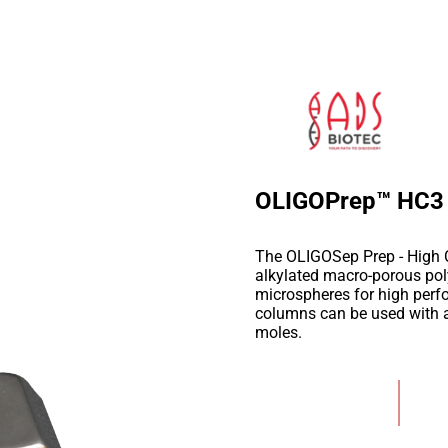
OLIGOPrep™ HC3
The OLIGOSep Prep - High 
alkylated macro-porous po
microspheres for high perf
columns can be used with a 
moles.
Add to Wishlist