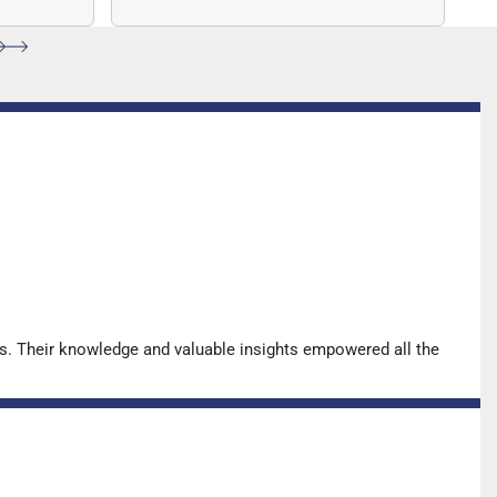
ccuracy.
sequencing (NGS)-based solution
for…
s. Their knowledge and valuable insights empowered all the