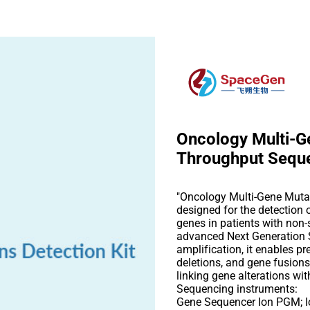
Oncology Multi-Ge
Throughput Sequ
"Oncology Multi-Gene Mutat
designed for the detection
genes in patients with non-
advanced Next Generation
amplification, it enables pr
deletions, and gene fusions
linking gene alterations wit
Sequencing instruments:
Gene Sequencer Ion PGM; I