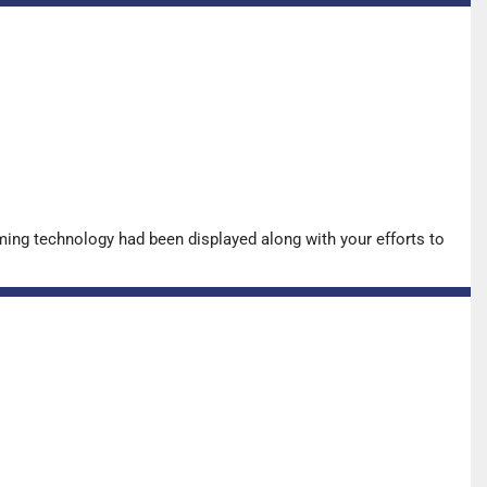
ing technology had been displayed along with your efforts to