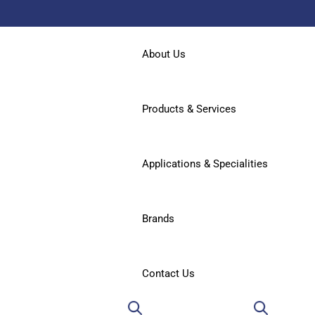
About Us
Products & Services
Applications & Specialities
Brands
Contact Us