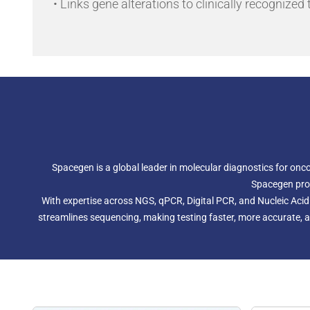
• Links gene alterations to clinically recognized
Spacegen is a global leader in molecular diagnostics for onc
Spacegen prov
With expertise across NGS, qPCR, Digital PCR, and Nucleic Aci
streamlines sequencing, making testing faster, more accurate, an