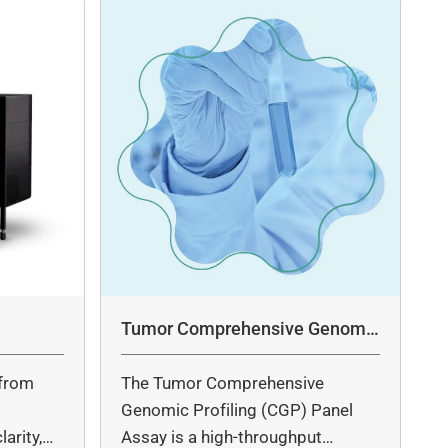
Tumor Comprehensive Genomic
Profiling Panel Assay
from
The Tumor Comprehensive
c
Genomic Profiling (CGP) Panel
arity,
Assay is a high-throughput