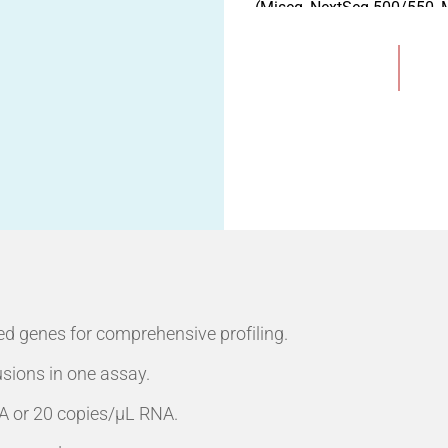
(Miseq, NextSeq 500/550, M
MGI sequencing instrumen
Available Test Format:
Add to Wishlist
- Pre-load 16 Tests/Kit
- Pre-load 32 Tests/Kit"
ed genes for comprehensive profiling.
usions in one assay.
DNA or 20 copies/µL RNA.