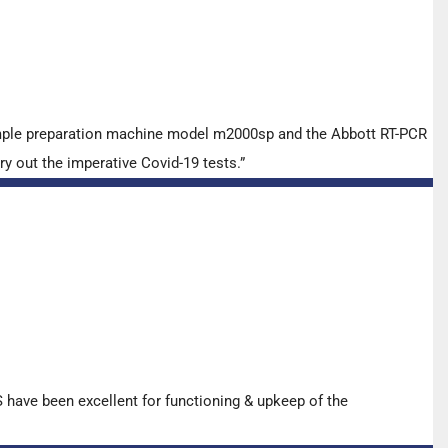
ample preparation machine model m2000sp and the Abbott RT-PCR
y out the imperative Covid-19 tests.”
have been excellent for functioning & upkeep of the