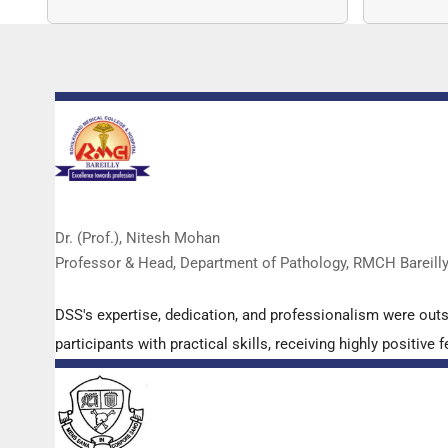
copy nu
Dr. (Prof.), Nitesh Mohan
Professor & Head, Department of Pathology, RMCH Bareill
DSS's expertise, dedication, and professionalism were out
participants with practical skills, receiving highly positi