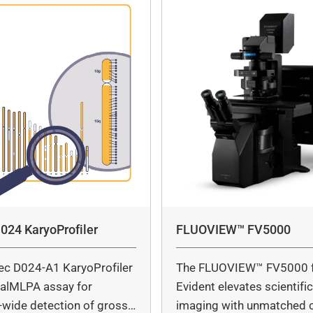
024 KaryoProfiler
FLUOVIEW™ FV5000
ec D024-A1 KaryoProfiler
The FLUOVIEW™ FV5000 
italMLPA assay for
Evident elevates scientifi
wide detection of gross
imaging with unmatched cl