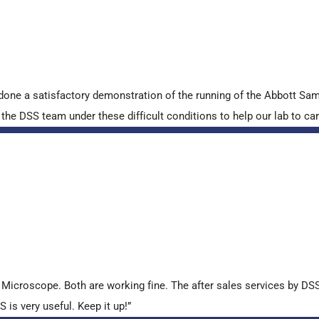
done a satisfactory demonstration of the running of the Abbott S
e DSS team under these difficult conditions to help our lab to carr
croscope. Both are working fine. The after sales services by DSS 
is very useful. Keep it up!”