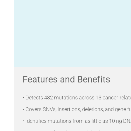
Features and Benefits
• Detects 482 mutations across 13 cancer-relat
• Covers SNVs, insertions, deletions, and gene f
• Identifies mutations from as little as 10 ng 