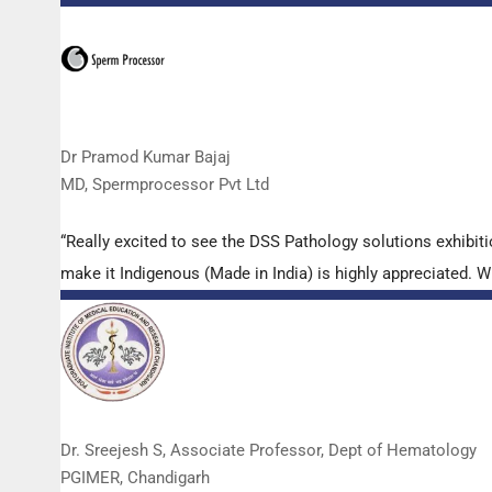
Dr Pramod Kumar Bajaj
MD, Spermprocessor Pvt Ltd
“Really excited to see the DSS Pathology solutions exhibi
make it Indigenous (Made in India) is highly appreciated. Wi
Dr. Sreejesh S, Associate Professor, Dept of Hematology
PGIMER, Chandigarh