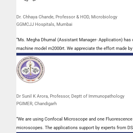
Dr. Chhaya Chande, Professor & HOD, Microbiology
GGMCJJ Hospitals, Mumbai
“Ms. Megha Dhumal (Assistant Manager- Application) has 
machine model m2000rt. We appreciate the effort made by th
Dr Sunil K Arora, Professor, Deptt of Immunopathology
PGIMER, Chandigarh
“We are using Confocal Microscope and one Fluorescence Mi
microscopes. The applications support by experts from DSS 