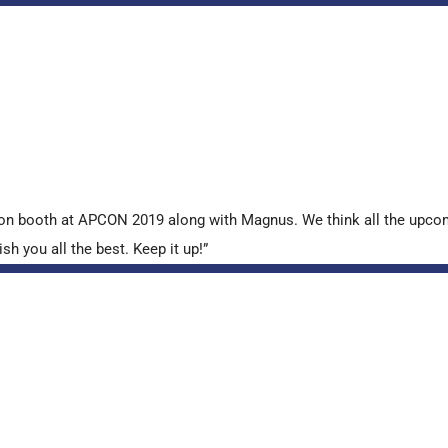
tion booth at APCON 2019 along with Magnus. We think all the upcom
sh you all the best. Keep it up!”