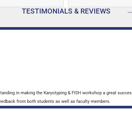
mber…
speed, and quantitative a
TESTIMONIALS & REVIEWS
…
y
standing in making the Karyotyping & FISH workshop a great succes
ve feedback from both students as well as faculty members.