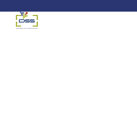
DSS: Redefining Biotechnology &