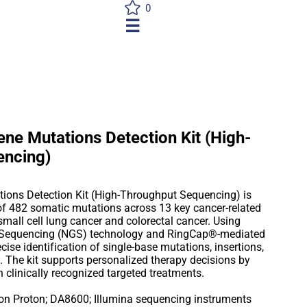
0
☰
ne Mutations Detection Kit (High-
encing)
ions Detection Kit (High-Throughput Sequencing) is
 of 482 somatic mutations across 13 key cancer-related
small cell lung cancer and colorectal cancer. Using
 Sequencing (NGS) technology and RingCap®-mediated
ecise identification of single-base mutations, insertions,
. The kit supports personalized therapy decisions by
h clinically recognized targeted treatments.
on Proton; DA8600; Illumina sequencing instruments