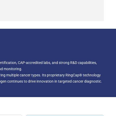
tification, CAP-accredited labs, and strong R&D capabilities,
nd monitoring.
ing multiple cancer types. Its proprietary RingCap® technology
egen continues to drive innovation in targeted cancer diagnostic.