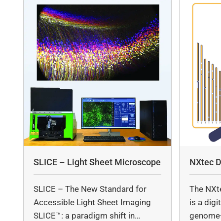
SLICE – Light Sheet Microscope
NXtec D
SLICE – The New Standard for
The NXt
Accessible Light Sheet Imaging
is a dig
SLICE™: a paradigm shift in…
genome-