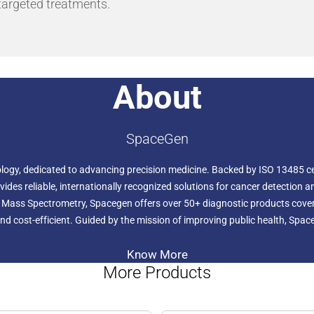
 targeted treatments.
About
SpaceGen
ology, dedicated to advancing precision medicine. Backed by ISO 13485 cer
ides reliable, internationally recognized solutions for cancer detection a
d Mass Spectrometry, Spacegen offers over 50+ diagnostic products cover
d cost-efficient. Guided by the mission of improving public health, Spac
Know More
More Products