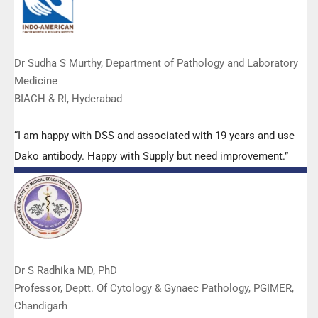
Dr Sudha S Murthy, Department of Pathology and Laboratory
Medicine
BIACH & RI, Hyderabad
“I am happy with DSS and associated with 19 years and use
Dako antibody. Happy with Supply but need improvement.”
Dr S Radhika MD, PhD
Professor, Deptt. Of Cytology & Gynaec Pathology, PGIMER,
Chandigarh