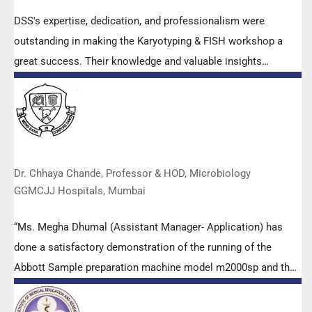
DSS's expertise, dedication, and professionalism were
outstanding in making the Karyotyping & FISH workshop a
great success. Their knowledge and valuable insights
empowered all the participants with practical skills, receiving
highly positive feedback from both students as well as faculty
members.
Dr. Chhaya Chande, Professor & HOD, Microbiology
GGMCJJ Hospitals, Mumbai
“Ms. Megha Dhumal (Assistant Manager- Application) has
done a satisfactory demonstration of the running of the
Abbott Sample preparation machine model m2000sp and the
Abbott RT-PCR machine model m2000rt. We appreciate the
effort made by the DSS team under these difficult conditions