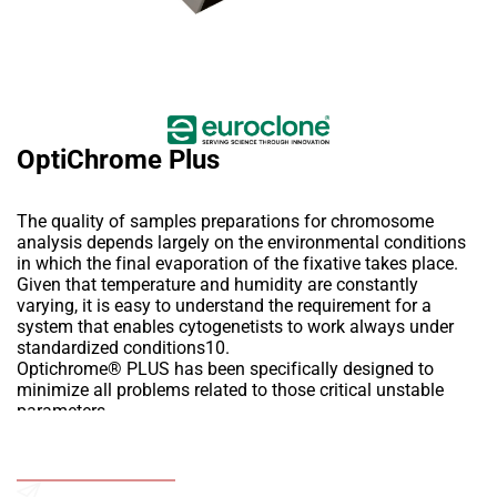
OptiChrome Plus
The quality of samples preparations for chromosome
analysis depends largely on the environmental conditions
in which the final evaporation of the fixative takes place.
Given that temperature and humidity are constantly
varying, it is easy to understand the requirement for a
system that enables cytogenetists to work always under
standardized conditions10.
Optichrome® PLUS has been specifically designed to
minimize all problems related to those critical unstable
parameters,
allowing the technician to set and control both temperature
and humidity, thus defining the ideal working conditions
Add to Wishlist
related to a certain protocol.
OptiChrome PLUS is an instrument for the automatic