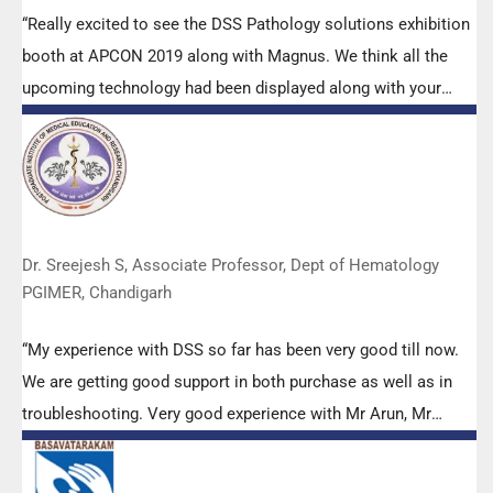
“Really excited to see the DSS Pathology solutions exhibition
booth at APCON 2019 along with Magnus. We think all the
upcoming technology had been displayed along with your
efforts to make it Indigenous (Made in India) is highly
appreciated. Wish you all the best. Keep it up!”
Dr. Sreejesh S, Associate Professor, Dept of Hematology
PGIMER, Chandigarh
“My experience with DSS so far has been very good till now.
We are getting good support in both purchase as well as in
troubleshooting. Very good experience with Mr Arun, Mr
Manoj, Mr Mahesh and all others from the DSS team.”