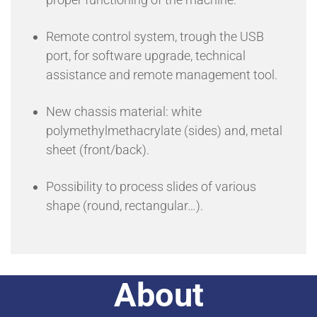
Remote control system, trough the USB
port, for software upgrade, technical
assistance and remote management tool.
New chassis material: white
polymethylmethacrylate (sides) and, metal
sheet (front/back).
Possibility to process slides of various
shape (round, rectangular…).
About