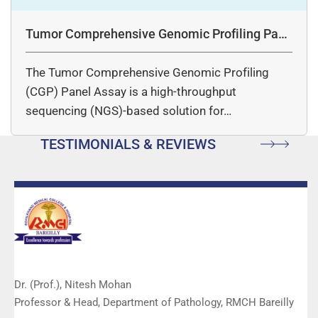
Tumor Comprehensive Genomic Profiling Pane
l Assay
The Tumor Comprehensive Genomic Profiling
(CGP) Panel Assay is a high-throughput
sequencing (NGS)-based solution for…
TESTIMONIALS & REVIEWS
Dr. (Prof.), Nitesh Mohan
Professor & Head, Department of Pathology, RMCH Bareilly