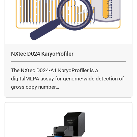
NXtec D024 KaryoProfiler
The NXtec D024-A1 KaryoProfiler is a
digitalMLPA assay for genome-wide detection of
gross copy number…