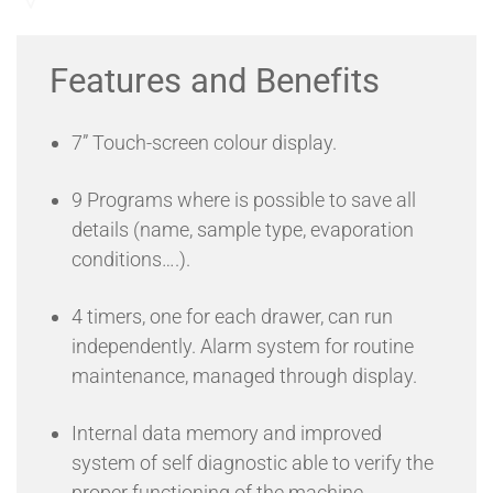
control of temperature and humidity values, to optimize the
Send an Enquiry
quality of the chromosome preparations.
OptiChrome PLUS has been designed with the specific aim
Features and Benefits
of enabling cytogeneticist to create the ideal environment
for the evaporation of the fixative during the final step of
chromosome preparations, choosing the best temperature
7” Touch-screen colour display.
and humidity within a wide range of values. OptiChrome
PLUS ensures high quality and reproducible results in any
condition.
9 Programs where is possible to save all
Optichrome® PLUS has a new design, more compact and
more ergonomic, with several new features that will help
details (name, sample type, evaporation
the operator and speeds up the workflow.
conditions….).
4 timers, one for each drawer, can run
independently. Alarm system for routine
maintenance, managed through display.
Internal data memory and improved
system of self diagnostic able to verify the
proper functioning of the machine.