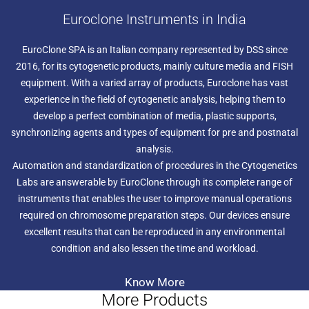
Euroclone Instruments in India
EuroClone SPA is an Italian company represented by DSS since
2016, for its cytogenetic products, mainly culture media and FISH
equipment. With a varied array of products, Euroclone has vast
experience in the field of cytogenetic analysis, helping them to
develop a perfect combination of media, plastic supports,
synchronizing agents and types of equipment for pre and postnatal
analysis.
Automation and standardization of procedures in the Cytogenetics
Labs are answerable by EuroClone through its complete range of
instruments that enables the user to improve manual operations
required on chromosome preparation steps. Our devices ensure
excellent results that can be reproduced in any environmental
condition and also lessen the time and workload.
Know More
More Products