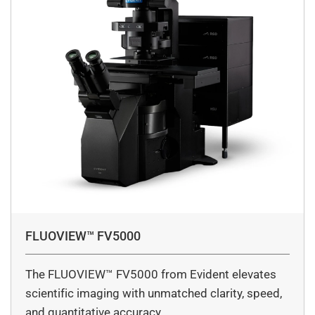
FLUOVIEW™ FV5000
The FLUOVIEW™ FV5000 from Evident elevates
scientific imaging with unmatched clarity, speed,
and quantitative accuracy.…