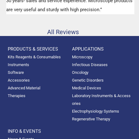
30 years- sales and service experience. Microscope products
are very useful and sturdy with high precision.”
All Reviews
PRODUCTS & SERVICES
APPLICATIONS
Kits Reagents & Consumables
Microscopy
Instruments
Infectious Diseases
Software
Oncology
Accessories
Genetic Disorders
Advanced Material
Medical Devices
Therapies
Laboratory Instruments & Access
ories
Electrophysiology Systems
Regenerative Therapy
INFO & EVENTS