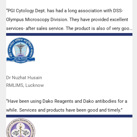
“PGI Cytology Dept. has had a long association with DSS-
Olympus Microscopy Division. They have provided excellent
services- after sales service. The product is also of very good
quality. We have had no problems with their products and
services are of very good quality.”
Dr Nuzhat Husain
RMLIMS, Lucknow
“Have been using Dako Reagents and Dako antibodies for a
while. Services and products have been good and timely.”