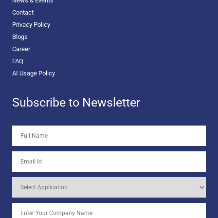
News & Events
Contact
Privacy Policy
Blogs
Career
FAQ
AI Usage Policy
Subscribe to Newsletter