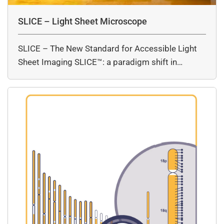
SLICE – Light Sheet Microscope
SLICE – The New Standard for Accessible Light
Sheet Imaging SLICE™: a paradigm shift in…