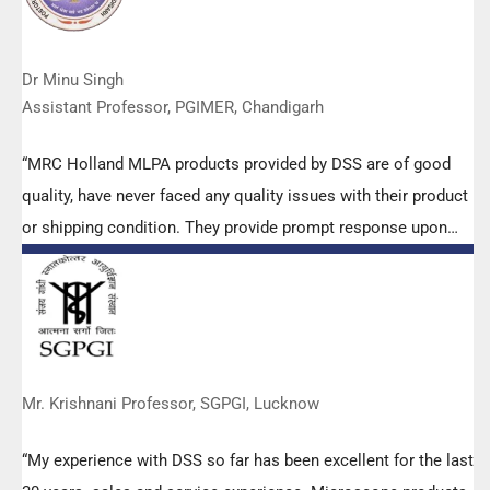
Dr Minu Singh
Assistant Professor, PGIMER, Chandigarh
“MRC Holland MLPA products provided by DSS are of good
quality, have never faced any quality issues with their product
or shipping condition. They provide prompt response upon
any query.”
Mr. Krishnani Professor, SGPGI, Lucknow
“My experience with DSS so far has been excellent for the last