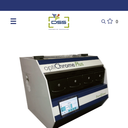
DSS: Redefining Biotechnology & L
☰
0