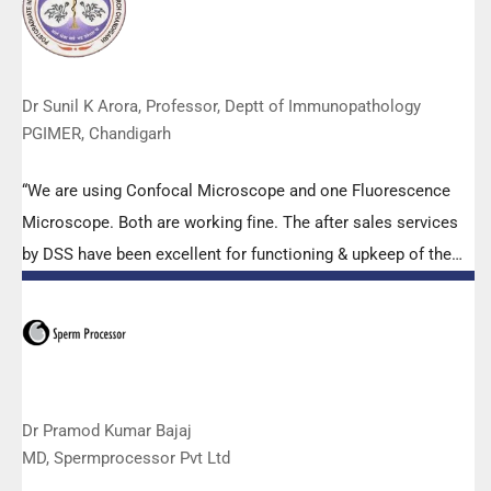
to help our lab to carry out the imperative Covid-19 tests.”
Dr Sunil K Arora, Professor, Deptt of Immunopathology
PGIMER, Chandigarh
“We are using Confocal Microscope and one Fluorescence
Microscope. Both are working fine. The after sales services
by DSS have been excellent for functioning & upkeep of the
microscopes. The applications support by experts from DSS
is very useful. Keep it up!”
Dr Pramod Kumar Bajaj
MD, Spermprocessor Pvt Ltd