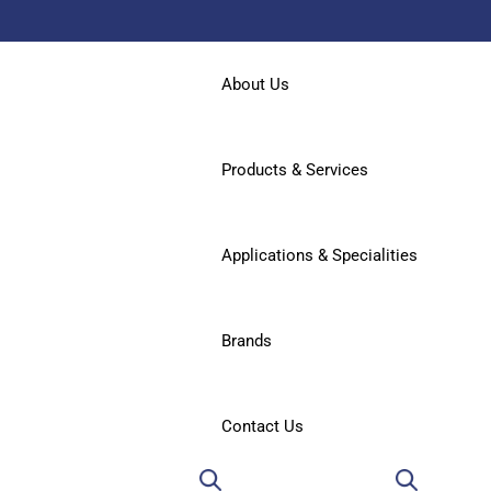
About Us
Products & Services
Applications & Specialities
Brands
Contact Us