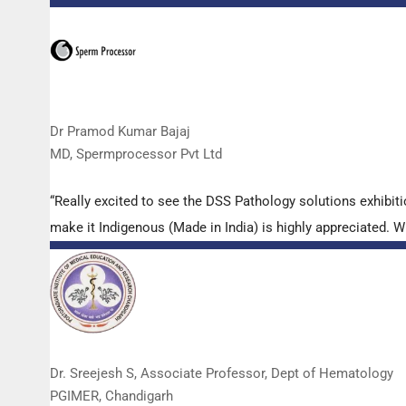
Dr Pramod Kumar Bajaj
MD, Spermprocessor Pvt Ltd
“Really excited to see the DSS Pathology solutions exhibi
make it Indigenous (Made in India) is highly appreciated. Wi
Dr. Sreejesh S, Associate Professor, Dept of Hematology
PGIMER, Chandigarh