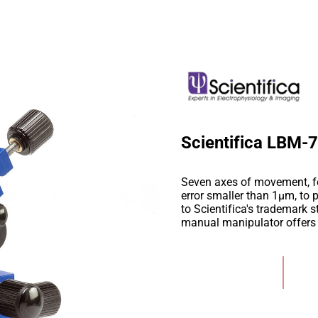
Scientifica LBM-
Seven axes of movement, fo
error smaller than 1µm, to p
to Scientifica's trademark s
manual manipulator offers r
Add to Wishlist