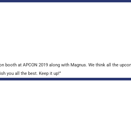
tion booth at APCON 2019 along with Magnus. We think all the upcom
sh you all the best. Keep it up!”