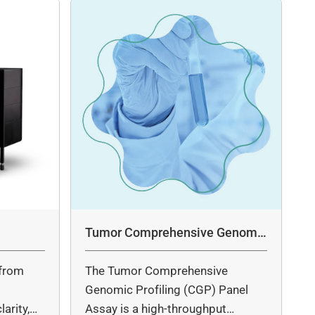
Tumor Comprehensive Genomic
Profiling Panel Assay
from
The Tumor Comprehensive
c
Genomic Profiling (CGP) Panel
arity,
Assay is a high-throughput