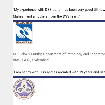
“My experience with DSS so far has been very good till now
Mahesh and all others from the DSS team.”
Dr Sudha S Murthy, Department of Pathology and Laborato
BIACH & RI, Hyderabad
“I am happy with DSS and associated with 19 years and us