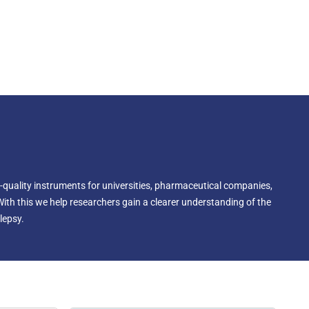
-quality instruments for universities, pharmaceutical companies,
With this we help researchers gain a clearer understanding of the
lepsy.