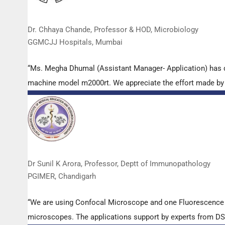
Dr. Chhaya Chande, Professor & HOD, Microbiology
GGMCJJ Hospitals, Mumbai
“Ms. Megha Dhumal (Assistant Manager- Application) has 
machine model m2000rt. We appreciate the effort made by th
Dr Sunil K Arora, Professor, Deptt of Immunopathology
PGIMER, Chandigarh
“We are using Confocal Microscope and one Fluorescence Mi
microscopes. The applications support by experts from DSS 