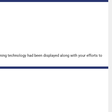
ing technology had been displayed along with your efforts to