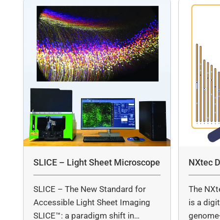
SLICE – Light Sheet Microscope
NXtec D
SLICE – The New Standard for
The NXt
Accessible Light Sheet Imaging
is a dig
SLICE™: a paradigm shift in…
genome-