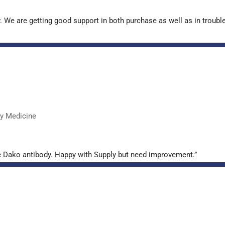
. We are getting good support in both purchase as well as in troub
ry Medicine
e Dako antibody. Happy with Supply but need improvement.”