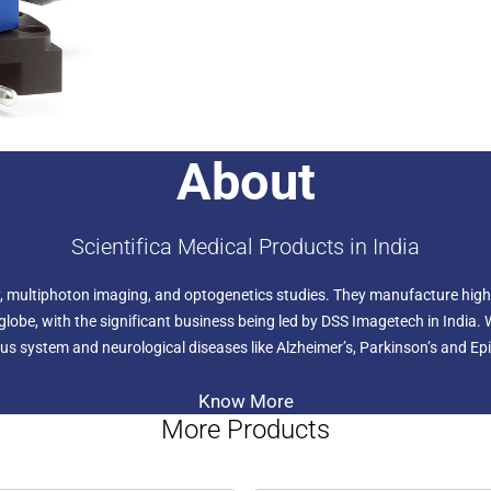
About
Scientifica Medical Products in India
ogy, multiphoton imaging, and optogenetics studies. They manufacture high
lobe, with the significant business being led by DSS Imagetech in India. 
us system and neurological diseases like Alzheimer’s, Parkinson’s and Epi
Know More
More Products