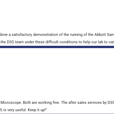
done a satisfactory demonstration of the running of the Abbott S
e DSS team under these difficult conditions to help our lab to carr
croscope. Both are working fine. The after sales services by DSS 
is very useful. Keep it up!”