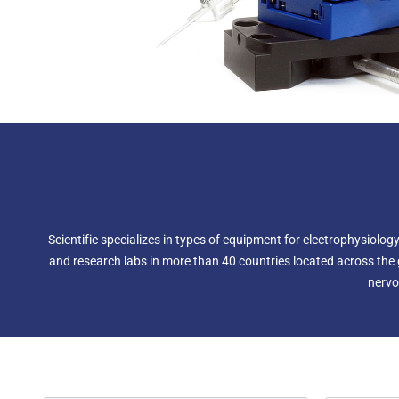
Scientific specializes in types of equipment for electrophysiol
and research labs in more than 40 countries located across the g
nervo