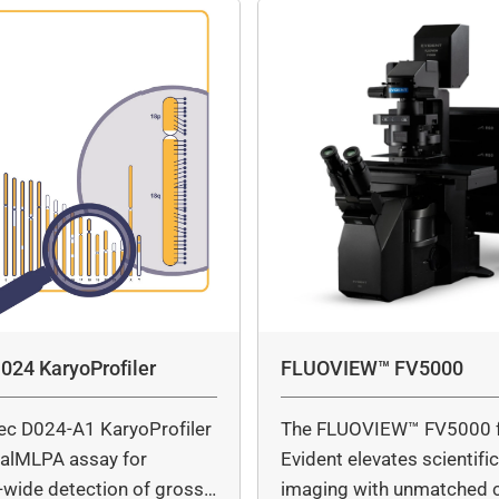
024 KaryoProfiler
FLUOVIEW™ FV5000
ec D024-A1 KaryoProfiler
The FLUOVIEW™ FV5000 
italMLPA assay for
Evident elevates scientifi
wide detection of gross
imaging with unmatched cl