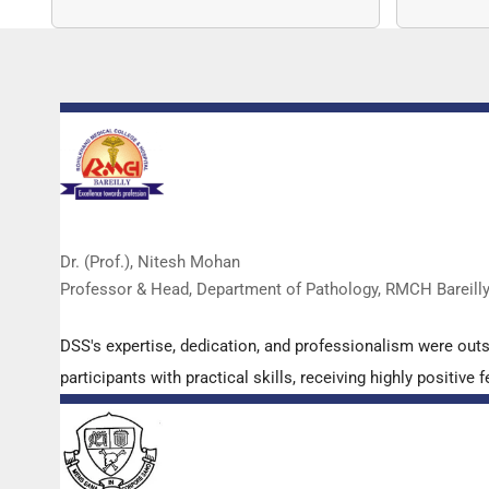
copy nu
Dr. (Prof.), Nitesh Mohan
Professor & Head, Department of Pathology, RMCH Bareill
DSS's expertise, dedication, and professionalism were out
participants with practical skills, receiving highly positi