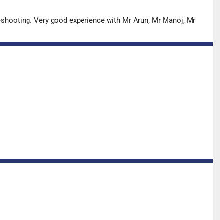
leshooting. Very good experience with Mr Arun, Mr Manoj, Mr