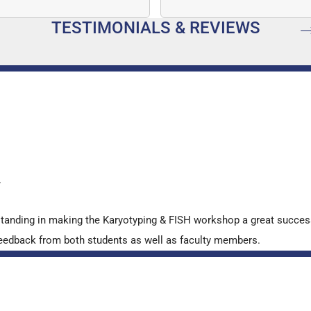
mber…
speed, and quantitative a
TESTIMONIALS & REVIEWS
…
y
standing in making the Karyotyping & FISH workshop a great succes
ve feedback from both students as well as faculty members.