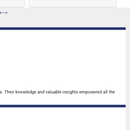
ccuracy.
sequencing (NGS)-based solution
for…
s. Their knowledge and valuable insights empowered all the