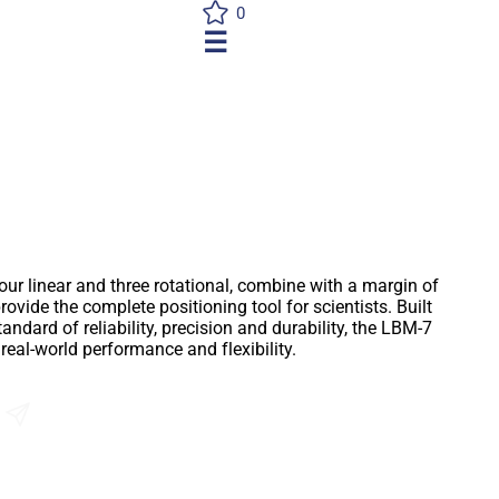
0
☰
7
ur linear and three rotational, combine with a margin of
rovide the complete positioning tool for scientists. Built
tandard of reliability, precision and durability, the LBM-7
eal-world performance and flexibility.
Send an Enquiry