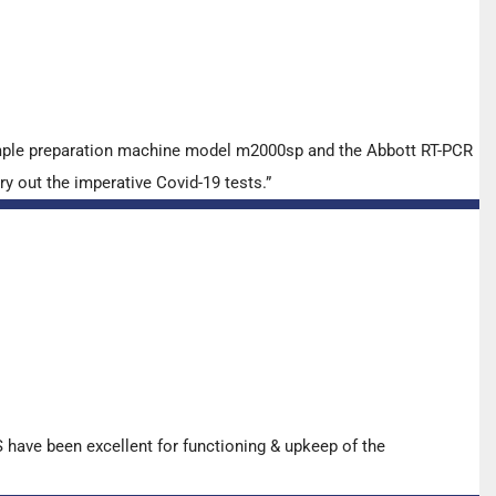
ample preparation machine model m2000sp and the Abbott RT-PCR
y out the imperative Covid-19 tests.”
have been excellent for functioning & upkeep of the