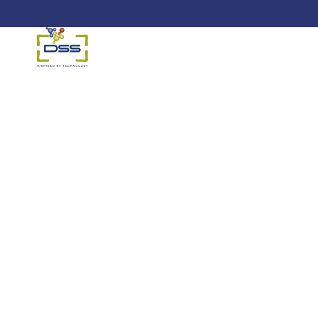
DSS: Redefining Biotechnology &