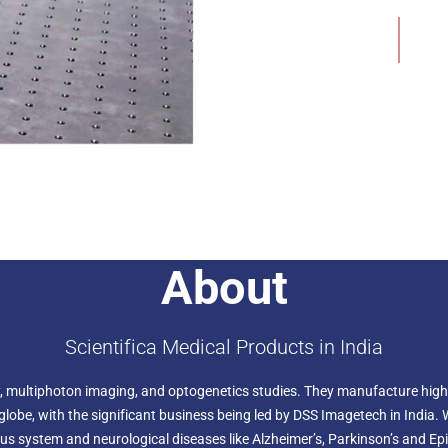
the preparation in your mic
Add to Wishlist
is fixed.
About
Scientifica Medical Products in India
ogy, multiphoton imaging, and optogenetics studies. They manufacture high
lobe, with the significant business being led by DSS Imagetech in India. 
us system and neurological diseases like Alzheimer’s, Parkinson’s and Epi