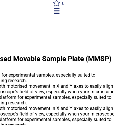
0
☰
rised Movable Sample Plate (MMSP)
for experimental samples, especially suited to
ing research.
th motorised movement in X and Y axes to easily align
roscope's field of view, especially when your microscope
platform for experimental samples, especially suited to
ing research.
th motorised movement in X and Y axes to easily align
roscope's field of view, especially when your microscope
platform for experimental samples, especially suited to
ing research.
th motorised movement in X and Y axes to easily align