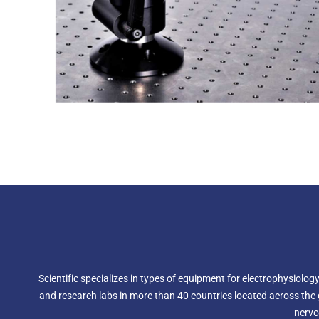
Scientific specializes in types of equipment for electrophysiol
and research labs in more than 40 countries located across the g
nervo