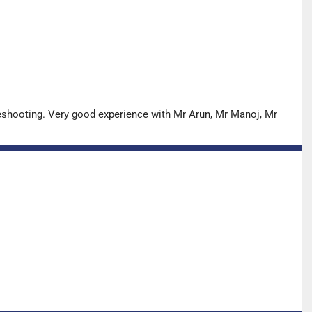
leshooting. Very good experience with Mr Arun, Mr Manoj, Mr