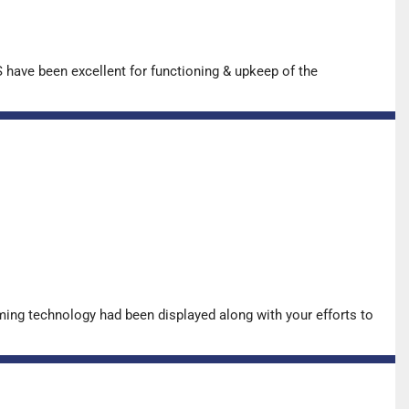
have been excellent for functioning & upkeep of the
ing technology had been displayed along with your efforts to