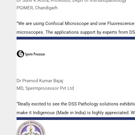
Dr Sunil K Arora, Professor, Deptt of Immunopathology
PGIMER, Chandigarh
“We are using Confocal Microscope and one Fluorescence Mi
microscopes. The applications support by experts from DSS 
Dr Pramod Kumar Bajaj
MD, Spermprocessor Pvt Ltd
“Really excited to see the DSS Pathology solutions exhibi
make it Indigenous (Made in India) is highly appreciated. Wi