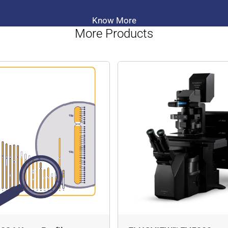
Know More
More Products