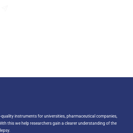
roscope's field of view, especially when your microscope
Send an Enquiry
-quality instruments for universities, pharmaceutical companies,
With this we help researchers gain a clearer understanding of the
lepsy.