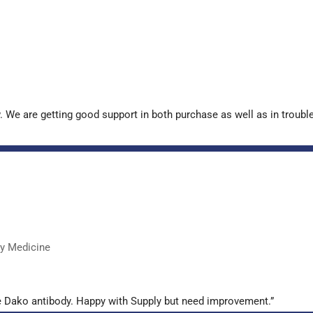
. We are getting good support in both purchase as well as in troub
ry Medicine
e Dako antibody. Happy with Supply but need improvement.”