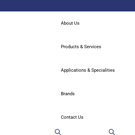
About Us
Products & Services
Applications & Specialities
Brands
Contact Us