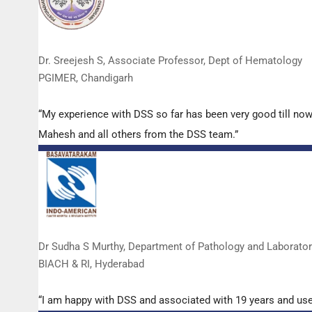
Dr. Sreejesh S, Associate Professor, Dept of Hematology
PGIMER, Chandigarh
“My experience with DSS so far has been very good till now
Mahesh and all others from the DSS team.”
Dr Sudha S Murthy, Department of Pathology and Laborato
BIACH & RI, Hyderabad
“I am happy with DSS and associated with 19 years and us