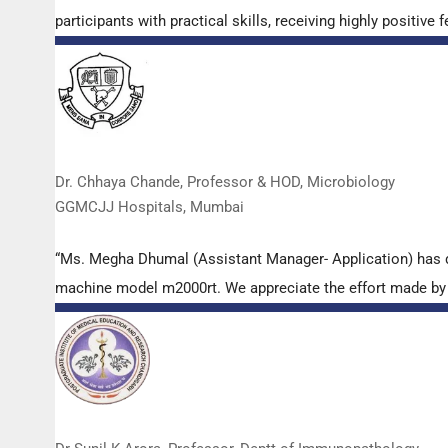
participants with practical skills, receiving highly positi
Dr. Chhaya Chande, Professor & HOD, Microbiology
GGMCJJ Hospitals, Mumbai
“Ms. Megha Dhumal (Assistant Manager- Application) has 
machine model m2000rt. We appreciate the effort made by th