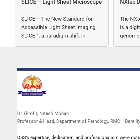
SLICE – Light Sheet Microscope
NXtec D
SLICE – The New Standard for
The NXt
Accessible Light Sheet Imaging
is a dig
SLICE™: a paradigm shift in…
genome-
copy nu
Dr. (Prof.), Nitesh Mohan
Professor & Head, Department of Pathology, RMCH Bareill
DSS's expertise, dedication, and professionalism were out