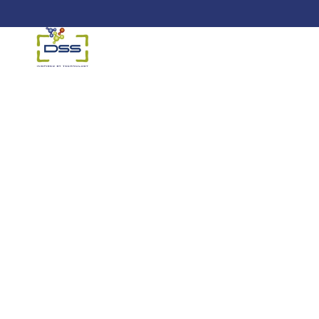
DSS: Redefining Biotechnology &