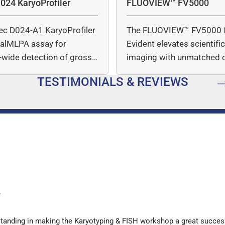
024 KaryoProfiler
FLUOVIEW™ FV5000
ec D024-A1 KaryoProfiler
The FLUOVIEW™ FV5000 
italMLPA assay for
Evident elevates scientifi
wide detection of gross
imaging with unmatched cl
mber…
speed, and quantitative a
TESTIMONIALS & REVIEWS
…
y
standing in making the Karyotyping & FISH workshop a great succes