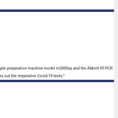
ample preparation machine model m2000sp and the Abbott RT-PCR
y out the imperative Covid-19 tests.”