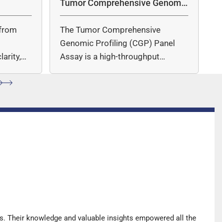
Tumor Comprehensive Genomic
Profiling Panel Assay
from
The Tumor Comprehensive
c
Genomic Profiling (CGP) Panel
arity,
Assay is a high-throughput
ccuracy.
sequencing (NGS)-based solution
for…
s. Their knowledge and valuable insights empowered all the