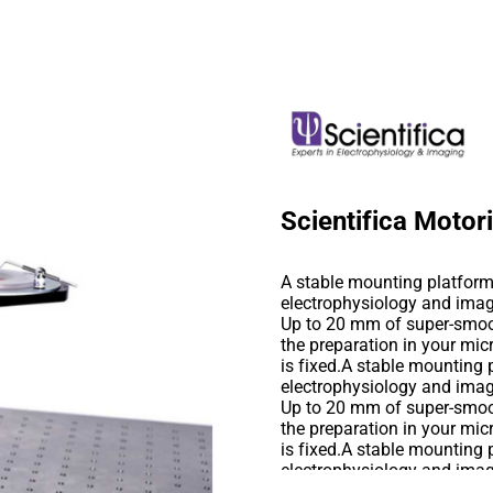
Scientifica Moto
A stable mounting platform 
electrophysiology and imag
Up to 20 mm of super-smoo
the preparation in your mic
is fixed.A stable mounting 
electrophysiology and imag
Up to 20 mm of super-smoo
the preparation in your mic
is fixed.A stable mounting 
electrophysiology and imag
Up to 20 mm of super-smoo