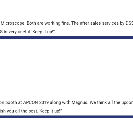
croscope. Both are working fine. The after sales services by DSS 
is very useful. Keep it up!”
tion booth at APCON 2019 along with Magnus. We think all the upcom
sh you all the best. Keep it up!”