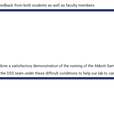
ve feedback from both students as well as faculty members.
done a satisfactory demonstration of the running of the Abbott S
e DSS team under these difficult conditions to help our lab to carr