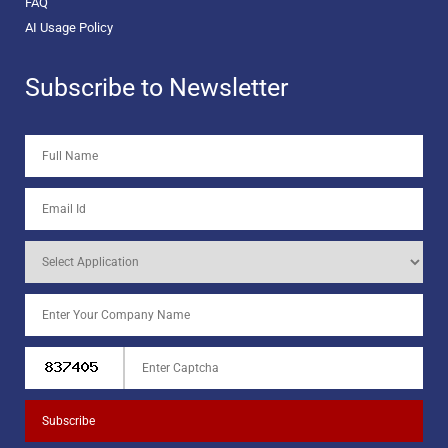
FAQ
AI Usage Policy
Subscribe to Newsletter
Subscribe