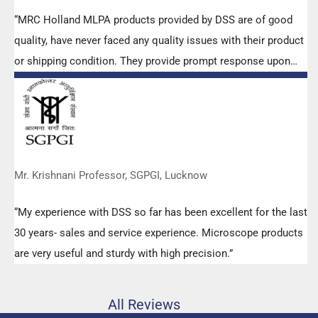
“MRC Holland MLPA products provided by DSS are of good
quality, have never faced any quality issues with their product
or shipping condition. They provide prompt response upon
any query.”
Mr. Krishnani Professor, SGPGI, Lucknow
“My experience with DSS so far has been excellent for the last
30 years- sales and service experience. Microscope products
are very useful and sturdy with high precision.”
All Reviews