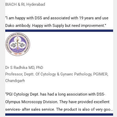
BIACH & RI, Hyderabad
“I am happy with DSS and associated with 19 years and use
Dako antibody. Happy with Supply but need improvement.”
Dr S Radhika MD, PhD
Professor, Deptt. Of Cytology & Gynaec Pathology, PGIMER,
Chandigarh
“PGI Cytology Dept. has had a long association with DSS-
Olympus Microscopy Division. They have provided excellent
services- after sales service. The product is also of very good
quality. We have had no problems with their products and