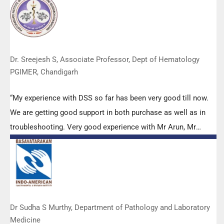
appreciated. Wish you all the best. Keep it up!”
Dr. Sreejesh S, Associate Professor, Dept of Hematology
PGIMER, Chandigarh
“My experience with DSS so far has been very good till now.
We are getting good support in both purchase as well as in
troubleshooting. Very good experience with Mr Arun, Mr
Manoj, Mr Mahesh and all others from the DSS team.”
Dr Sudha S Murthy, Department of Pathology and Laboratory
Medicine