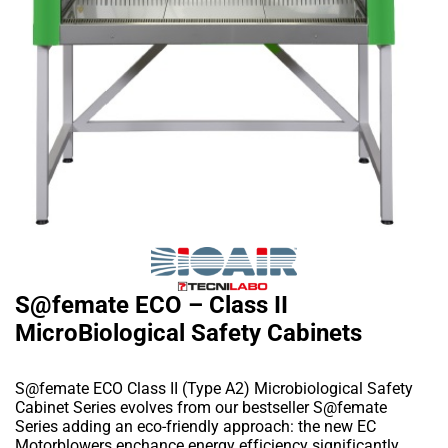
S@femate ECO – Class II
MicroBiological Safety Cabinets
S@femate ECO Class II (Type A2) Microbiological Safety
Cabinet Series evolves from our bestseller S@femate
Series adding an eco-friendly approach: the new EC
Motorblowers enchance energy efficiency significantly