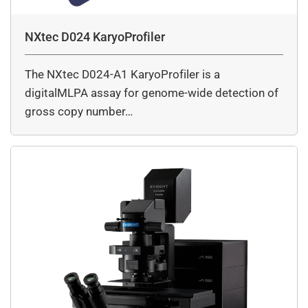
NXtec D024 KaryoProfiler
The NXtec D024-A1 KaryoProfiler is a
digitalMLPA assay for genome-wide detection of
gross copy number…