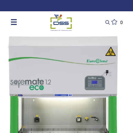
DSS: Redefining Biotechnology & L
☰
0