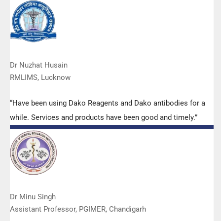
services are of very good quality.”
Dr Nuzhat Husain
RMLIMS, Lucknow
“Have been using Dako Reagents and Dako antibodies for a
while. Services and products have been good and timely.”
Dr Minu Singh
Assistant Professor, PGIMER, Chandigarh