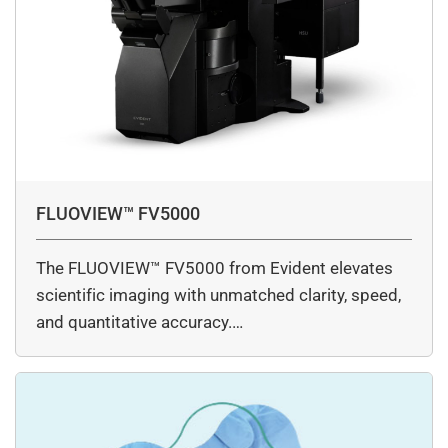
FLUOVIEW™ FV5000
The FLUOVIEW™ FV5000 from Evident elevates
scientific imaging with unmatched clarity, speed,
and quantitative accuracy.…