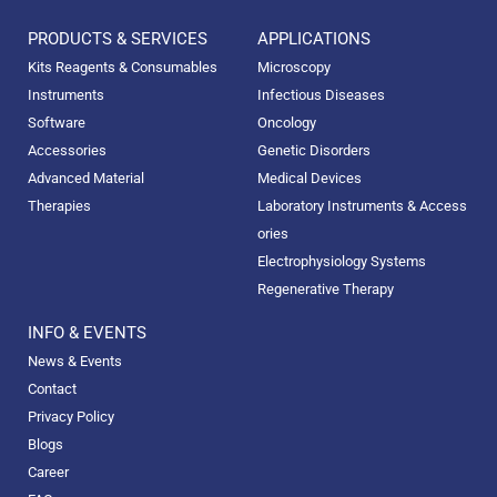
PRODUCTS & SERVICES
APPLICATIONS
Kits Reagents & Consumables
Microscopy
Instruments
Infectious Diseases
Software
Oncology
Accessories
Genetic Disorders
Advanced Material
Medical Devices
Therapies
Laboratory Instruments & Access
ories
Electrophysiology Systems
Regenerative Therapy
INFO & EVENTS
News & Events
Contact
Privacy Policy
Blogs
Career