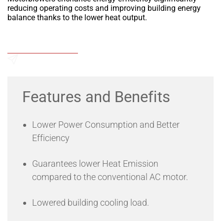
reducing operating costs and improving building energy
balance thanks to the lower heat output.
Add to Wishlist
Send an Enquiry
Features and Benefits
Lower Power Consumption and Better
Efficiency
Guarantees lower Heat Emission
compared to the conventional AC motor.
Lowered building cooling load.