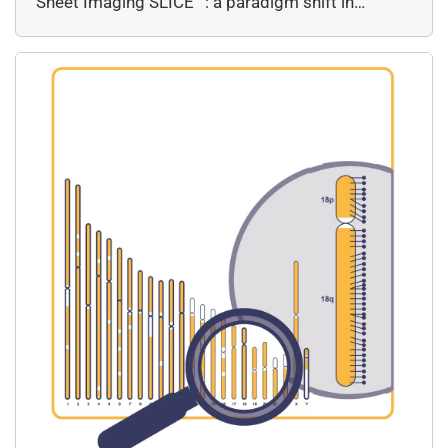
Sheet Imaging SLICE™: a paradigm shift in…