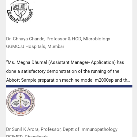
highly positive feedback from both students as well as faculty
members.
Dr. Chhaya Chande, Professor & HOD, Microbiology
GGMCJJ Hospitals, Mumbai
“Ms. Megha Dhumal (Assistant Manager- Application) has
done a satisfactory demonstration of the running of the
Abbott Sample preparation machine model m2000sp and the
Abbott RT-PCR machine model m2000rt. We appreciate the
effort made by the DSS team under these difficult conditions
to help our lab to carry out the imperative Covid-19 tests.”
Dr Sunil K Arora, Professor, Deptt of Immunopathology
PGIMER, Chandigarh