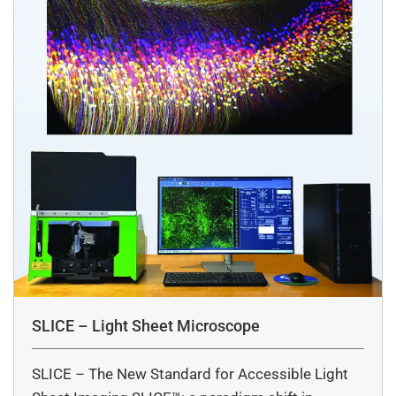
SLICE – Light Sheet Microscope
SLICE – The New Standard for Accessible Light