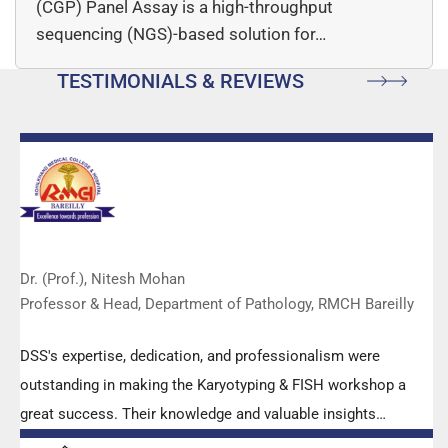
(CGP) Panel Assay is a high-throughput
sequencing (NGS)-based solution for…
TESTIMONIALS & REVIEWS
Dr. (Prof.), Nitesh Mohan
Professor & Head, Department of Pathology, RMCH Bareilly
DSS's expertise, dedication, and professionalism were
outstanding in making the Karyotyping & FISH workshop a
great success. Their knowledge and valuable insights
empowered all the participants with practical skills, receiving