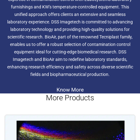
furnishings and KW’s temperature-controlled equipment. This
unified approach offers clients an extensive and seamless
laboratory experience. DSS Imagetech is committed to advancing
laboratory technology and providing high-quality solutions for
scientific research. BioAir, part of the renowned Tecniplast family,
enables us to offer a robust selection of contamination control
equipment ideal for cutting-edge biomedical research. DSS
Imagetech and BioAir aim to redefine laboratory standards,
enhancing research efficiency and safety across diverse scientific
fields and biopharmaceutical production.
Know More
More Products