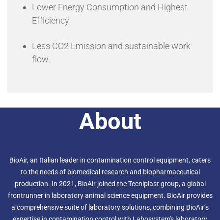
Lower Energy Consumption and Highest
Efficiency
Less CO2 Emission and sustainable work
flow.
About
BioAir, an Italian leader in contamination control equipment, caters
to the needs of biomedical research and biopharmaceutical
production. In 2021, BioAir joined the Tecniplast group, a global
frontrunner in laboratory animal science equipment. BioAir provides
a comprehensive suite of laboratory solutions, combining BioAir’s
expertise in contamination control with Labosystem's laboratory