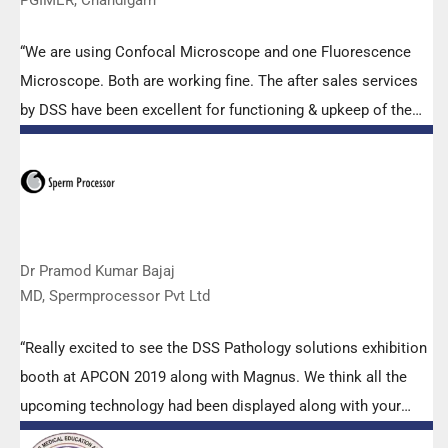
“We are using Confocal Microscope and one Fluorescence
Microscope. Both are working fine. The after sales services
by DSS have been excellent for functioning & upkeep of the
microscopes. The applications support by experts from DSS
is very useful. Keep it up!”
Dr Pramod Kumar Bajaj
MD, Spermprocessor Pvt Ltd
“Really excited to see the DSS Pathology solutions exhibition
booth at APCON 2019 along with Magnus. We think all the
upcoming technology had been displayed along with your
efforts to make it Indigenous (Made in India) is highly