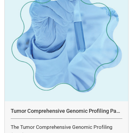
Tumor Comprehensive Genomic Profiling Pane
l Assay
The Tumor Comprehensive Genomic Profiling