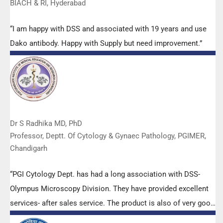
BIACH & RI, Hyderabad
“I am happy with DSS and associated with 19 years and use
Dako antibody. Happy with Supply but need improvement.”
Dr S Radhika MD, PhD
Professor, Deptt. Of Cytology & Gynaec Pathology, PGIMER,
Chandigarh
“PGI Cytology Dept. has had a long association with DSS-
Olympus Microscopy Division. They have provided excellent
services- after sales service. The product is also of very good
quality. We have had no problems with their products and