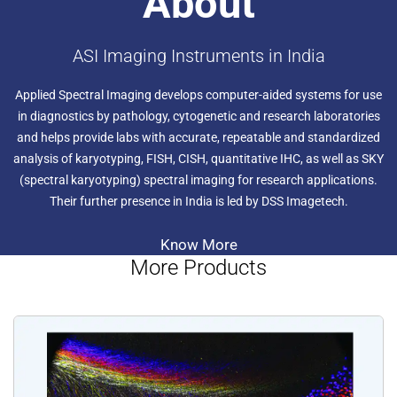
About
ASI Imaging Instruments in India
Applied Spectral Imaging develops computer-aided systems for use
in diagnostics by pathology, cytogenetic and research laboratories
and helps provide labs with accurate, repeatable and standardized
analysis of karyotyping, FISH, CISH, quantitative IHC, as well as SKY
(spectral karyotyping) spectral imaging for research applications.
Their further presence in India is led by DSS Imagetech.
Know More
More Products