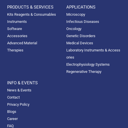
PRODUCTS & SERVICES
APPLICATIONS
Kits Reagents & Consumables
Microscopy
Instruments
Infectious Diseases
Software
Oncology
Accessories
Genetic Disorders
Advanced Material
Medical Devices
Therapies
Laboratory Instruments & Access
ories
Electrophysiology Systems
Regenerative Therapy
INFO & EVENTS
News & Events
Contact
Privacy Policy
Blogs
Career
FAQ