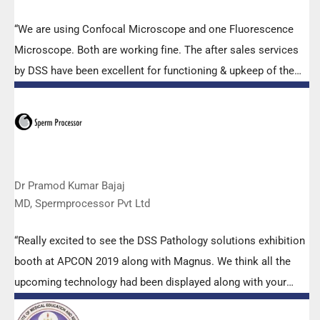
“We are using Confocal Microscope and one Fluorescence
Microscope. Both are working fine. The after sales services
by DSS have been excellent for functioning & upkeep of the
microscopes. The applications support by experts from DSS
is very useful. Keep it up!”
Dr Pramod Kumar Bajaj
MD, Spermprocessor Pvt Ltd
“Really excited to see the DSS Pathology solutions exhibition
booth at APCON 2019 along with Magnus. We think all the
upcoming technology had been displayed along with your
efforts to make it Indigenous (Made in India) is highly