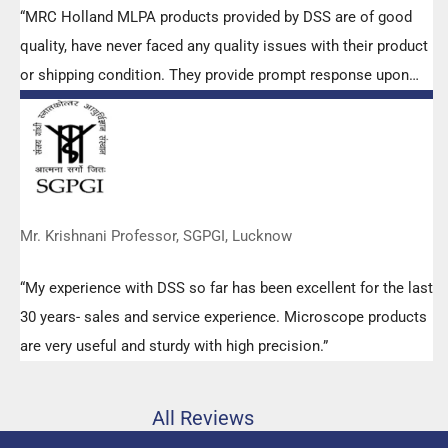
“MRC Holland MLPA products provided by DSS are of good
quality, have never faced any quality issues with their product
or shipping condition. They provide prompt response upon
any query.”
Mr. Krishnani Professor, SGPGI, Lucknow
“My experience with DSS so far has been excellent for the last
30 years- sales and service experience. Microscope products
are very useful and sturdy with high precision.”
All Reviews