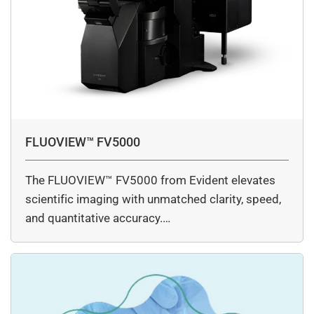
FLUOVIEW™ FV5000
The FLUOVIEW™ FV5000 from Evident elevates
scientific imaging with unmatched clarity, speed,
and quantitative accuracy.…