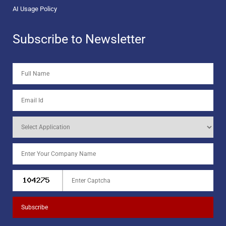
AI Usage Policy
Subscribe to Newsletter
Subscribe