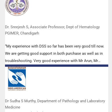
appreciated. Wish you all the best. Keep it up!”
Dr. Sreejesh S, Associate Professor, Dept of Hematology
PGIMER, Chandigarh
“My experience with DSS so far has been very good till now.
We are getting good support in both purchase as well as in
troubleshooting. Very good experience with Mr Arun, Mr
Manoj, Mr Mahesh and all others from the DSS team.”
Dr Sudha S Murthy, Department of Pathology and Laboratory
Medicine