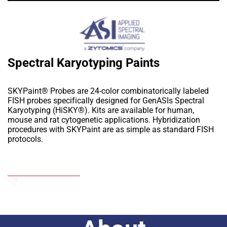
Spectral Karyotyping Paints
SKYPaint® Probes are 24-color combinatorically labeled
FISH probes specifically designed for GenASIs Spectral
Karyotyping (HiSKY®). Kits are available for human,
mouse and rat cytogenetic applications. Hybridization
procedures with SKYPaint are as simple as standard FISH
protocols.
Add to Wishlist
Send an Enquiry