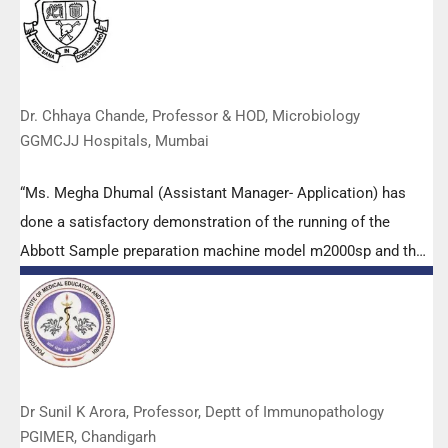
highly positive feedback from both students as well as faculty
members.
Dr. Chhaya Chande, Professor & HOD, Microbiology
GGMCJJ Hospitals, Mumbai
“Ms. Megha Dhumal (Assistant Manager- Application) has
done a satisfactory demonstration of the running of the
Abbott Sample preparation machine model m2000sp and the
Abbott RT-PCR machine model m2000rt. We appreciate the
effort made by the DSS team under these difficult conditions
to help our lab to carry out the imperative Covid-19 tests.”
Dr Sunil K Arora, Professor, Deptt of Immunopathology
PGIMER, Chandigarh