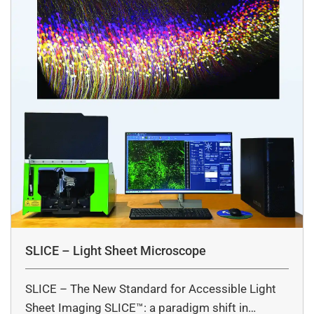
SLICE – Light Sheet Microscope
SLICE – The New Standard for Accessible Light
Sheet Imaging SLICE™: a paradigm shift in…