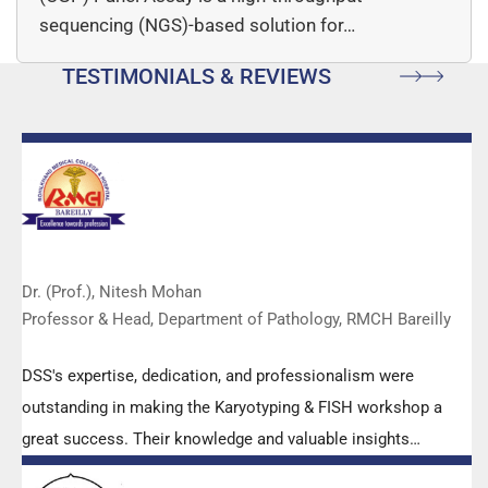
sequencing (NGS)-based solution for…
TESTIMONIALS & REVIEWS
Dr. (Prof.), Nitesh Mohan
Professor & Head, Department of Pathology, RMCH Bareilly
DSS's expertise, dedication, and professionalism were
outstanding in making the Karyotyping & FISH workshop a
great success. Their knowledge and valuable insights
empowered all the participants with practical skills, receiving