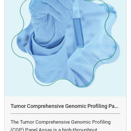
Tumor Comprehensive Genomic Profiling Pane
l Assay
The Tumor Comprehensive Genomic Profiling
(CGP) Panel Assay is a high-throughput