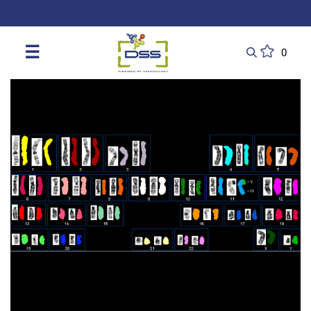
DSS: Redefining Biotechnology & L
☰
0