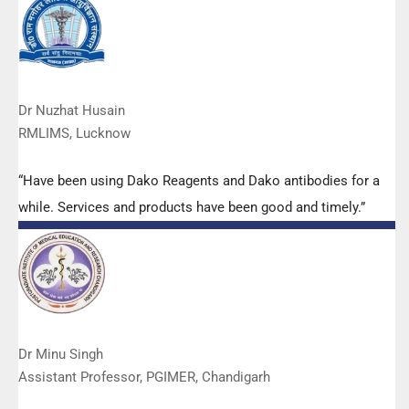
services are of very good quality.”
Dr Nuzhat Husain
RMLIMS, Lucknow
“Have been using Dako Reagents and Dako antibodies for a
while. Services and products have been good and timely.”
Dr Minu Singh
Assistant Professor, PGIMER, Chandigarh