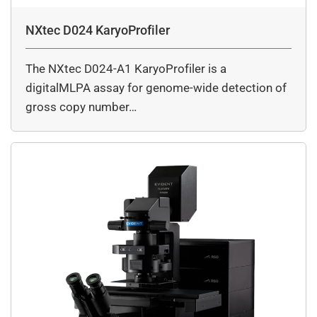
NXtec D024 KaryoProfiler
The NXtec D024-A1 KaryoProfiler is a
digitalMLPA assay for genome-wide detection of
gross copy number…