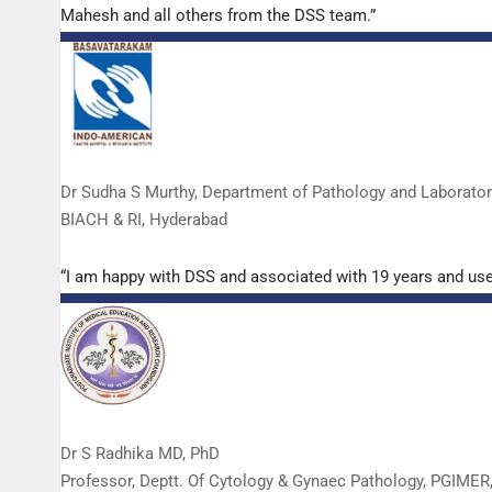
Mahesh and all others from the DSS team.”
Dr Sudha S Murthy, Department of Pathology and Laborato
BIACH & RI, Hyderabad
“I am happy with DSS and associated with 19 years and us
Dr S Radhika MD, PhD
Professor, Deptt. Of Cytology & Gynaec Pathology, PGIMER