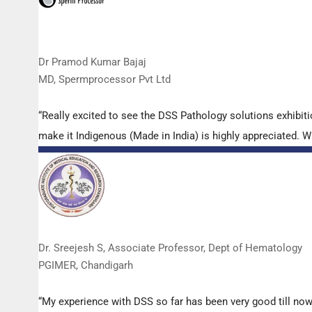
Dr Pramod Kumar Bajaj
MD, Spermprocessor Pvt Ltd
“Really excited to see the DSS Pathology solutions exhibi
make it Indigenous (Made in India) is highly appreciated. Wi
Dr. Sreejesh S, Associate Professor, Dept of Hematology
PGIMER, Chandigarh
“My experience with DSS so far has been very good till now