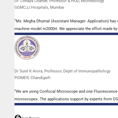
Dr. Chhaya Chande, Professor & HOD, Microbiology
GGMCJJ Hospitals, Mumbai
“Ms. Megha Dhumal (Assistant Manager- Application) has 
machine model m2000rt. We appreciate the effort made by th
Dr Sunil K Arora, Professor, Deptt of Immunopathology
PGIMER, Chandigarh
“We are using Confocal Microscope and one Fluorescence Mi
microscopes. The applications support by experts from DSS 