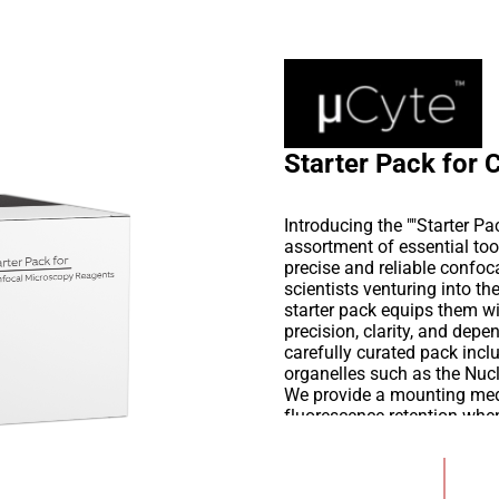
Starter Pack for
Introducing the ""Starter 
assortment of essential to
precise and reliable confoc
scientists venturing into th
starter pack equips them w
precision, clarity, and depe
carefully curated pack inclu
organelles such as the Nu
We provide a mounting medi
fluorescence retention when 
confocal imaging buffer de
noise, and uphold the integ
Add to Wishlist
meticulously crafted to est