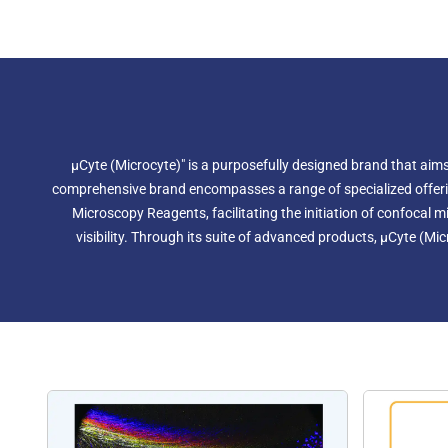
µCyte (Microcyte)" is a purposefully designed brand that aims 
comprehensive brand encompasses a range of specialized offerings,
Microscopy Reagents, facilitating the initiation of confoca
visibility. Through its suite of advanced products, µCyte (Mic