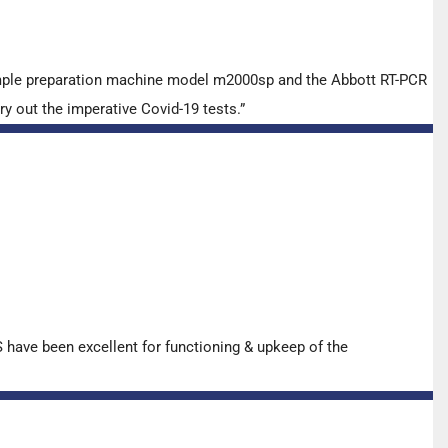
ample preparation machine model m2000sp and the Abbott RT-PCR
y out the imperative Covid-19 tests.”
have been excellent for functioning & upkeep of the