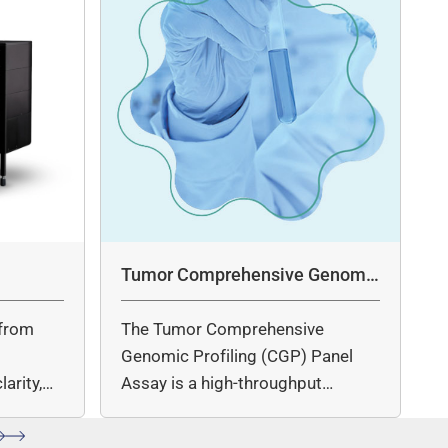
Tumor Comprehensive Genomic
Profiling Panel Assay
from
The Tumor Comprehensive
c
Genomic Profiling (CGP) Panel
arity,
Assay is a high-throughput
ccuracy.
sequencing (NGS)-based solution
for…