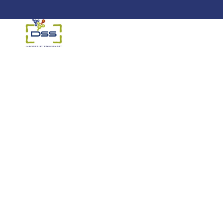
DSS: Redefining Biotechnology &