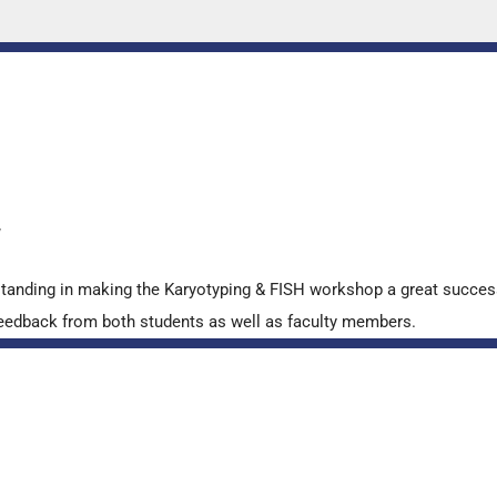
y
standing in making the Karyotyping & FISH workshop a great succes
ve feedback from both students as well as faculty members.