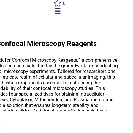
0
☰
 Confocal Microscopy Reagents
Pack for Confocal Microscopy Reagents,"" a comprehensive
ols and chemicals that lay the groundwork for conducting
al microscopy experiments. Tailored for researchers and
e intricate realm of cellular and subcellular imaging, this
ith vital components essential for enhancing the
ndability of their confocal microscopy studies. This
des four specialized dyes for staining intracellular
cleus, Cytoplasm, Mitochondria, and Plasma membrane.
a solution that ensures long-term stability and
storing slides. Additionally, our offering includes a
signed to optimize image quality, reduce background
rity of biological samples. These buffers are
ablish an ideal imaging environment by controlling
Send an Enquiry