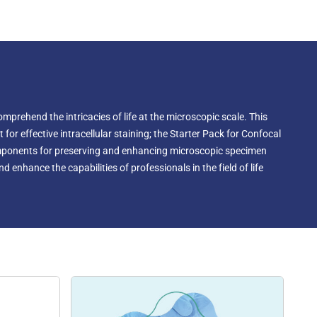
nic strength, and viscosity. Researchers can customize the
pecific requirements, ensuring it offers the best conditions
icroscopy imaging while preserving the biological
mprehend the intricacies of life at the microscopic scale. This
or effective intracellular staining; the Starter Pack for Confocal
components for preserving and enhancing microscopic specimen
 enhance the capabilities of professionals in the field of life