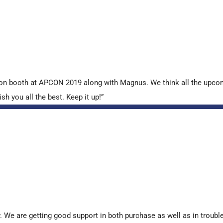
tion booth at APCON 2019 along with Magnus. We think all the upcom
sh you all the best. Keep it up!”
. We are getting good support in both purchase as well as in troub