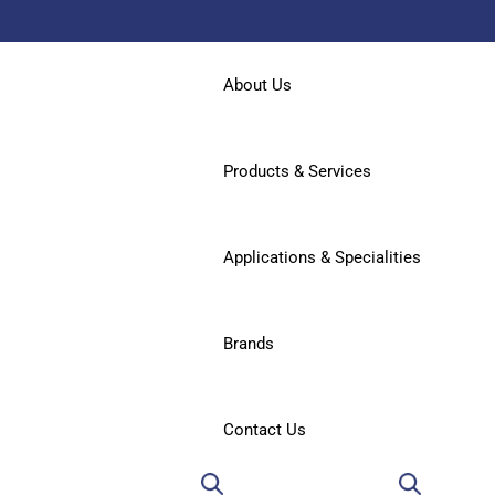
About Us
Products & Services
Applications & Specialities
Brands
Contact Us