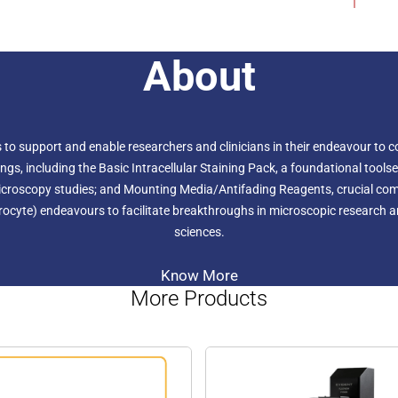
critical factors like pH, io
buffer to align with their s
for high-quality confocal m
integrity of the sample.
About
to support and enable researchers and clinicians in their endeavour to co
 including the Basic Intracellular Staining Pack, a foundational toolset f
l microscopy studies; and Mounting Media/Antifading Reagents, crucial 
rocyte) endeavours to facilitate breakthroughs in microscopic research and
sciences.
Know More
More Products