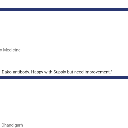
ry Medicine
e Dako antibody. Happy with Supply but need improvement.”
, Chandigarh