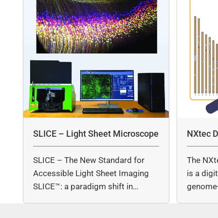
SLICE – Light Sheet Microscope
NXtec D
SLICE – The New Standard for
The NXt
Accessible Light Sheet Imaging
is a dig
SLICE™: a paradigm shift in…
genome-
copy nu