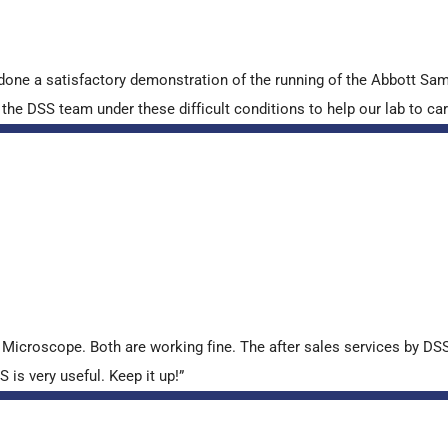
done a satisfactory demonstration of the running of the Abbott S
e DSS team under these difficult conditions to help our lab to carr
croscope. Both are working fine. The after sales services by DSS 
is very useful. Keep it up!”