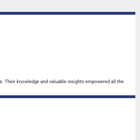
s. Their knowledge and valuable insights empowered all the