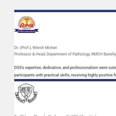
Dr. (Prof.), Nitesh Mohan
Professor & Head, Department of Pathology, RMCH Bareill
DSS's expertise, dedication, and professionalism were out
participants with practical skills, receiving highly positi