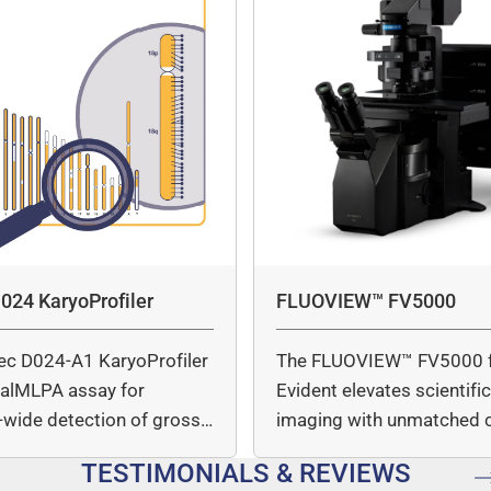
024 KaryoProfiler
FLUOVIEW™ FV5000
ec D024-A1 KaryoProfiler
The FLUOVIEW™ FV5000 
italMLPA assay for
Evident elevates scientifi
wide detection of gross
imaging with unmatched cl
mber…
speed, and quantitative a
TESTIMONIALS & REVIEWS
…