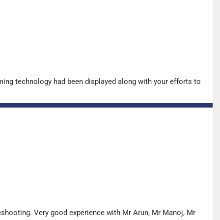
ing technology had been displayed along with your efforts to
leshooting. Very good experience with Mr Arun, Mr Manoj, Mr