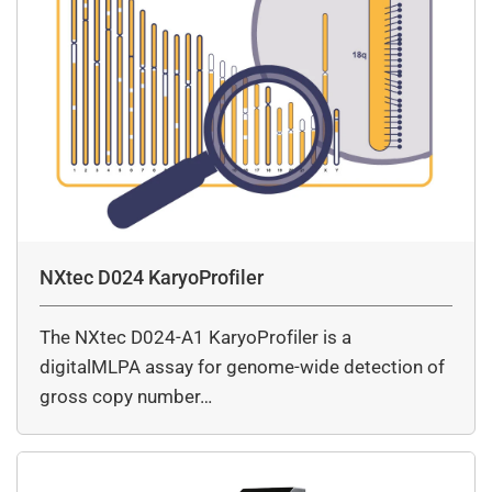
NXtec D024 KaryoProfiler
The NXtec D024-A1 KaryoProfiler is a
digitalMLPA assay for genome-wide detection of
gross copy number…