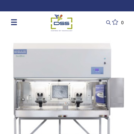
DSS: Redefining Biotechnology & L
☰
0