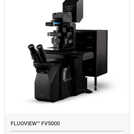
FLUOVIEW™ FV5000