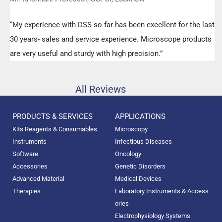
“My experience with DSS so far has been excellent for the last
30 years- sales and service experience. Microscope products
are very useful and sturdy with high precision.”
All Reviews
PRODUCTS & SERVICES
APPLICATIONS
Kits Reagents & Consumables
Microscopy
Instruments
Infectious Diseases
Software
Oncology
Accessories
Genetic Disorders
Advanced Material
Medical Devices
Therapies
Laboratory Instruments & Access
ories
Electrophysiology Systems