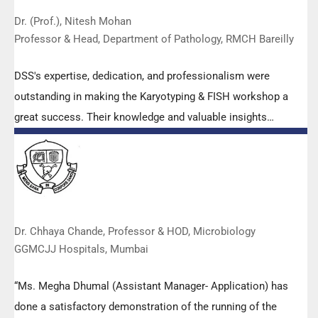
Dr. (Prof.), Nitesh Mohan
Professor & Head, Department of Pathology, RMCH Bareilly
DSS's expertise, dedication, and professionalism were
outstanding in making the Karyotyping & FISH workshop a
great success. Their knowledge and valuable insights
empowered all the participants with practical skills, receiving
highly positive feedback from both students as well as faculty
members.
Dr. Chhaya Chande, Professor & HOD, Microbiology
GGMCJJ Hospitals, Mumbai
“Ms. Megha Dhumal (Assistant Manager- Application) has
done a satisfactory demonstration of the running of the