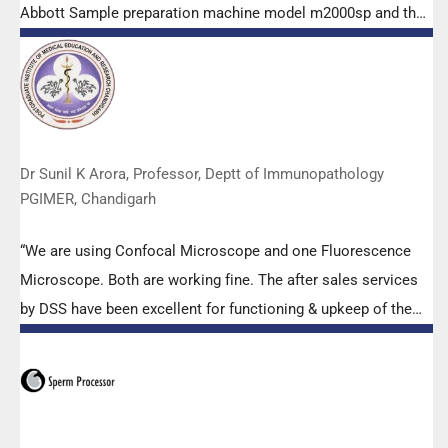
Abbott Sample preparation machine model m2000sp and the
Abbott RT-PCR machine model m2000rt. We appreciate the
effort made by the DSS team under these difficult conditions
to help our lab to carry out the imperative Covid-19 tests.”
Dr Sunil K Arora, Professor, Deptt of Immunopathology
PGIMER, Chandigarh
“We are using Confocal Microscope and one Fluorescence
Microscope. Both are working fine. The after sales services
by DSS have been excellent for functioning & upkeep of the
microscopes. The applications support by experts from DSS
is very useful. Keep it up!”