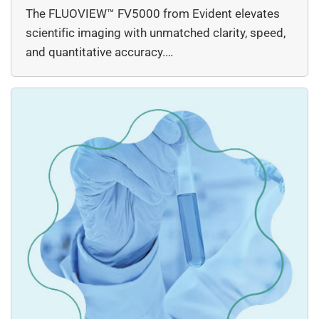
The FLUOVIEW™ FV5000 from Evident elevates
scientific imaging with unmatched clarity, speed,
and quantitative accuracy.…