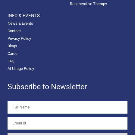
Regenerative Therapy
INFO & EVENTS
News & Events
Contact
Privacy Policy
Blogs
Career
FAQ
AI Usage Policy
Subscribe to Newsletter