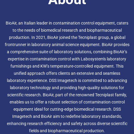
BioAir, an Italian leader in contamination control equipment, caters
to the needs of biomedical research and biopharmaceutical
production. In 2021, BioAir joined the Tecniplast group, a global
frontrunner in laboratory animal science equipment. BioAir provides
a comprehensive suite of laboratory solutions, combining BioAir’s
expertise in contamination control with Labosystem's laboratory
furnishings and KW’s temperature-controlled equipment. This
unified approach offers clients an extensive and seamless
laboratory experience. DSS Imagetech is committed to advancing
laboratory technology and providing high-quality solutions for
scientific research. BioAir, part of the renowned Tecniplast family,
enables us to offer a robust selection of contamination control
equipment ideal for cutting-edge biomedical research. DSS
Imagetech and BioAir aim to redefine laboratory standards,
enhancing research efficiency and safety across diverse scientific
fields and biopharmaceutical production.