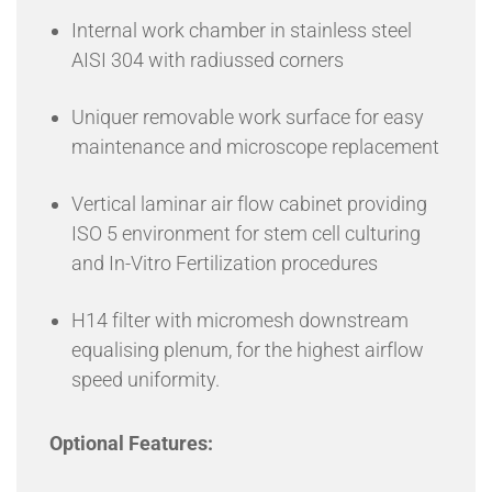
Internal work chamber in stainless steel
AISI 304 with radiussed corners
Uniquer removable work surface for easy
maintenance and microscope replacement
Vertical laminar air flow cabinet providing
ISO 5 environment for stem cell culturing
and In-Vitro Fertilization procedures
H14 filter with micromesh downstream
equalising plenum, for the highest airflow
speed uniformity.
Optional Features: