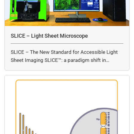
SLICE – Light Sheet Microscope
SLICE – The New Standard for Accessible Light
Sheet Imaging SLICE™: a paradigm shift in…