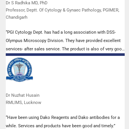
Dr S Radhika MD, PhD
Professor, Deptt. Of Cytology & Gynaec Pathology, PGIMER,
Chandigarh
“PGI Cytology Dept. has had a long association with DSS-
Olympus Microscopy Division. They have provided excellent
services- after sales service. The product is also of very good
quality. We have had no problems with their products and
services are of very good quality.”
Dr Nuzhat Husain
RMLIMS, Lucknow
“Have been using Dako Reagents and Dako antibodies for a
while. Services and products have been good and timely.”