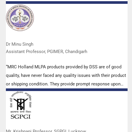
Dr Minu Singh
Assistant Professor, PGIMER, Chandigarh
“MRC Holland MLPA products provided by DSS are of good
quality, have never faced any quality issues with their product
or shipping condition. They provide prompt response upon
any query.”
Mr. Krishnani Professor, SGPGI, Lucknow