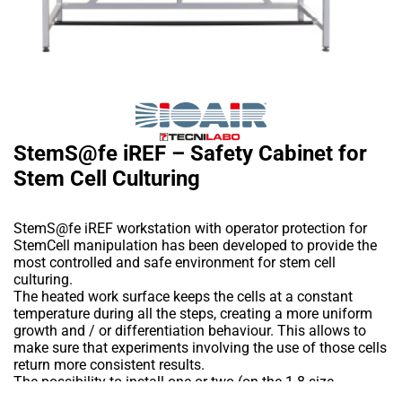
StemS@fe iREF – Safety Cabinet for
Stem Cell Culturing
StemS@fe iREF workstation with operator protection for
StemCell manipulation has been developed to provide the
most controlled and safe environment for stem cell
culturing.
The heated work surface keeps the cells at a constant
temperature during all the steps, creating a more uniform
growth and / or differentiation behaviour. This allows to
make sure that experiments involving the use of those cells
return more consistent results.
The possibility to install one or two (on the 1.8 size
cabinet) microscopes in the working area allows the