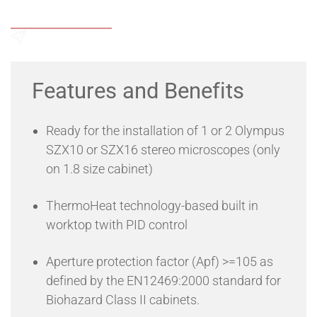
operators to check on their cells while still in a safe, sterile
Add to Wishlist
cabinet.
The StemS@fe iREF cabinets is a high retention efficiency
recirculating cabinet engineered according to the
Send an Enquiry
EN12469:2000 European Standard for Microbiological
Safety Cabinets, that offers Product, Operator and
Features and Benefits
Environment Protectoin. The specially designed air flows
allow users to work in full safety, allowing the use of viral
vectors or cells of human origin by providing the same level
Ready for the installation of 1 or 2 Olympus
of protection of a Class II cabinet, even with the
microscopes installed in the working area!
SZX10 or SZX16 stereo microscopes (only
on 1.8 size cabinet)
ThermoHeat technology-based built in
worktop twith PID control
Aperture protection factor (Apf) >=105 as
defined by the EN12469:2000 standard for
Biohazard Class II cabinets.