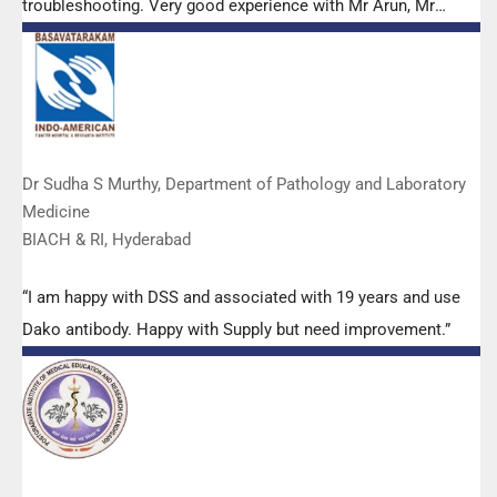
troubleshooting. Very good experience with Mr Arun, Mr
Manoj, Mr Mahesh and all others from the DSS team.”
Dr Sudha S Murthy, Department of Pathology and Laboratory
Medicine
BIACH & RI, Hyderabad
“I am happy with DSS and associated with 19 years and use
Dako antibody. Happy with Supply but need improvement.”