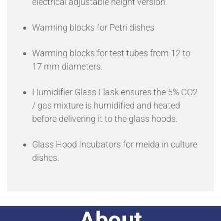
electrical adjustable height version.
Warming blocks for Petri dishes
Warming blocks for test tubes from 12 to
17 mm diameters.
Humidifier Glass Flask ensures the 5% CO2
/ gas mixture is humidified and heated
before delivering it to the glass hoods.
Glass Hood Incubators for meida in culture
dishes.
About