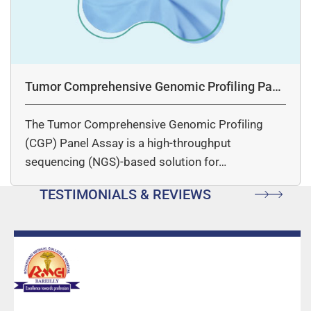
Tumor Comprehensive Genomic Profiling Pane
l Assay
The Tumor Comprehensive Genomic Profiling
(CGP) Panel Assay is a high-throughput
sequencing (NGS)-based solution for…
TESTIMONIALS & REVIEWS