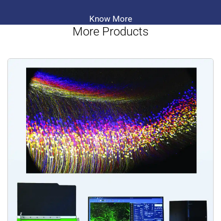
Know More
More Products