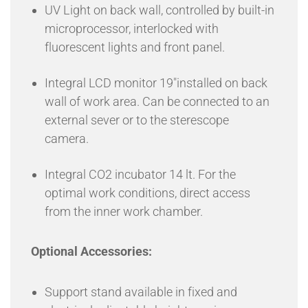
UV Light on back wall, controlled by built-in
microprocessor, interlocked with
fluorescent lights and front panel.
Integral LCD monitor 19″installed on back
wall of work area. Can be connected to an
external sever or to the sterescope
camera.
Integral CO2 incubator 14 lt. For the
optimal work conditions, direct access
from the inner work chamber.
Optional Accessories:
Support stand available in fixed and