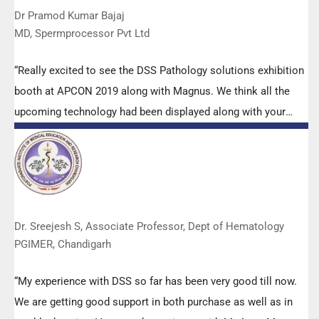
Dr Pramod Kumar Bajaj
MD, Spermprocessor Pvt Ltd
“Really excited to see the DSS Pathology solutions exhibition
booth at APCON 2019 along with Magnus. We think all the
upcoming technology had been displayed along with your
efforts to make it Indigenous (Made in India) is highly
appreciated. Wish you all the best. Keep it up!”
Dr. Sreejesh S, Associate Professor, Dept of Hematology
PGIMER, Chandigarh
“My experience with DSS so far has been very good till now.
We are getting good support in both purchase as well as in