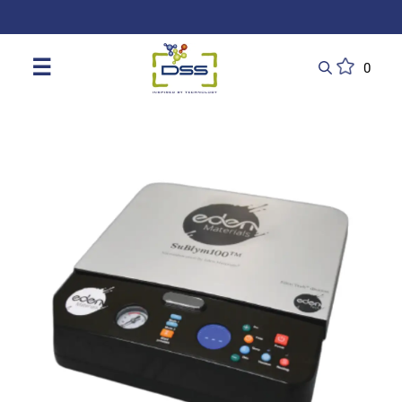
DSS: Redefining Biotechnology & L
☰
0