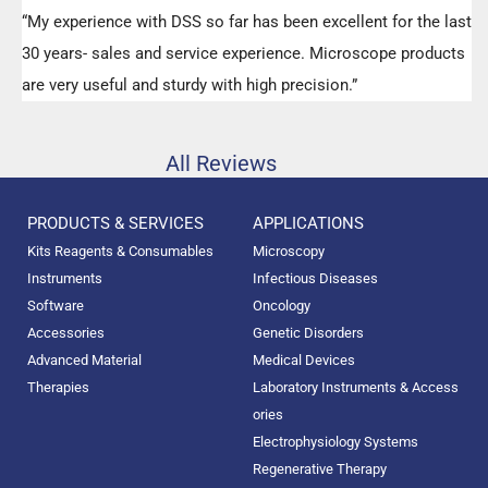
“My experience with DSS so far has been excellent for the last
30 years- sales and service experience. Microscope products
are very useful and sturdy with high precision.”
All Reviews
PRODUCTS & SERVICES
APPLICATIONS
Kits Reagents & Consumables
Microscopy
Instruments
Infectious Diseases
Software
Oncology
Accessories
Genetic Disorders
Advanced Material
Medical Devices
Therapies
Laboratory Instruments & Access
ories
Electrophysiology Systems
Regenerative Therapy