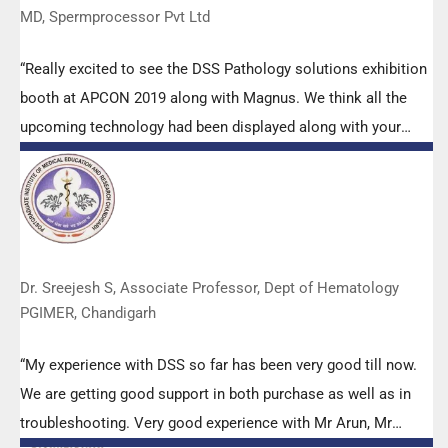
MD, Spermprocessor Pvt Ltd
“Really excited to see the DSS Pathology solutions exhibition
booth at APCON 2019 along with Magnus. We think all the
upcoming technology had been displayed along with your
efforts to make it Indigenous (Made in India) is highly
appreciated. Wish you all the best. Keep it up!”
Dr. Sreejesh S, Associate Professor, Dept of Hematology
PGIMER, Chandigarh
“My experience with DSS so far has been very good till now.
We are getting good support in both purchase as well as in
troubleshooting. Very good experience with Mr Arun, Mr