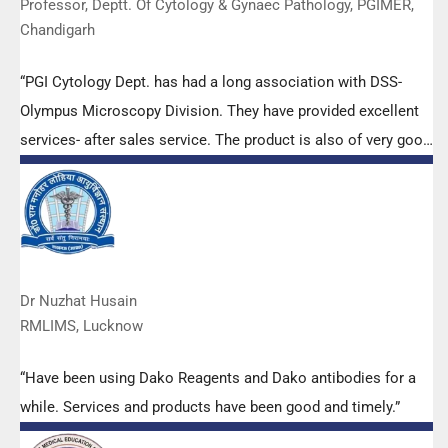
Professor, Deptt. Of Cytology & Gynaec Pathology, PGIMER,
Chandigarh
“PGI Cytology Dept. has had a long association with DSS-
Olympus Microscopy Division. They have provided excellent
services- after sales service. The product is also of very good
quality. We have had no problems with their products and
services are of very good quality.”
Dr Nuzhat Husain
RMLIMS, Lucknow
“Have been using Dako Reagents and Dako antibodies for a
while. Services and products have been good and timely.”