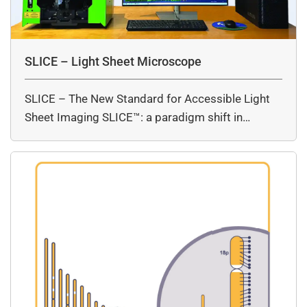
SLICE – Light Sheet Microscope
SLICE – The New Standard for Accessible Light
Sheet Imaging SLICE™: a paradigm shift in…