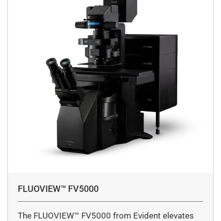
FLUOVIEW™ FV5000
The FLUOVIEW™ FV5000 from Evident elevates