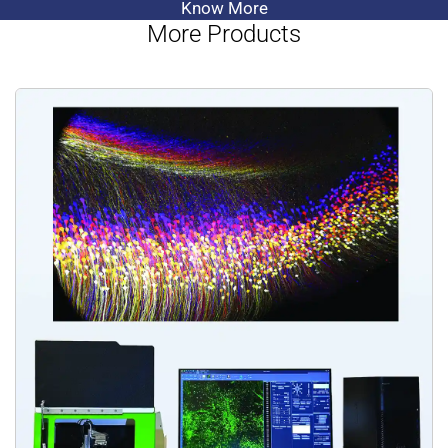
Know More
More Products