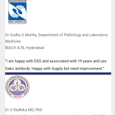
Manoj, Mr Mahesh and all others from the DSS team.”
Dr Sudha S Murthy, Department of Pathology and Laboratory
Medicine
BIACH & RI, Hyderabad
“I am happy with DSS and associated with 19 years and use
Dako antibody. Happy with Supply but need improvement.”
Dr S Radhika MD, PhD