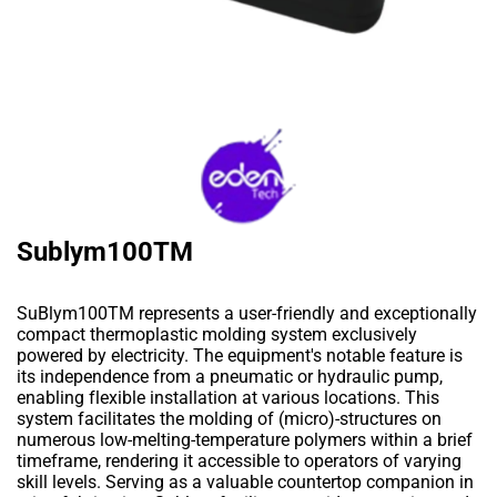
Sublym100TM
SuBlym100TM represents a user-friendly and exceptionally
compact thermoplastic molding system exclusively
powered by electricity. The equipment's notable feature is
its independence from a pneumatic or hydraulic pump,
enabling flexible installation at various locations. This
system facilitates the molding of (micro)-structures on
numerous low-melting-temperature polymers within a brief
timeframe, rendering it accessible to operators of varying
skill levels. Serving as a valuable countertop companion in