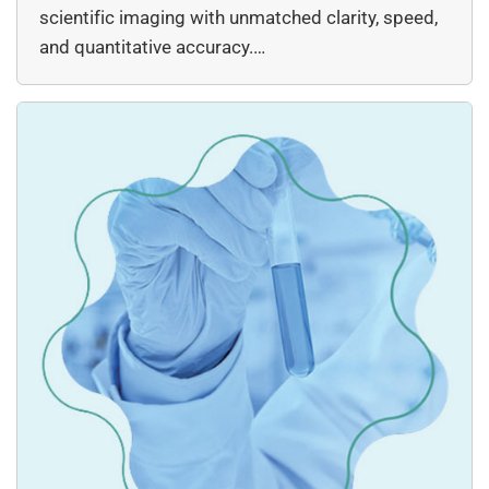
scientific imaging with unmatched clarity, speed,
and quantitative accuracy.…