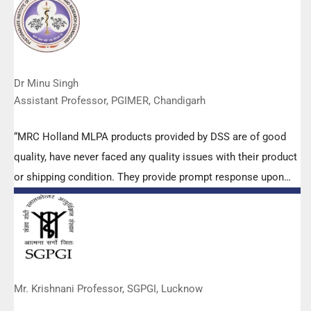
Dr Minu Singh
Assistant Professor, PGIMER, Chandigarh
“MRC Holland MLPA products provided by DSS are of good
quality, have never faced any quality issues with their product
or shipping condition. They provide prompt response upon
any query.”
Mr. Krishnani Professor, SGPGI, Lucknow