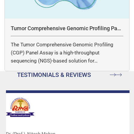
Tumor Comprehensive Genomic Profiling Pane
l Assay
The Tumor Comprehensive Genomic Profiling
(CGP) Panel Assay is a high-throughput
sequencing (NGS)-based solution for…
TESTIMONIALS & REVIEWS