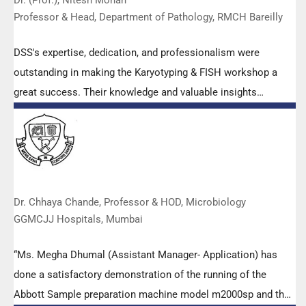
Dr. (Prof.), Nitesh Mohan
Professor & Head, Department of Pathology, RMCH Bareilly
DSS's expertise, dedication, and professionalism were
outstanding in making the Karyotyping & FISH workshop a
great success. Their knowledge and valuable insights
empowered all the participants with practical skills, receiving
highly positive feedback from both students as well as faculty
members.
Dr. Chhaya Chande, Professor & HOD, Microbiology
GGMCJJ Hospitals, Mumbai
“Ms. Megha Dhumal (Assistant Manager- Application) has
done a satisfactory demonstration of the running of the
Abbott Sample preparation machine model m2000sp and the