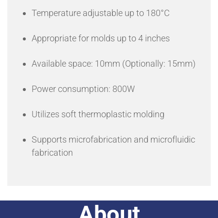
Temperature adjustable up to 180°C
Appropriate for molds up to 4 inches
Available space: 10mm (Optionally: 15mm)
Power consumption: 800W
Utilizes soft thermoplastic molding
Supports microfabrication and microfluidic
fabrication
About