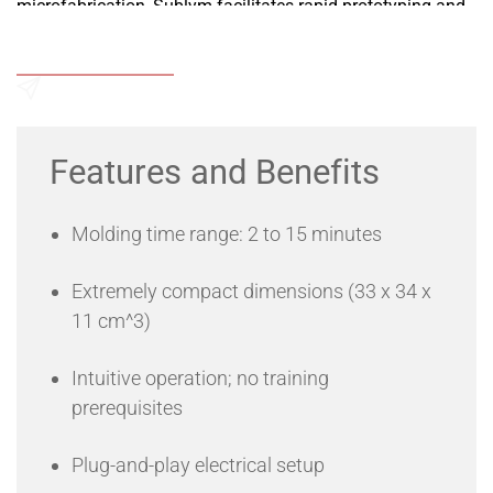
microfabrication, Sublym facilitates rapid prototyping and
production of limited microfluidic/microsystem chip series
with a simple button press.
Add to Wishlist
APPLICATIONS
• Soft thermoplastic molding
• Microfabrication
Send an Enquiry
• Microfluidic fabrication
Features and Benefits
Molding time range: 2 to 15 minutes
Extremely compact dimensions (33 x 34 x
11 cm^3)
Intuitive operation; no training
prerequisites
Plug-and-play electrical setup