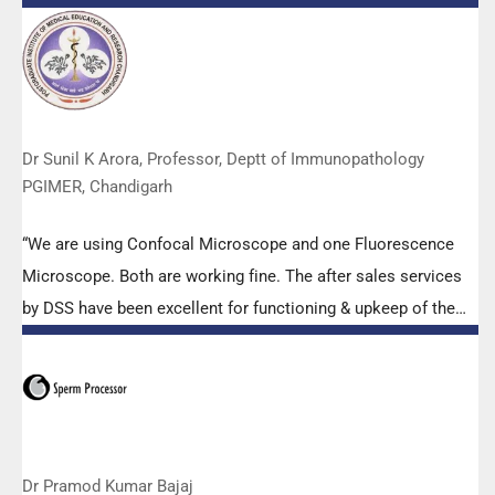
Abbott RT-PCR machine model m2000rt. We appreciate the
effort made by the DSS team under these difficult conditions
to help our lab to carry out the imperative Covid-19 tests.”
Dr Sunil K Arora, Professor, Deptt of Immunopathology
PGIMER, Chandigarh
“We are using Confocal Microscope and one Fluorescence
Microscope. Both are working fine. The after sales services
by DSS have been excellent for functioning & upkeep of the
microscopes. The applications support by experts from DSS
is very useful. Keep it up!”
Dr Pramod Kumar Bajaj