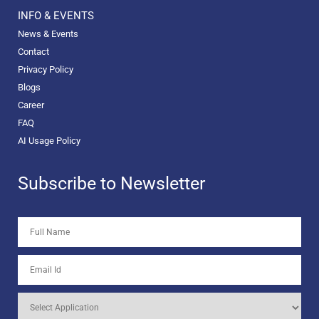
INFO & EVENTS
News & Events
Contact
Privacy Policy
Blogs
Career
FAQ
AI Usage Policy
Subscribe to Newsletter