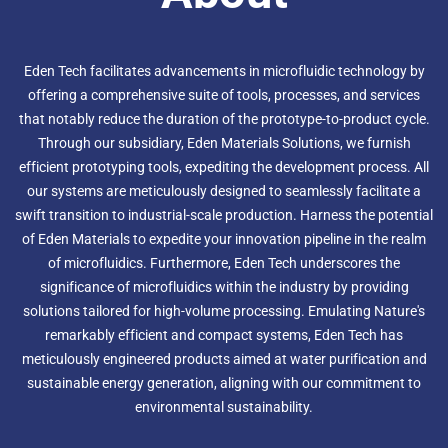
Eden Tech facilitates advancements in microfluidic technology by
offering a comprehensive suite of tools, processes, and services
that notably reduce the duration of the prototype-to-product cycle.
Through our subsidiary, Eden Materials Solutions, we furnish
efficient prototyping tools, expediting the development process. All
our systems are meticulously designed to seamlessly facilitate a
swift transition to industrial-scale production. Harness the potential
of Eden Materials to expedite your innovation pipeline in the realm
of microfluidics. Furthermore, Eden Tech underscores the
significance of microfluidics within the industry by providing
solutions tailored for high-volume processing. Emulating Nature's
remarkably efficient and compact systems, Eden Tech has
meticulously engineered products aimed at water purification and
sustainable energy generation, aligning with our commitment to
environmental sustainability.