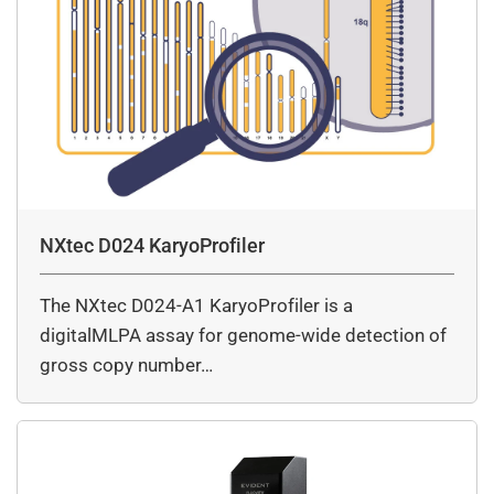
NXtec D024 KaryoProfiler
The NXtec D024-A1 KaryoProfiler is a
digitalMLPA assay for genome-wide detection of
gross copy number…