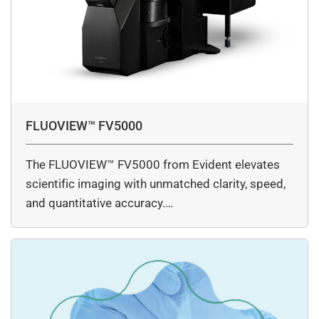
FLUOVIEW™ FV5000
The FLUOVIEW™ FV5000 from Evident elevates
scientific imaging with unmatched clarity, speed,
and quantitative accuracy.…