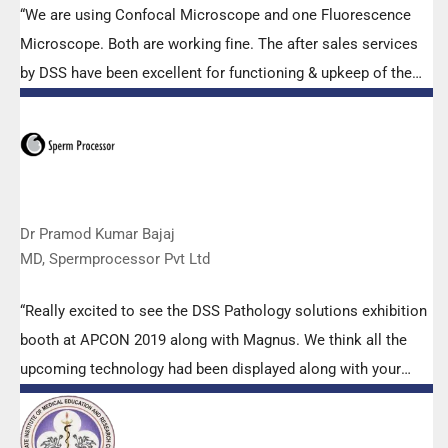
“We are using Confocal Microscope and one Fluorescence
Microscope. Both are working fine. The after sales services
by DSS have been excellent for functioning & upkeep of the
microscopes. The applications support by experts from DSS
is very useful. Keep it up!”
Dr Pramod Kumar Bajaj
MD, Spermprocessor Pvt Ltd
“Really excited to see the DSS Pathology solutions exhibition
booth at APCON 2019 along with Magnus. We think all the
upcoming technology had been displayed along with your
efforts to make it Indigenous (Made in India) is highly
appreciated. Wish you all the best. Keep it up!”