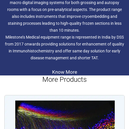
macro digital imaging systems for both grossing and autopsy
rooms with a focus on pre-analytical aspects. The product range
also includes instruments that improve cryoembedding and
staining processes leading to high-quality frozen sections in less
than 10 minutes.
Milestone’s Medical equipment range is represented in India by DSS
from 2017 onwards providing solutions for enhancement of quality
in Immunohistochemistry and offer same day solution for early
disease management and shorter TAT.
Know More
More Products