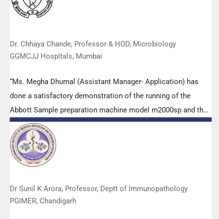
members.
Dr. Chhaya Chande, Professor & HOD, Microbiology
GGMCJJ Hospitals, Mumbai
“Ms. Megha Dhumal (Assistant Manager- Application) has
done a satisfactory demonstration of the running of the
Abbott Sample preparation machine model m2000sp and the
Abbott RT-PCR machine model m2000rt. We appreciate the
effort made by the DSS team under these difficult conditions
to help our lab to carry out the imperative Covid-19 tests.”
Dr Sunil K Arora, Professor, Deptt of Immunopathology
PGIMER, Chandigarh