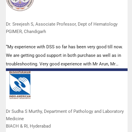
Dr. Sreejesh S, Associate Professor, Dept of Hematology
PGIMER, Chandigarh
“My experience with DSS so far has been very good till now.
We are getting good support in both purchase as well as in
troubleshooting. Very good experience with Mr Arun, Mr
Manoj, Mr Mahesh and all others from the DSS team.”
Dr Sudha S Murthy, Department of Pathology and Laboratory
Medicine
BIACH & RI, Hyderabad