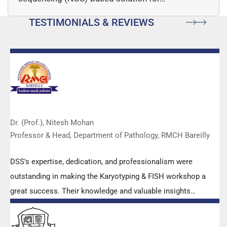
TESTIMONIALS & REVIEWS
Dr. (Prof.), Nitesh Mohan
Professor & Head, Department of Pathology, RMCH Bareilly
DSS's expertise, dedication, and professionalism were
outstanding in making the Karyotyping & FISH workshop a
great success. Their knowledge and valuable insights
empowered all the participants with practical skills, receiving
highly positive feedback from both students as well as faculty