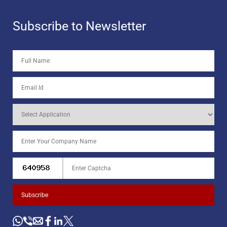
Subscribe to Newsletter
Subscribe