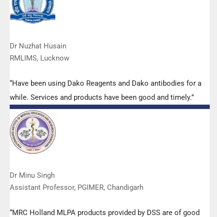
Dr Nuzhat Husain
RMLIMS, Lucknow
“Have been using Dako Reagents and Dako antibodies for a
while. Services and products have been good and timely.”
Dr Minu Singh
Assistant Professor, PGIMER, Chandigarh
“MRC Holland MLPA products provided by DSS are of good