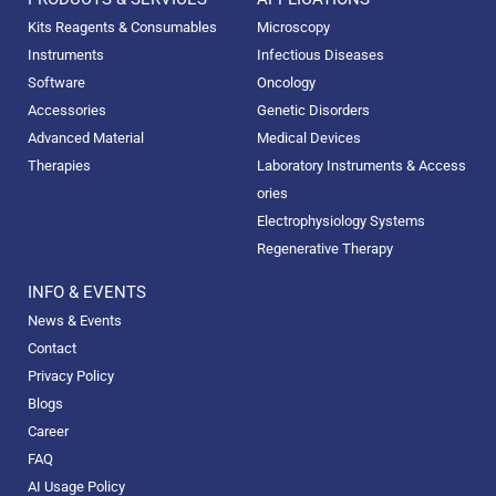
Kits Reagents & Consumables
Microscopy
Instruments
Infectious Diseases
Software
Oncology
Accessories
Genetic Disorders
Advanced Material
Medical Devices
Therapies
Laboratory Instruments & Access
ories
Electrophysiology Systems
Regenerative Therapy
INFO & EVENTS
News & Events
Contact
Privacy Policy
Blogs
Career
FAQ
AI Usage Policy