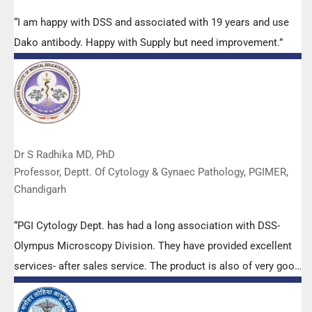
“I am happy with DSS and associated with 19 years and use
Dako antibody. Happy with Supply but need improvement.”
Dr S Radhika MD, PhD
Professor, Deptt. Of Cytology & Gynaec Pathology, PGIMER,
Chandigarh
“PGI Cytology Dept. has had a long association with DSS-
Olympus Microscopy Division. They have provided excellent
services- after sales service. The product is also of very good
quality. We have had no problems with their products and
services are of very good quality.”