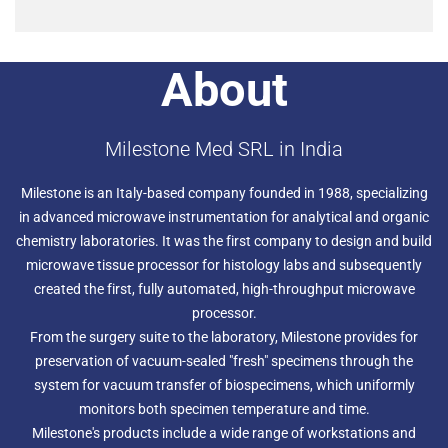
About
Milestone Med SRL in India
Milestone is an Italy-based company founded in 1988, specializing
in advanced microwave instrumentation for analytical and organic
chemistry laboratories. It was the first company to design and build
microwave tissue processor for histology labs and subsequently
created the first, fully automated, high-throughput microwave
processor.
From the surgery suite to the laboratory, Milestone provides for
preservation of vacuum-sealed "fresh" specimens through the
system for vacuum transfer of biospecimens, which uniformly
monitors both specimen temperature and time.
Milestone's products include a wide range of workstations and