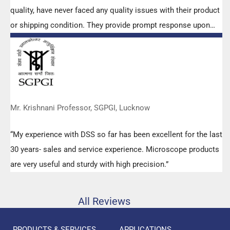
quality, have never faced any quality issues with their product
or shipping condition. They provide prompt response upon
any query.”
Mr. Krishnani Professor, SGPGI, Lucknow
“My experience with DSS so far has been excellent for the last
30 years- sales and service experience. Microscope products
are very useful and sturdy with high precision.”
All Reviews
PRODUCTS & SERVICES
APPLICATIONS