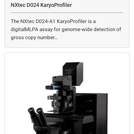
NXtec D024 KaryoProfiler
The NXtec D024-A1 KaryoProfiler is a
digitalMLPA assay for genome-wide detection of
gross copy number…