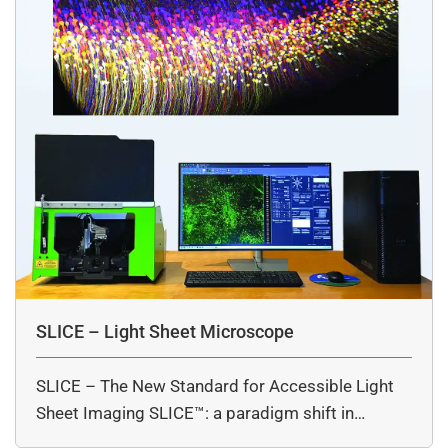
SLICE – Light Sheet Microscope
SLICE – The New Standard for Accessible Light
Sheet Imaging SLICE™: a paradigm shift in…