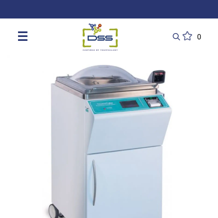
DSS: Redefining Biotechnology & L
☰
0