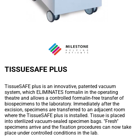
TISSUESAFE PLUS
TissueSAFE plus is an innovative, patented vacuum
system, which ELIMINATES formalin in the operating
theatre and allows a controlled formalin-free transfer of
biospecimens to the laboratory. Immediately after the
excision, specimens are transferred to an adjacent room
where the TissueSAFE plus is installed. Tissue is placed
into sterilized vacuum-sealed specimen bags. "Fresh"
specimens arrive and the fixation procedures can now take
place under controlled conditions in the lab.