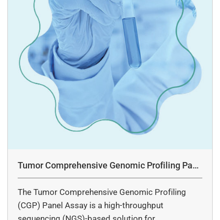
Tumor Comprehensive Genomic Profiling Pane
l Assay
The Tumor Comprehensive Genomic Profiling
(CGP) Panel Assay is a high-throughput
sequencing (NGS)-based solution for…