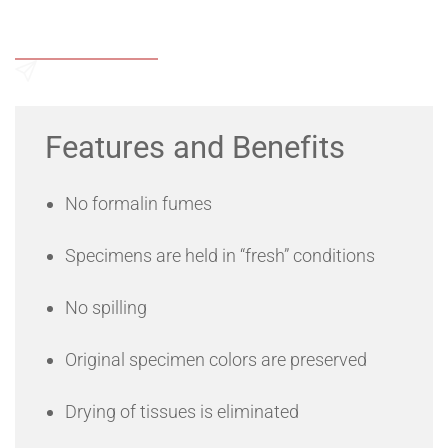
Add to Wishlist
Send an Enquiry
Features and Benefits
No formalin fumes
Specimens are held in “fresh” conditions
No spilling
Original specimen colors are preserved
Drying of tissues is eliminated