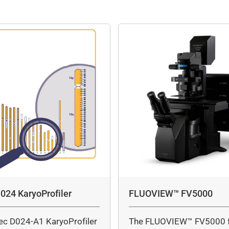
024 KaryoProfiler
FLUOVIEW™ FV5000
ec D024-A1 KaryoProfiler
The FLUOVIEW™ FV5000 