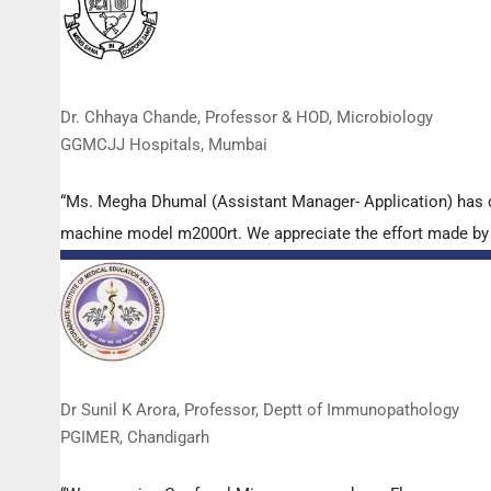
Dr. Chhaya Chande, Professor & HOD, Microbiology
GGMCJJ Hospitals, Mumbai
“Ms. Megha Dhumal (Assistant Manager- Application) has 
machine model m2000rt. We appreciate the effort made by th
Dr Sunil K Arora, Professor, Deptt of Immunopathology
PGIMER, Chandigarh