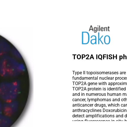
TOP2A IQFISH ph
Type II topoisomerases are 
fundamental nuclear proce
TOP2A gene with approximat
TOP2A protein is identified 
and in numerous human mal
cancer, lymphomas and othe
anticancer drugs, which can 
anthracyclines Doxorubici
detect amplifications and 
using fluorescence in situ h
embedded human breast canc