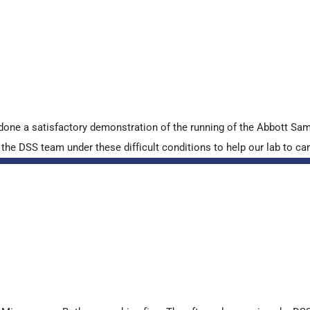
done a satisfactory demonstration of the running of the Abbott S
e DSS team under these difficult conditions to help our lab to carr