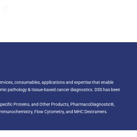
gene, serve as markers for poor prognosis in high-risk
P2A gene amplification detected by the TOP2A IQFISH
Send an Enquiry
ed as an aid to predict recurrence-free and overall
 cancer patients treated with adjuvant epirubicin-based
 services, consumables, applications and expertise that enable
omic pathology & tissue-based cancer diagnostics. DSS has been
, Specific Proteins, and Other Products, PharmacoDiagnostic®,
cal Immunochemistry, Flow Cytometry, and MHC Dextramers.