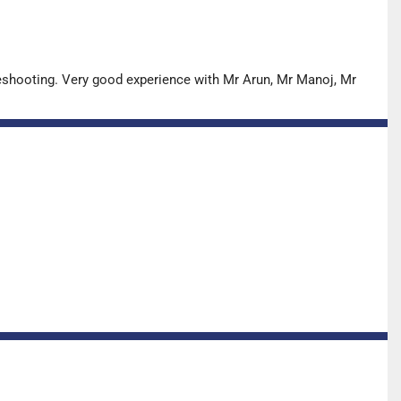
leshooting. Very good experience with Mr Arun, Mr Manoj, Mr