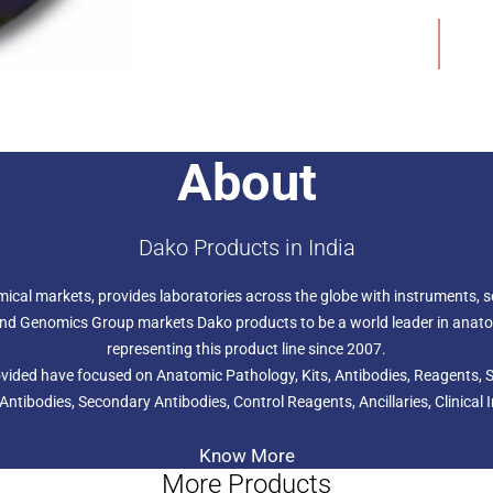
amplification of the TOP2A 
Add to Wishlist
breast cancer patients. TO
pharmDx is further designat
survival in high-risk breast
chemotherapy.
About
Dako Products in India
hemical markets, provides laboratories across the globe with instruments,
s and Genomics Group markets Dako products to be a world leader in anat
representing this product line since 2007.
provided have focused on Anatomic Pathology, Kits, Antibodies, Reagents
 Antibodies, Secondary Antibodies, Control Reagents, Ancillaries, Clini
Know More
More Products