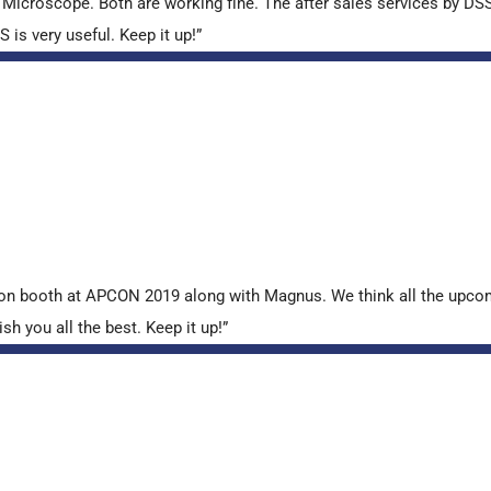
croscope. Both are working fine. The after sales services by DSS 
is very useful. Keep it up!”
tion booth at APCON 2019 along with Magnus. We think all the upcom
sh you all the best. Keep it up!”