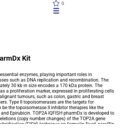
0
☰
armDx Kit
essential enzymes, playing important roles in
sses such as DNA replication and recombination. The
ely 30 kb in size encodes a 170 kDa protein. The
as a proliferation marker, expressed in proliferating cells
ignant tumours, such as colon, gastric and breast
rs. Type II topoisomerases are the targets for
be the topoisomerase II inhibitor therapies like the
n and Epirubicin. TOP2A IQFISH pharmDx is developed to
deletions (copy number changes) of the TOP2A gene
ybridization (FISH) technique on formalin-fixed, paraffin-
er tissue specimens. Deletions, as well as the