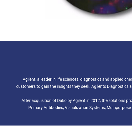
Agilent, a leader in life sciences, diagnostics and applied c
customers to gain the insights they seek. Agilents Diagnostic
After acquisition of Dako by Agilent in 2012, the solutions 
Primary Antibodies, Visualization Systems, Multipurpose