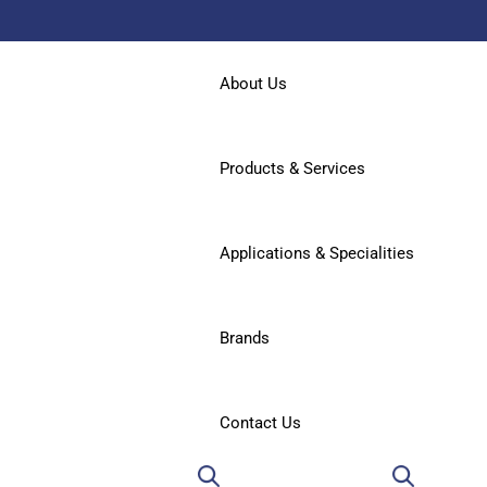
About Us
Products & Services
Applications & Specialities
Brands
Contact Us