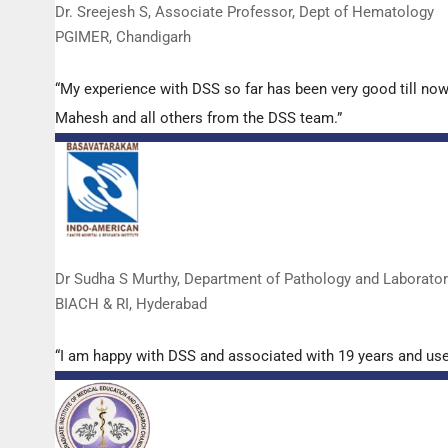
Dr. Sreejesh S, Associate Professor, Dept of Hematology
PGIMER, Chandigarh
“My experience with DSS so far has been very good till now
Mahesh and all others from the DSS team.”
Dr Sudha S Murthy, Department of Pathology and Laborato
BIACH & RI, Hyderabad
“I am happy with DSS and associated with 19 years and us