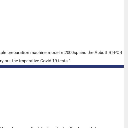
ample preparation machine model m2000sp and the Abbott RT-PCR
y out the imperative Covid-19 tests.”