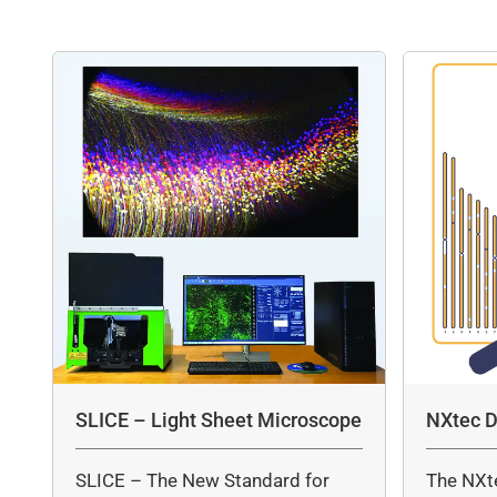
SLICE – Light Sheet Microscope
NXtec D
SLICE – The New Standard for
The NXt