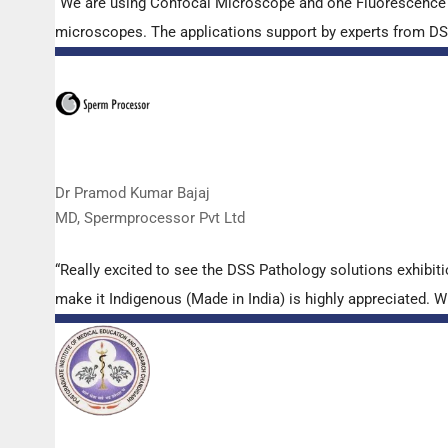
“We are using Confocal Microscope and one Fluorescence Mi
microscopes. The applications support by experts from DSS 
Dr Pramod Kumar Bajaj
MD, Spermprocessor Pvt Ltd
“Really excited to see the DSS Pathology solutions exhibi
make it Indigenous (Made in India) is highly appreciated. Wi