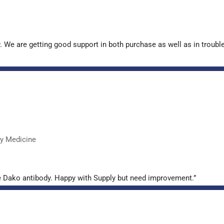
. We are getting good support in both purchase as well as in troub
ry Medicine
e Dako antibody. Happy with Supply but need improvement.”