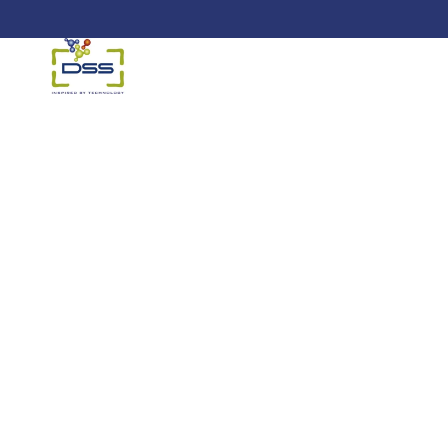
DSS: Redefining Biotechnology &