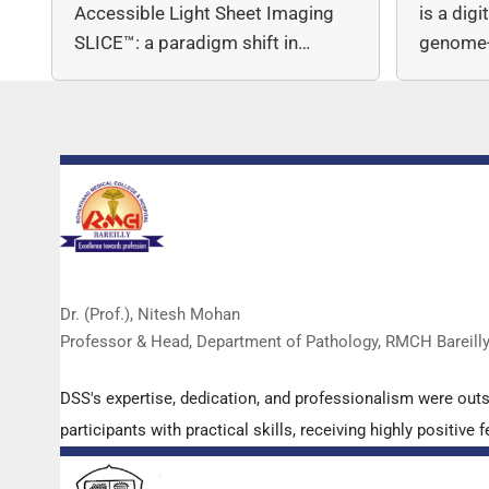
Accessible Light Sheet Imaging
is a dig
SLICE™: a paradigm shift in…
genome-
copy nu
Dr. (Prof.), Nitesh Mohan
Professor & Head, Department of Pathology, RMCH Bareill
DSS's expertise, dedication, and professionalism were out
participants with practical skills, receiving highly positi