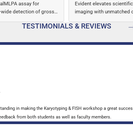
italMLPA assay for
Evident elevates scientifi
wide detection of gross
imaging with unmatched cl
mber…
speed, and quantitative a
TESTIMONIALS & REVIEWS
…
y
standing in making the Karyotyping & FISH workshop a great succes
ve feedback from both students as well as faculty members.