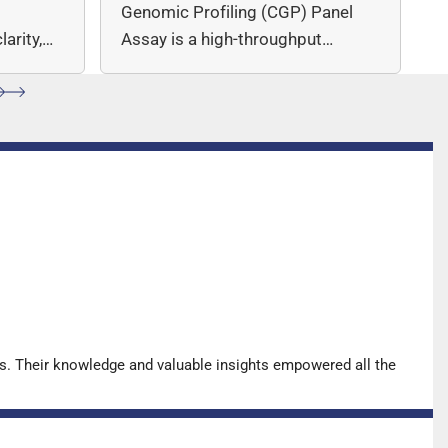
c
Genomic Profiling (CGP) Panel
arity,
Assay is a high-throughput
ccuracy.
sequencing (NGS)-based solution
for…
s. Their knowledge and valuable insights empowered all the