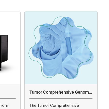
Tumor Comprehensive Genomic
Profiling Panel Assay
from
The Tumor Comprehensive