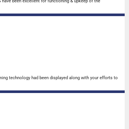
have been excellent for functioning & upkeep of the
ing technology had been displayed along with your efforts to