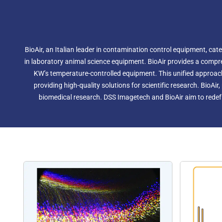
BioAir, an Italian leader in contamination control equipment, cat
in laboratory animal science equipment. BioAir provides a compre
KW’s temperature-controlled equipment. This unified approac
providing high-quality solutions for scientific research. BioAi
biomedical research. DSS Imagetech and BioAir aim to redefi