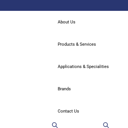
About Us
Products & Services
Applications & Specialities
Brands
Contact Us