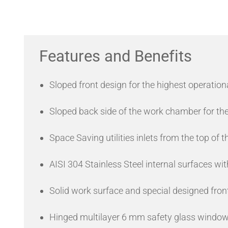
Features and Benefits
Sloped front design for the highest operation
Sloped back side of the work chamber for the
Space Saving utilities inlets from the top of t
AISI 304 Stainless Steel internal surfaces with
Solid work surface and special designed front 
Hinged multilayer 6 mm safety glass window