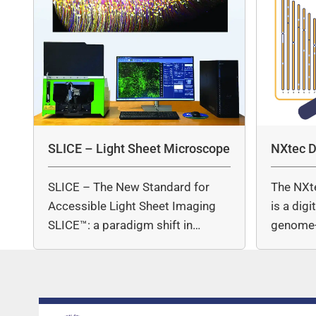
SLICE – Light Sheet Microscope
NXtec D
SLICE – The New Standard for
The NXt
Accessible Light Sheet Imaging
is a dig
SLICE™: a paradigm shift in…
genome-
copy nu