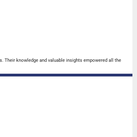
s. Their knowledge and valuable insights empowered all the