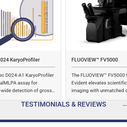
024 KaryoProfiler
FLUOVIEW™ FV5000
ec D024-A1 KaryoProfiler
The FLUOVIEW™ FV5000 
italMLPA assay for
Evident elevates scientifi
wide detection of gross
imaging with unmatched cl
mber…
speed, and quantitative a
TESTIMONIALS & REVIEWS
…