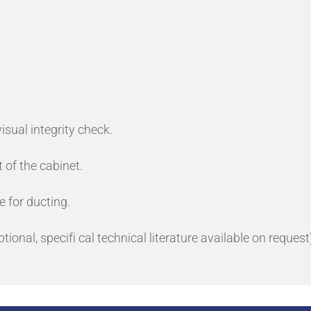
isual integrity check.
 of the cabinet.
e for ducting.
ional, specifi cal technical literature available on request