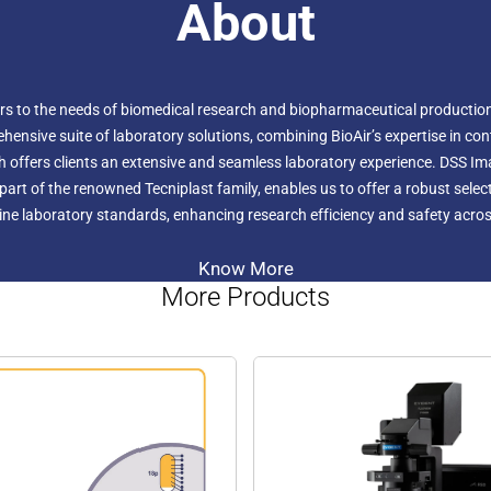
About
ers to the needs of biomedical research and biopharmaceutical production.
hensive suite of laboratory solutions, combining BioAir’s expertise in c
h offers clients an extensive and seamless laboratory experience. DSS I
r, part of the renowned Tecniplast family, enables us to offer a robust sel
ne laboratory standards, enhancing research efficiency and safety across
Know More
More Products