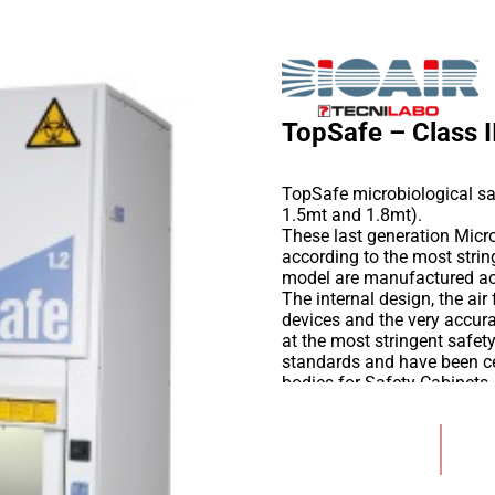
TopSafe – Class I
TopSafe microbiological saf
1.5mt and 1.8mt).
These last generation Micro
according to the most stri
model are manufactured a
The internal design, the ai
devices and the very accur
at the most stringent safe
standards and have been cer
bodies for Safety Cabinets.
Certified intrinsic biologic
gives the end user a state o
Add to Wishlist
experienced European desig