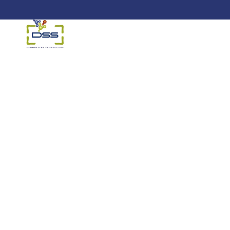
DSS: Redefining Biotechnology &