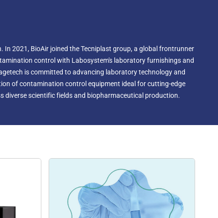
 In 2021, BioAir joined the Tecniplast group, a global frontrunner
ontamination control with Labosystem's laboratory furnishings and
magetech is committed to advancing laboratory technology and
ection of contamination control equipment ideal for cutting-edge
 diverse scientific fields and biopharmaceutical production.