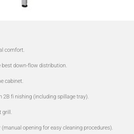
al comfort.
 best down-flow distribution.
he cabinet.
 2B fi nishing (including spillage tray).
grill.
 (manual opening for easy cleaning procedures).