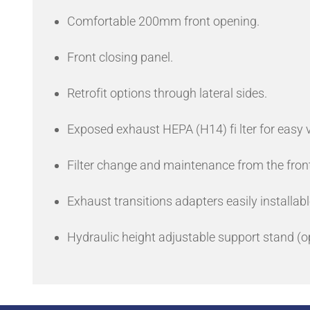
Comfortable 200mm front opening.
Front closing panel.
Retrofit options through lateral sides.
Exposed exhaust HEPA (H14) fi lter for easy v
Filter change and maintenance from the front
Exhaust transitions adapters easily installabl
Hydraulic height adjustable support stand (opt