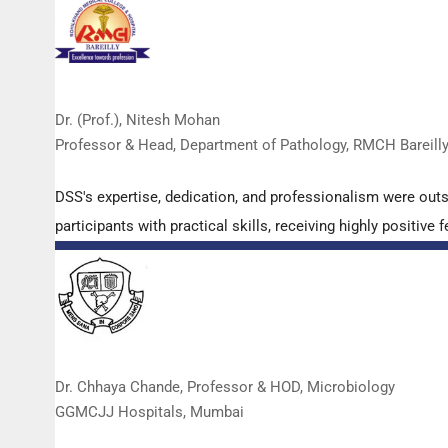
Dr. (Prof.), Nitesh Mohan
Professor & Head, Department of Pathology, RMCH Bareill
DSS's expertise, dedication, and professionalism were out
participants with practical skills, receiving highly positi
Dr. Chhaya Chande, Professor & HOD, Microbiology
GGMCJJ Hospitals, Mumbai