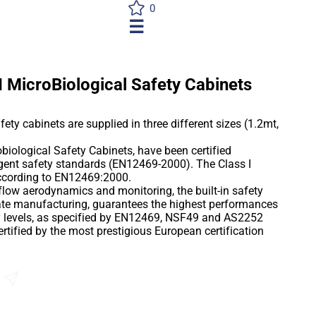
0
☰
I MicroBiological Safety Cabinets
ety cabinets are supplied in three different sizes (1.2mt,
biological Safety Cabinets, have been certified
ngent safety standards (EN12469-2000). The Class I
ccording to EN12469:2000.
r flow aerodynamics and monitoring, the built-in safety
ate manufacturing, guarantees the highest performances
ty levels, as specified by EN12469, NSF49 and AS2252
tified by the most prestigious European certification
al safety, combined with impressively competitive prices,
f the art cabinet accessible to every budget, that only
n and accurate quality manufacturing, can provide.
Send an Enquiry