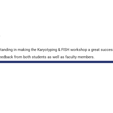
y
standing in making the Karyotyping & FISH workshop a great succes
ve feedback from both students as well as faculty members.