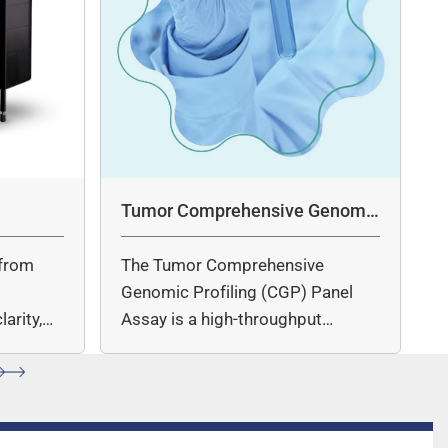
Tumor Comprehensive Genomic
Profiling Panel Assay
from
The Tumor Comprehensive
c
Genomic Profiling (CGP) Panel
arity,
Assay is a high-throughput
ccuracy.
sequencing (NGS)-based solution
for…