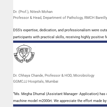
Dr. (Prof.), Nitesh Mohan
Professor & Head, Department of Pathology, RMCH Bareill
DSS's expertise, dedication, and professionalism were out
participants with practical skills, receiving highly positi
Dr. Chhaya Chande, Professor & HOD, Microbiology
GGMCJJ Hospitals, Mumbai
“Ms. Megha Dhumal (Assistant Manager- Application) has 
machine model m2000rt. We appreciate the effort made by th