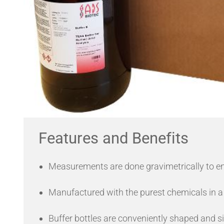
Features and Benefits
Measurements are done gravimetrically to e
Manufactured with the purest chemicals in a
Buffer bottles are conveniently shaped and s