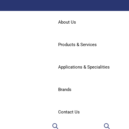
About Us
Products & Services
Applications & Specialities
Brands
Contact Us