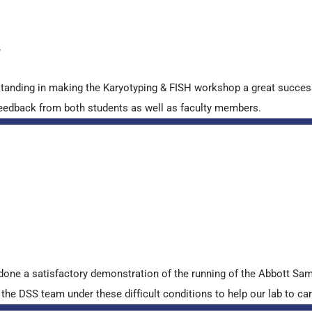
y
standing in making the Karyotyping & FISH workshop a great succes
ve feedback from both students as well as faculty members.
done a satisfactory demonstration of the running of the Abbott S
e DSS team under these difficult conditions to help our lab to carr