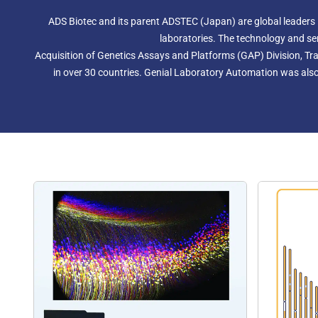
ADS Biotec and its parent ADSTEC (Japan) are global leaders
laboratories. The technology and se
Acquisition of Genetics Assays and Platforms (GAP) Division, Tra
in over 30 countries. Genial Laboratory Automation was also