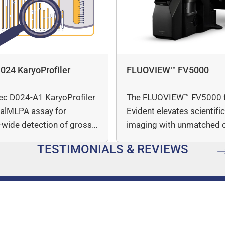
024 KaryoProfiler
FLUOVIEW™ FV5000
ec D024-A1 KaryoProfiler
The FLUOVIEW™ FV5000 
italMLPA assay for
Evident elevates scientifi
wide detection of gross
imaging with unmatched cl
mber…
speed, and quantitative a
TESTIMONIALS & REVIEWS
…