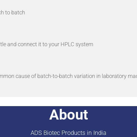
ch to batch
ottle and connect it to your HPLC system
ommon cause of batch-to-batch variation in laboratory ma
About
ADS Biotec Products in India