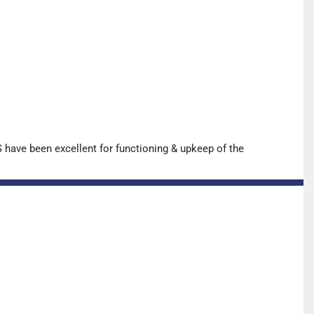
have been excellent for functioning & upkeep of the