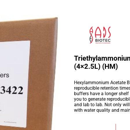
Triethylammonium
(4×2.5L) (HM)
Hexylammonium Acetate Buff
reproducible retention tim
buffers have a longer shelf
you to generate reproducib
and lab to lab. Not only wil
with water quality and mai
Add to Wishlist