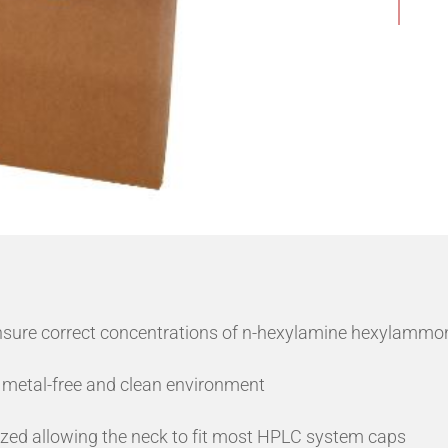
nsure correct concentrations of n-hexylamine hexylammon
 metal-free and clean environment
ized allowing the neck to fit most HPLC system caps