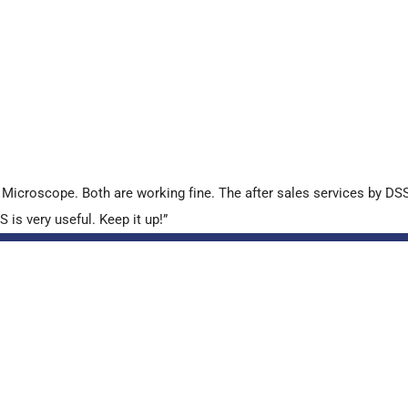
croscope. Both are working fine. The after sales services by DSS 
is very useful. Keep it up!”