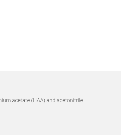
Send an Enquiry
ium acetate (HAA) and acetonitrile