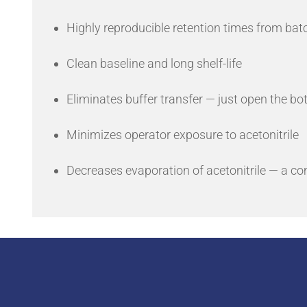
Highly reproducible retention times from bat
Clean baseline and long shelf-life
Eliminates buffer transfer — just open the b
Minimizes operator exposure to acetonitrile
Decreases evaporation of acetonitrile — a c