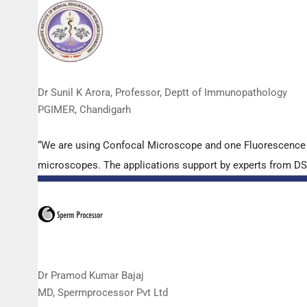
Dr Sunil K Arora, Professor, Deptt of Immunopathology
PGIMER, Chandigarh
“We are using Confocal Microscope and one Fluorescence Mi
microscopes. The applications support by experts from DSS 
Dr Pramod Kumar Bajaj
MD, Spermprocessor Pvt Ltd