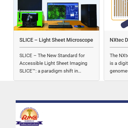
SLICE – Light Sheet Microscope
NXtec D
SLICE – The New Standard for
The NXt
Accessible Light Sheet Imaging
is a dig
SLICE™: a paradigm shift in…
genome-
copy nu