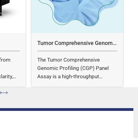
Tumor Comprehensive Genomic
Profiling Panel Assay
from
The Tumor Comprehensive
c
Genomic Profiling (CGP) Panel
arity,
Assay is a high-throughput
ccuracy.
sequencing (NGS)-based solution
for…