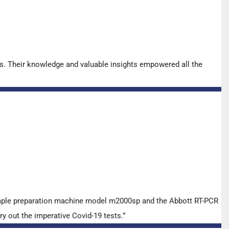
s. Their knowledge and valuable insights empowered all the
ample preparation machine model m2000sp and the Abbott RT-PCR
y out the imperative Covid-19 tests.”