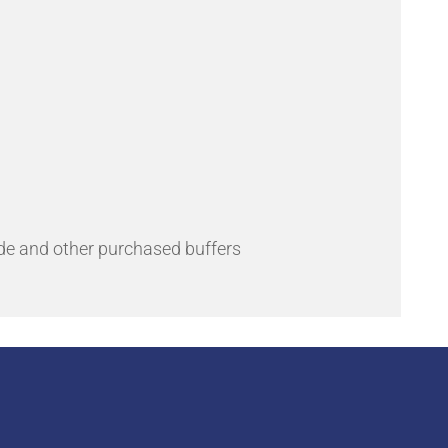
de and other purchased buffers