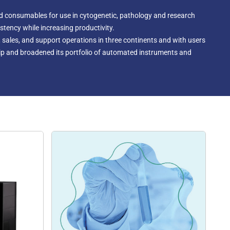
d consumables for use in cytogenetic, pathology and research
tency while increasing productivity.
 sales, and support operations in three continents and with users
hip and broadened its portfolio of automated instruments and