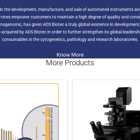
 in the development, manufacture, and sale of automated instruments an
rvices empower customers to maintain a high degree of quality and consis
nsgenomic, has given ADS Biotec a truly global existence in development,
 acquired by ADS Biotec in order to further strengthen its global leaders
consumables in the cytogenetics, pathology and research laboratories.
Know More
More Products