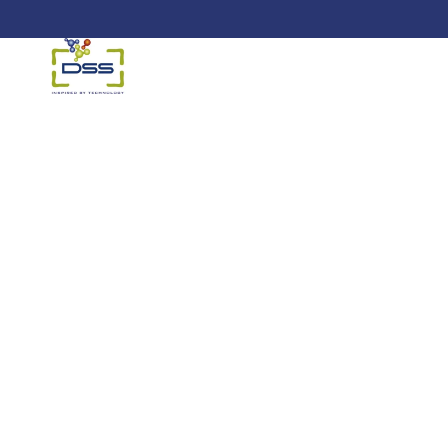
DSS: Redefining Biotechnology &