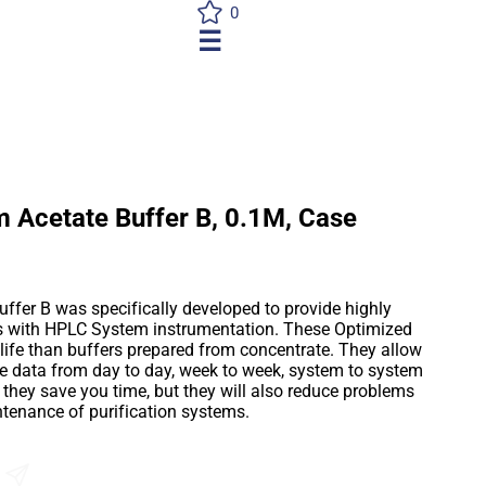
0
☰
 Acetate Buffer B, 0.1M, Case
er B was specifically developed to provide highly
es with HPLC System instrumentation. These Optimized
 life than buffers prepared from concentrate. They allow
le data from day to day, week to week, system to system
l they save you time, but they will also reduce problems
ntenance of purification systems.