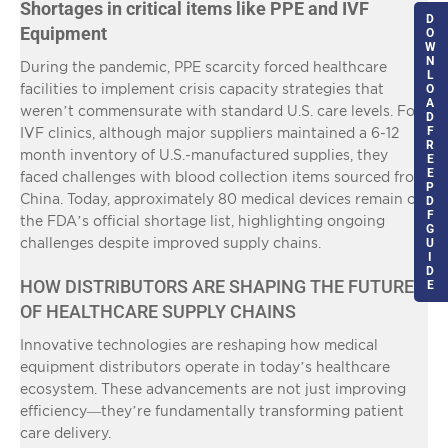
Shortages in critical items like PPE and IVF
D
Equipment
O
W
N
During the pandemic, PPE scarcity forced healthcare
L
facilities to implement crisis capacity strategies that
O
A
weren’t commensurate with standard U.S. care levels. For
D
F
IVF clinics, although major suppliers maintained a 6-12
R
month inventory of U.S.-manufactured supplies, they
E
E
faced challenges with blood collection items sourced from
P
China. Today, approximately 80 medical devices remain on
D
F
the FDA’s official shortage list, highlighting ongoing
G
challenges despite improved supply chains.
U
I
D
HOW DISTRIBUTORS ARE SHAPING THE FUTURE
E
OF HEALTHCARE SUPPLY CHAINS
Innovative technologies are reshaping how medical
equipment distributors operate in today’s healthcare
ecosystem. These advancements are not just improving
efficiency—they’re fundamentally transforming patient
care delivery.