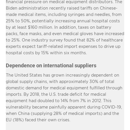
financial pressure on medical equipment distributors. The
Biden administration recently raised tariffs on Chinese-
made medical items, including syringes and needles, from
25% to 50%, potentially increasing annual hospital costs
by at least $160 million. In addition, taxes on battery
packs, face masks, and even medical gloves have increased
to 25%. One industry survey found that 82% of healthcare
experts expect tariff-related import expenses to drive up
hospital costs by 15% within six months.
Dependence on international suppliers
The United States has grown increasingly dependent on
global supply chains, with approximately 30% of total
domestic demand for medical equipment fulfilled through
imports. By 2018, the U.S. trade deficit for medical
equipment had doubled to 14% from 7% in 2012. This
vulnerability became painfully apparent during COVID-19,
when China (supplying 28% of medical imports) and the
EU (18%) faced their own crises.