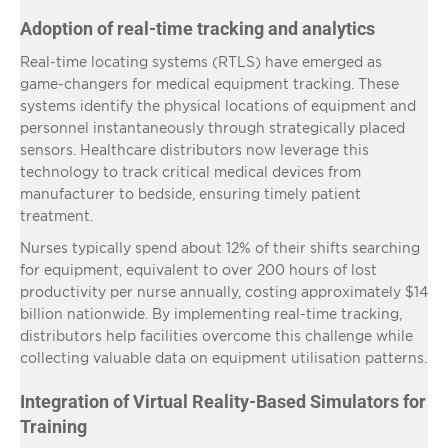
Adoption of real-time tracking and analytics
Real-time locating systems (RTLS) have emerged as
game-changers for medical equipment tracking. These
systems identify the physical locations of equipment and
personnel instantaneously through strategically placed
sensors. Healthcare distributors now leverage this
technology to track critical medical devices from
manufacturer to bedside, ensuring timely patient
treatment.
Nurses typically spend about 12% of their shifts searching
for equipment, equivalent to over 200 hours of lost
productivity per nurse annually, costing approximately $14
billion nationwide. By implementing real-time tracking,
distributors help facilities overcome this challenge while
collecting valuable data on equipment utilisation patterns.
Integration of Virtual Reality-Based Simulators for
Training