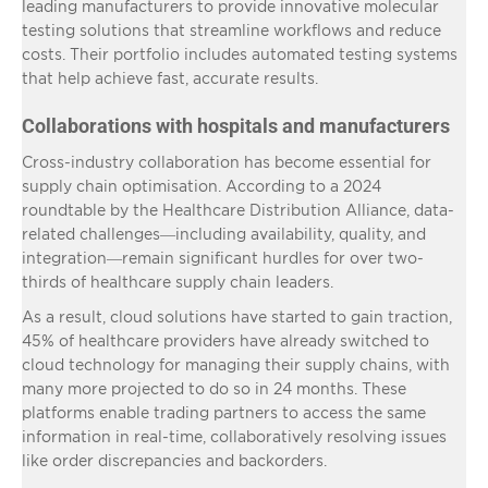
leading manufacturers to provide innovative molecular
testing solutions that streamline workflows and reduce
costs. Their portfolio includes automated testing systems
that help achieve fast, accurate results.
Collaborations with hospitals and manufacturers
Cross-industry collaboration has become essential for
supply chain optimisation. According to a 2024
roundtable by the Healthcare Distribution Alliance, data-
related challenges—including availability, quality, and
integration—remain significant hurdles for over two-
thirds of healthcare supply chain leaders.
As a result, cloud solutions have started to gain traction,
45% of healthcare providers have already switched to
cloud technology for managing their supply chains, with
many more projected to do so in 24 months. These
platforms enable trading partners to access the same
information in real-time, collaboratively resolving issues
like order discrepancies and backorders.