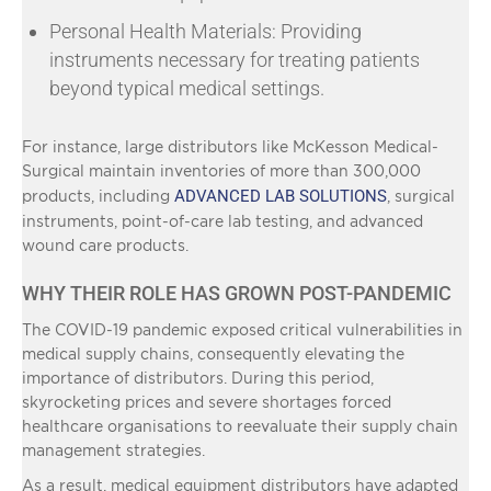
Personal Health Materials: Providing
instruments necessary for treating patients
beyond typical medical settings.
For instance, large distributors like McKesson Medical-
Surgical maintain inventories of more than 300,000
ADVANCED LAB SOLUTIONS
products, including
, surgical
instruments, point-of-care lab testing, and advanced
wound care products.
WHY THEIR ROLE HAS GROWN POST-PANDEMIC
The COVID-19 pandemic exposed critical vulnerabilities in
medical supply chains, consequently elevating the
importance of distributors. During this period,
skyrocketing prices and severe shortages forced
healthcare organisations to reevaluate their supply chain
management strategies.
As a result, medical equipment distributors have adapted