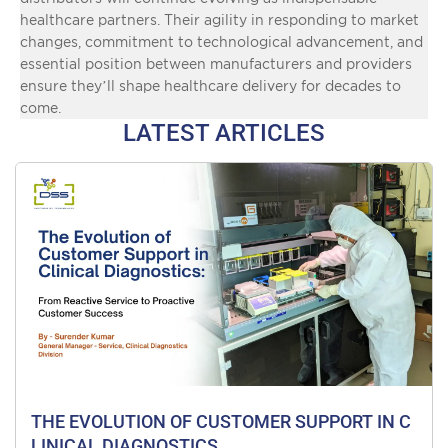
healthcare partners. Their agility in responding to market
changes, commitment to technological advancement, and
essential position between manufacturers and providers
ensure they’ll shape healthcare delivery for decades to
come.
LATEST ARTICLES
THE EVOLUTION OF CUSTOMER SUPPORT IN C
LINICAL DIAGNOSTICS