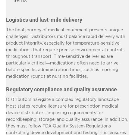
items
Logistics and last-mile delivery
The final journey of medical equipment presents unique
challenges. Distributors must balance rapid delivery with
product integrity, especially for temperature-sensitive
medications that require precise environmental controls
throughout transport. Time-sensitive deliveries are
particularly critical—medications often need to arrive
before specific administration times, such as morning
medication rounds at nursing facilities.
Regulatory compliance and quality assurance
Distributors navigate a complex regulatory landscape.
Most states require licensure for prescription medical
device distributors, imposing requirements for
recordkeeping, storage, and quality assurance. In addition,
they must follow FDA Quality System Regulations
controlling device development and testing. This ensures