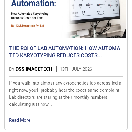
THE ROI OF LAB AUTOMATION: HOW AUTOMA
TED KARYOTYPING REDUCES COSTS...
DSS IMAGETECH
BY
13TH JULY 2026
If you walk into almost any cytogenetics lab across India
right now, you’ll probably hear the exact same complaint.
Lab directors are staring at their monthly numbers,
calculating just how...
Read More