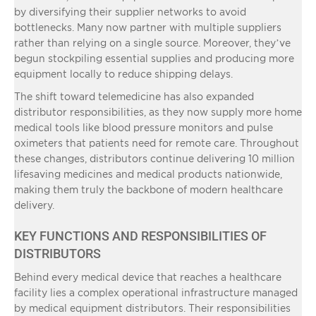
by diversifying their supplier networks to avoid
bottlenecks. Many now partner with multiple suppliers
rather than relying on a single source. Moreover, they’ve
begun stockpiling essential supplies and producing more
equipment locally to reduce shipping delays.
The shift toward telemedicine has also expanded
distributor responsibilities, as they now supply more home
medical tools like blood pressure monitors and pulse
oximeters that patients need for remote care. Throughout
these changes, distributors continue delivering 10 million
lifesaving medicines and medical products nationwide,
making them truly the backbone of modern healthcare
delivery.
KEY FUNCTIONS AND RESPONSIBILITIES OF
DISTRIBUTORS
Behind every medical device that reaches a healthcare
facility lies a complex operational infrastructure managed
by medical equipment distributors. Their responsibilities