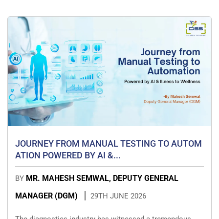
JOURNEY FROM MANUAL TESTING TO AUTOM
ATION POWERED BY AI &...
MR. MAHESH SEMWAL, DEPUTY GENERAL
BY
MANAGER (DGM)
29TH JUNE 2026
The diagnostics industry has witnessed a tremendous