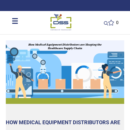
DSS: Redefining Biotechnology & L
☰
0
HOW MEDICAL EQUIPMENT DISTRIBUTORS ARE