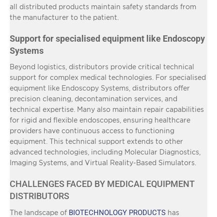
all distributed products maintain safety standards from
the manufacturer to the patient.
Support for specialised equipment like Endoscopy
Systems
Beyond logistics, distributors provide critical technical
support for complex medical technologies. For specialised
equipment like Endoscopy Systems, distributors offer
precision cleaning, decontamination services, and
technical expertise. Many also maintain repair capabilities
for rigid and flexible endoscopes, ensuring healthcare
providers have continuous access to functioning
equipment. This technical support extends to other
advanced technologies, including Molecular Diagnostics,
Imaging Systems, and Virtual Reality-Based Simulators.
CHALLENGES FACED BY MEDICAL EQUIPMENT
DISTRIBUTORS
BIOTECHNOLOGY PRODUCTS
The landscape of
has