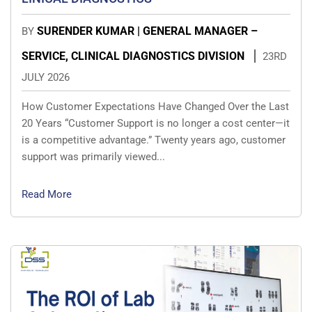
SURENDER KUMAR | GENERAL MANAGER –
BY
SERVICE, CLINICAL DIAGNOSTICS DIVISION
23RD
JULY 2026
How Customer Expectations Have Changed Over the Last
20 Years “Customer Support is no longer a cost center—it
is a competitive advantage.” Twenty years ago, customer
support was primarily viewed...
Read More