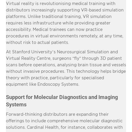
Virtual reality is revolutionising medical training with
distributors increasingly supporting VR-based simulation
platforms. Unlike traditional training, VR simulation
requires less infrastructure while providing greater
accessibility. Medical trainees can now practice
procedures in virtual environments remotely, at any time,
without risk to actual patients.
At Stanford University’s Neurosurgical Simulation and
Virtual Reality Centre, surgeons “fly” through 3D patient
scans before operations, analysing brain tissue and vessels
without invasive procedures. This technology helps bridge
theory with practice, particularly for specialised
equipment like Endoscopy Systems.
Support for Molecular Diagnostics and Imaging
Systems
Forward-thinking distributors are expanding their
offerings to include comprehensive molecular diagnostic
solutions. Cardinal Health, for instance, collaborates with