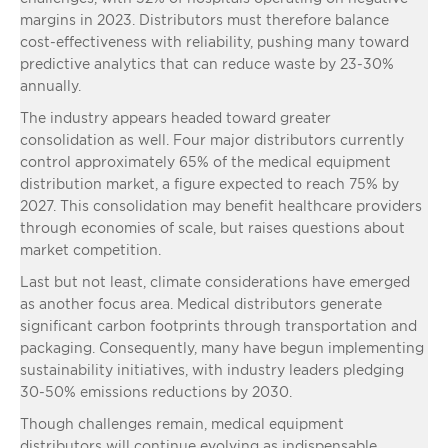
margins in 2023. Distributors must therefore balance
cost-effectiveness with reliability, pushing many toward
predictive analytics that can reduce waste by 23-30%
annually.
The industry appears headed toward greater
consolidation as well. Four major distributors currently
control approximately 65% of the medical equipment
distribution market, a figure expected to reach 75% by
2027. This consolidation may benefit healthcare providers
through economies of scale, but raises questions about
market competition.
Last but not least, climate considerations have emerged
as another focus area. Medical distributors generate
significant carbon footprints through transportation and
packaging. Consequently, many have begun implementing
sustainability initiatives, with industry leaders pledging
30-50% emissions reductions by 2030.
Though challenges remain, medical equipment
distributors will continue evolving as indispensable