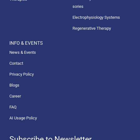
sories
Electrophysiology Systems
Regenerative Therapy
INFO & EVENTS
News & Events
Contact
Privacy Policy
Blogs
Career
FAQ
AI Usage Policy
Subscribe to Newsletter