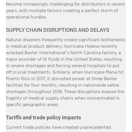
become increasingly challenging for distributors in recent
years, with multiple factors creating a perfect storm of
operational hurdles.
SUPPLY CHAIN DISRUPTIONS AND DELAYS
Natural disasters frequently create significant bottlenecks
in medical product delivery. Hurricane Helene recently
wrecked Baxter International’s North Carolina factory, a
major provider of IV fluids in the United States, resulting
in severe shortages and forcing several hospitals to put
off crucial treatments. Similarly, when Hurricane Maria hit
Puerto Rico in 2017, it disrupted power at three Baxter
facilities for four months, resulting in nationwide saline
shortages throughout 2018. These disruptions expose the
fragility of medical supply chains when concentrated in
specific geographic areas.
Tariffs and trade policy impacts
Current trade policies have created unprecedented