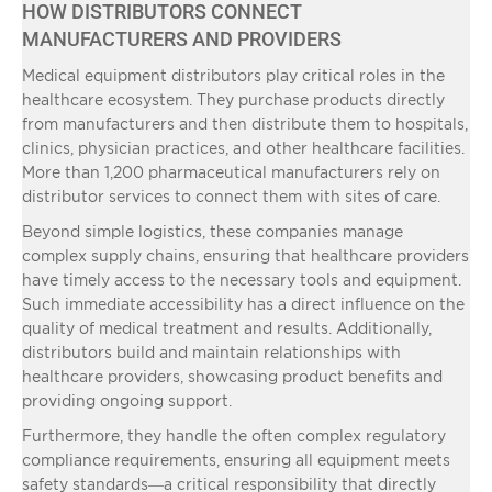
HOW DISTRIBUTORS CONNECT
MANUFACTURERS AND PROVIDERS
Medical equipment distributors play critical roles in the
healthcare ecosystem. They purchase products directly
from manufacturers and then distribute them to hospitals,
clinics, physician practices, and other healthcare facilities.
More than 1,200 pharmaceutical manufacturers rely on
distributor services to connect them with sites of care.
Beyond simple logistics, these companies manage
complex supply chains, ensuring that healthcare providers
have timely access to the necessary tools and equipment.
Such immediate accessibility has a direct influence on the
quality of medical treatment and results. Additionally,
distributors build and maintain relationships with
healthcare providers, showcasing product benefits and
providing ongoing support.
Furthermore, they handle the often complex regulatory
compliance requirements, ensuring all equipment meets
safety standards—a critical responsibility that directly