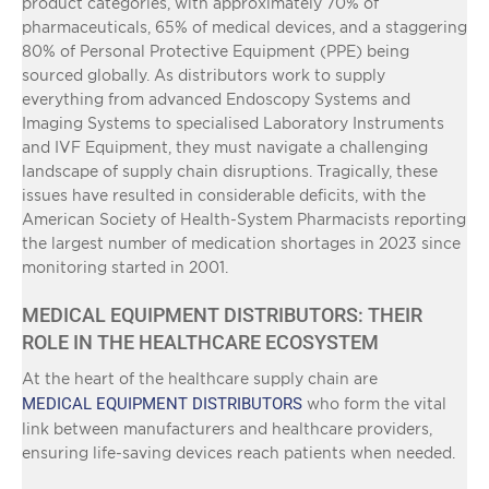
product categories, with approximately 70% of
pharmaceuticals, 65% of medical devices, and a staggering
80% of Personal Protective Equipment (PPE) being
sourced globally. As distributors work to supply
everything from advanced Endoscopy Systems and
Imaging Systems to specialised Laboratory Instruments
and IVF Equipment, they must navigate a challenging
landscape of supply chain disruptions. Tragically, these
issues have resulted in considerable deficits, with the
American Society of Health-System Pharmacists reporting
the largest number of medication shortages in 2023 since
monitoring started in 2001.
MEDICAL EQUIPMENT DISTRIBUTORS: THEIR
ROLE IN THE HEALTHCARE ECOSYSTEM
At the heart of the healthcare supply chain are
MEDICAL EQUIPMENT DISTRIBUTORS
who form the vital
link between manufacturers and healthcare providers,
ensuring life-saving devices reach patients when needed.