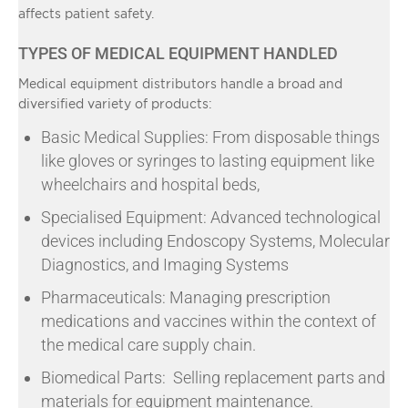
affects patient safety.
TYPES OF MEDICAL EQUIPMENT HANDLED
Medical equipment distributors handle a broad and
diversified variety of products:
Basic Medical Supplies: From disposable things
like gloves or syringes to lasting equipment like
wheelchairs and hospital beds,
Specialised Equipment: Advanced technological
devices including Endoscopy Systems, Molecular
Diagnostics, and Imaging Systems
Pharmaceuticals: Managing prescription
medications and vaccines within the context of
the medical care supply chain.
Biomedical Parts: Selling replacement parts and
materials for equipment maintenance.