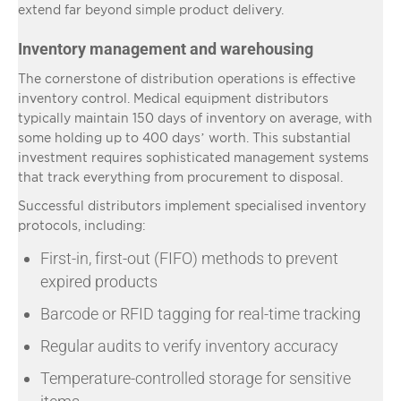
extend far beyond simple product delivery.
Inventory management and warehousing
The cornerstone of distribution operations is effective
inventory control. Medical equipment distributors
typically maintain 150 days of inventory on average, with
some holding up to 400 days’ worth. This substantial
investment requires sophisticated management systems
that track everything from procurement to disposal.
Successful distributors implement specialised inventory
protocols, including:
First-in, first-out (FIFO) methods to prevent
expired products
Barcode or RFID tagging for real-time tracking
Regular audits to verify inventory accuracy
Temperature-controlled storage for sensitive