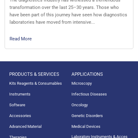
transformation over the last 25–30 years. Those who
have been part of this journey have seen how diagnostics
laboratories have moved from intensive...
Read More
PRODUCTS & SERVICES
APPLICATIONS
Kits Reagents & Consumables
Microscopy
Instruments
Infectious Diseases
Software
Oncology
Accessories
Genetic Disorders
Advanced Material
Medical Devices
Laboratory Instruments & Acces
Therapies