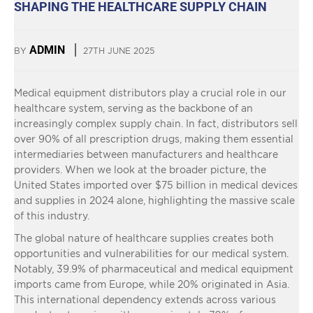
SHAPING THE HEALTHCARE SUPPLY CHAIN
ADMIN
BY
27TH JUNE 2025
Medical equipment distributors play a crucial role in our
healthcare system, serving as the backbone of an
increasingly complex supply chain. In fact, distributors sell
over 90% of all prescription drugs, making them essential
intermediaries between manufacturers and healthcare
providers. When we look at the broader picture, the
United States imported over $75 billion in medical devices
and supplies in 2024 alone, highlighting the massive scale
of this industry.
The global nature of healthcare supplies creates both
opportunities and vulnerabilities for our medical system.
Notably, 39.9% of pharmaceutical and medical equipment
imports came from Europe, while 20% originated in Asia.
This international dependency extends across various