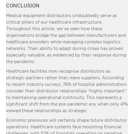
CONCLUSION
Medical equipment distributors undoubtedly serve as
critical pillars of our healthcare infrastructure.
Throughout this article, we’ve seen how these
organisations bridge the gap between manufacturers and
healthcare providers while managing complex logistics
networks. Their ability to adapt during crises has proven
especially valuable, as evidenced by their response during
the pandemic.
Healthcare facilities now recognise distributors as
strategic partners rather than mere suppliers. According
to recent industry surveys, 78% of hospital administrators
consider their distributor relationships “highly important”
to maintaining operational continuity. This represents a
significant shift from the pre-pandemic era, when only 41%
viewed these relationships as strategic.
Economic pressures will certainly shape future distributor
operations. Healthcare systems face mounting financial
challenges, with 52% of hospitals operating on negative