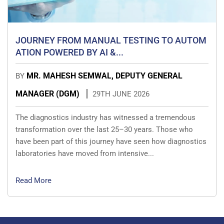
JOURNEY FROM MANUAL TESTING TO AUTOM
ATION POWERED BY AI &...
MR. MAHESH SEMWAL, DEPUTY GENERAL
BY
MANAGER (DGM)
29TH JUNE 2026
The diagnostics industry has witnessed a tremendous
transformation over the last 25–30 years. Those who
have been part of this journey have seen how diagnostics
laboratories have moved from intensive...
Read More