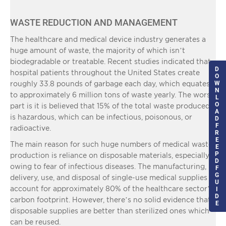
WASTE REDUCTION AND MANAGEMENT
The healthcare and medical device industry generates a
huge amount of waste, the majority of which isn’t
biodegradable or treatable. Recent studies indicated that
D
hospital patients throughout the United States create
O
roughly 33.8 pounds of garbage each day, which equates
W
N
to approximately 6 million tons of waste yearly. The worst
L
O
part is it is believed that 15% of the total waste produced
A
is hazardous, which can be infectious, poisonous, or
D
F
radioactive.
R
E
The main reason for such huge numbers of medical waste
E
P
production is reliance on disposable materials, especially
D
owing to fear of infectious diseases. The manufacturing,
F
G
delivery, use, and disposal of single-use medical supplies
U
account for approximately 80% of the healthcare sector’s
I
D
carbon footprint. However, there’s no solid evidence that
E
disposable supplies are better than sterilized ones which
can be reused.