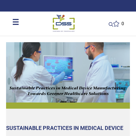
DSS: Redefining Biotechnology & L
☰
0
SUSTAINABLE PRACTICES IN MEDICAL DEVICE