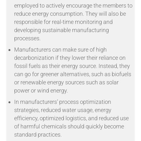
employed to actively encourage the members to
reduce energy consumption. They will also be
responsible for real-time monitoring and
developing sustainable manufacturing
processes.
Manufacturers can make sure of high
decarbonization if they lower their reliance on
fossil fuels as their energy source. Instead, they
can go for greener alternatives, such as biofuels
or renewable energy sources such as solar
power or wind energy.
In manufacturers’ process optimization
strategies, reduced water usage, energy
efficiency, optimized logistics, and reduced use
of harmful chemicals should quickly become
standard practices.