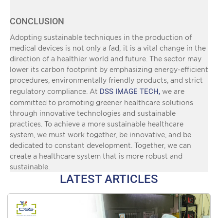
CONCLUSION
Adopting sustainable techniques in the production of
medical devices is not only a fad; it is a vital change in the
direction of a healthier world and future. The sector may
lower its carbon footprint by emphasizing energy-efficient
procedures, environmentally friendly products, and strict
DSS IMAGE TECH,
regulatory compliance. At
we are
committed to promoting greener healthcare solutions
through innovative technologies and sustainable
practices. To achieve a more sustainable healthcare
system, we must work together, be innovative, and be
dedicated to constant development. Together, we can
create a healthcare system that is more robust and
sustainable.
LATEST ARTICLES