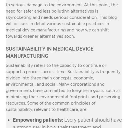
to serious damage to the environment. At this point, the
need for safer and less polluting alternatives is
skyrocketing and needs serious consideration. This blog
will discuss in detail various sustainable practices in
medical device manufacturing and how we can shift
towards greener alternatives soon.
SUSTAINABILITY IN MEDICAL DEVICE
MANUFACTURING
Sustainability refers to the capacity to continue or
support a process across time. Sustainability is frequently
divided into three main concepts: economic,
environmental, and social. Many corporations and
governments have committed to long-term goals, such as
minimizing their environmental footprints and preserving
resources. Some of the common principles of
sustainability, relevant to healthcare, are:
Empowering patients:
Every patient should have
a strong say in how their treatment and