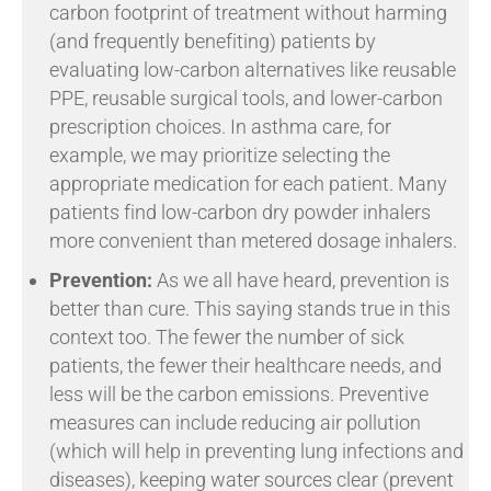
carbon footprint of treatment without harming
(and frequently benefiting) patients by
evaluating low-carbon alternatives like reusable
PPE, reusable surgical tools, and lower-carbon
prescription choices. In asthma care, for
example, we may prioritize selecting the
appropriate medication for each patient. Many
patients find low-carbon dry powder inhalers
more convenient than metered dosage inhalers.
Prevention:
As we all have heard, prevention is
better than cure. This saying stands true in this
context too. The fewer the number of sick
patients, the fewer their healthcare needs, and
less will be the carbon emissions. Preventive
measures can include reducing air pollution
(which will help in preventing lung infections and
diseases), keeping water sources clear (prevent