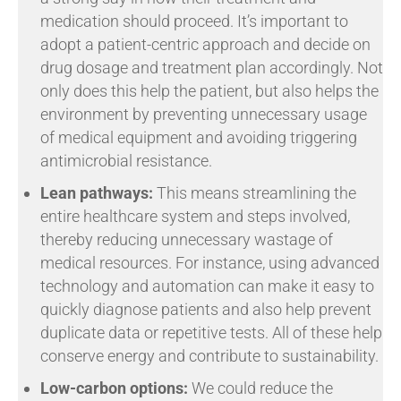
medication should proceed. It’s important to
adopt a patient-centric approach and decide on
drug dosage and treatment plan accordingly. Not
only does this help the patient, but also helps the
environment by preventing unnecessary usage
of medical equipment and avoiding triggering
antimicrobial resistance.
Lean pathways:
This means streamlining the
entire healthcare system and steps involved,
thereby reducing unnecessary wastage of
medical resources. For instance, using advanced
technology and automation can make it easy to
quickly diagnose patients and also help prevent
duplicate data or repetitive tests. All of these help
conserve energy and contribute to sustainability.
Low-carbon options:
We could reduce the