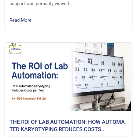
support was primarily viewed...
Read More
THE ROI OF LAB AUTOMATION: HOW AUTOMA
TED KARYOTYPING REDUCES COSTS...