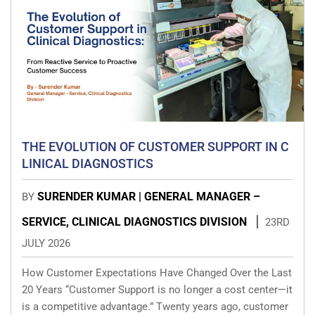
THE EVOLUTION OF CUSTOMER SUPPORT IN C
LINICAL DIAGNOSTICS
SURENDER KUMAR | GENERAL MANAGER –
BY
SERVICE, CLINICAL DIAGNOSTICS DIVISION
23RD
JULY 2026
How Customer Expectations Have Changed Over the Last
20 Years “Customer Support is no longer a cost center—it
is a competitive advantage.” Twenty years ago, customer