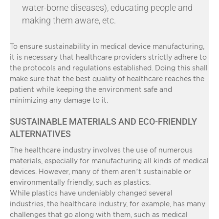
water-borne diseases), educating people and
making them aware, etc.
To ensure sustainability in medical device manufacturing,
it is necessary that healthcare providers strictly adhere to
the protocols and regulations established. Doing this shall
make sure that the best quality of healthcare reaches the
patient while keeping the environment safe and
minimizing any damage to it.
SUSTAINABLE MATERIALS AND ECO-FRIENDLY
ALTERNATIVES
The healthcare industry involves the use of numerous
materials, especially for manufacturing all kinds of medical
devices. However, many of them aren’t sustainable or
environmentally friendly, such as plastics.
While plastics have undeniably changed several
industries, the healthcare industry, for example, has many
challenges that go along with them, such as medical