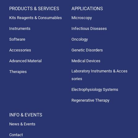
PRODUCTS & SERVICES
APPLICATIONS
Kits Reagents & Consumables
Microscopy
Instruments
Infectious Diseases
Software
Oncology
Accessories
Genetic Disorders
Advanced Material
Medical Devices
Laboratory Instruments & Acces
Therapies
sories
Electrophysiology Systems
Regenerative Therapy
INFO & EVENTS
News & Events
Contact