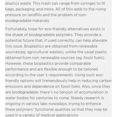
plastics waste. This trash can range from syringes to IV
bags, packaging, and more. All of this adds to the rising
pressure on landfills and the problem of non-
biodegradable materials.
Fortunately, hope for eco-friendly alternatives exists in
the shape of biodegradable polymers. They provide a
potential future that, if used correctly, can help alleviate
this issue. Bioplastics are obtained from renewable
sources(eg. agricultural wastes), unlike the usual plastic
obtained from non-renewable sources (eg. fossil fuels).
However, these bioplastics provide comparable
performance and are flexible enough to be tailored
according to the user’s requirements. Using such eco-
friendly options will tremendously help in reducing carbon
emissions and dependence on fossil fuels. Also, since they
are biodegradable, there’s no tension of accumulation in
water bodies for centuries to come. Steady research is
ongoing in various labs nowadays, trying to enhance
these polymers’ functional qualities so that they may be
used in a variety of medical applications.