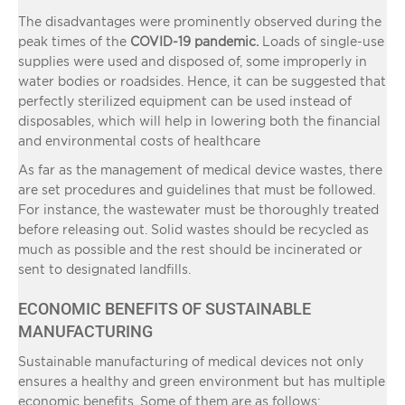
The disadvantages were prominently observed during the
peak times of the
COVID-19 pandemic.
Loads of single-use
supplies were used and disposed of, some improperly in
water bodies or roadsides. Hence, it can be suggested that
perfectly sterilized equipment can be used instead of
disposables, which will help in lowering both the financial
and environmental costs of healthcare
As far as the management of medical device wastes, there
are set procedures and guidelines that must be followed.
For instance, the wastewater must be thoroughly treated
before releasing out. Solid wastes should be recycled as
much as possible and the rest should be incinerated or
sent to designated landfills.
ECONOMIC BENEFITS OF SUSTAINABLE
MANUFACTURING
Sustainable manufacturing of medical devices not only
ensures a healthy and green environment but has multiple
economic benefits. Some of them are as follows: