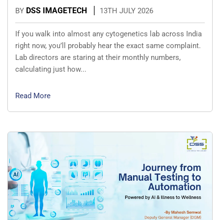
DSS IMAGETECH
BY
13TH JULY 2026
If you walk into almost any cytogenetics lab across India
right now, you’ll probably hear the exact same complaint.
Lab directors are staring at their monthly numbers,
calculating just how...
Read More