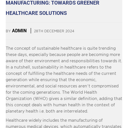
MANUFACTURING: TOWARDS GREENER
HEALTHCARE SOLUTIONS
ADMIN
BY
28TH DECEMBER 2024
The concept of sustainable healthcare is quite trending
these days, especially because people are becoming more
aware of their environment and responsibilities towards it.
In a nutshell, sustainability in healthcare refers to the
concept of fulfilling the healthcare needs of the current
generation while ensuring that the economic,
environmental, and social resources aren’t compromised
for the coming generations. The World Health
Organization (WHO) gives a similar definition, adding that
this concept deals with human health in the context of
planetary health i.e. both are interrelated.
Healthcare widely includes the manufacturing of
numerous medical devices, which automatically translates