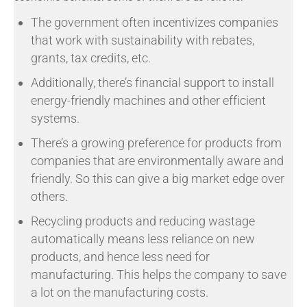
The government often incentivizes companies
that work with sustainability with rebates,
grants, tax credits, etc.
Additionally, there’s financial support to install
energy-friendly machines and other efficient
systems.
There’s a growing preference for products from
companies that are environmentally aware and
friendly. So this can give a big market edge over
others.
Recycling products and reducing wastage
automatically means less reliance on new
products, and hence less need for
manufacturing. This helps the company to save
a lot on the manufacturing costs.