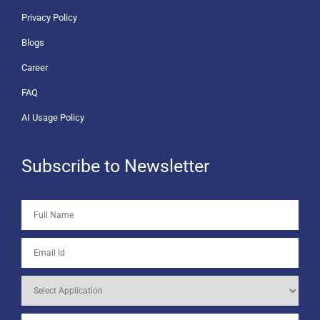
Privacy Policy
Blogs
Career
FAQ
AI Usage Policy
Subscribe to Newsletter