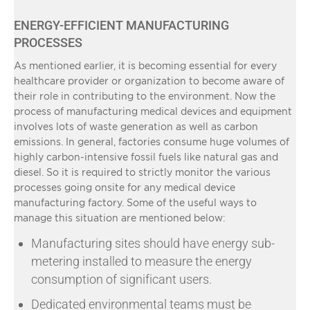
ENERGY-EFFICIENT MANUFACTURING
PROCESSES
As mentioned earlier, it is becoming essential for every
healthcare provider or organization to become aware of
their role in contributing to the environment. Now the
process of manufacturing medical devices and equipment
involves lots of waste generation as well as carbon
emissions. In general, factories consume huge volumes of
highly carbon-intensive fossil fuels like natural gas and
diesel. So it is required to strictly monitor the various
processes going onsite for any medical device
manufacturing factory. Some of the useful ways to
manage this situation are mentioned below:
Manufacturing sites should have energy sub-
metering installed to measure the energy
consumption of significant users.
Dedicated environmental teams must be