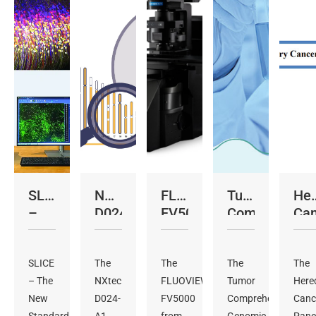
SLICE
NXtec
FLUOVIEW™
Tumor
Her
–
D024
FV5000
Comprehensi
Can
Light
KaryoProfiler
Genomic
Pan
Sheet
Profiling
As
Microscope
SLICE
The
The
Panel
The
The
– The
NXtec
FLUOVIEW™
Assay
Tumor
Here
New
D024-
FV5000
Comprehensive
Canc