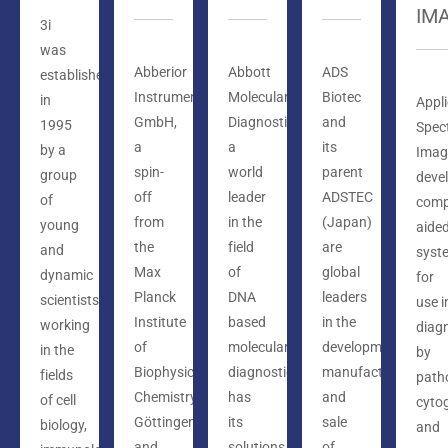
IM
3i
was
Abberior
Abbott
ADS
established
Instruments
Molecular
Biotec
in
Appl
GmbH,
Diagnostics,
and
1995
Spect
a
a
its
by a
Imag
spin-
world
parent
group
deve
off
leader
ADSTEC
of
comp
from
in the
(Japan)
young
aide
the
field
are
and
syst
Max
of
global
dynamic
for
Planck
DNA
leaders
scientists
use i
Institute
based
in the
working
diag
of
molecular
development,
in the
by
Biophysical
diagnostics,
manufacture,
fields
path
Chemistry,
has
and
of cell
cyto
Göttingen
its
sale
biology,
and
and
solutions
of