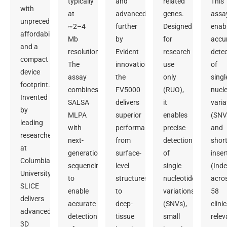
typically
and
related
This
with
at
advanced
genes.
assa
unprecedented
~2–4
further
Designed
enab
affordability
Mb
by
for
accu
and a
resolution.
Evident
research
dete
compact
The
innovation,
use
of
device
assay
the
only
singl
footprint.
combines
FV5000
(RUO),
nucle
Invented
SALSA
delivers
it
varia
by
MLPA
superior
enables
(SNV
leading
with
performance
precise
and
researchers
next-
from
detection
shor
at
generation
surface-
of
inser
Columbia
sequencing
level
single
(Inde
University,
to
structures
nucleotide
acro
SLICE
enable
to
variations
58
delivers
accurate
deep-
(SNVs),
clinic
advanced
detection
tissue
small
relev
3D