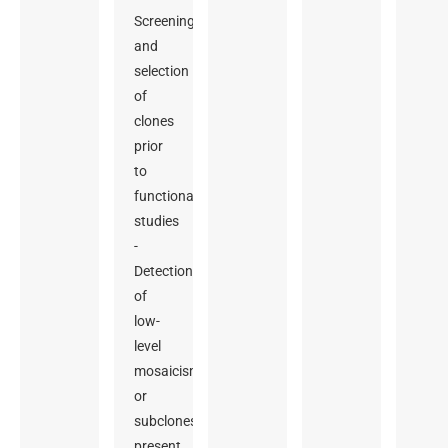
Screening
and
selection
of
clones
prior
to
functional
studies
-
Detection
of
low-
level
mosaicism
or
subclones
present