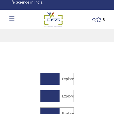
fe Science in India
☰
0
Explore
Explore
Explore