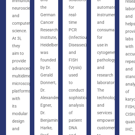
immunology,
rese
the
for
automated
neuroscience,
labor
German
real-
instruments
and
and
Cancer
time
and
computer
help
Research
PCR
consumables
science.
prov
Institute,
(Infectious
for
At 3i,
labs
Heidelberg,
Diseases)
use in
they
with
was
and
cytogenetic,
aim to
accu
founded
FISH
pathology
provide
repe
by Dr.
(Vysis)
and
advanced
and
Gerald
used
research
multidimensional
stan
Donnert,
to
laboratories.
microscopy
analy
Dr.
conduct
The
platforms,
of
Alexander
sophisticated
technology
with
kary
Egner,
analysis
and
its
FISH
Dr.
of
services
modular
CISH
Benjamin
patient
empower
design
quant
Harke,
DNA
customers
and
IHC,