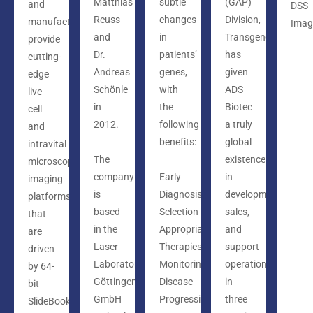
Matthias
subtle
(GAP)
and
DSS
Reuss
changes
Division,
manufacturers
Imag
and
in
Transgenomic,
provide
Dr.
patients’
has
cutting-
Andreas
genes,
given
edge
Schönle
with
ADS
live
in
the
Biotec
cell
2012.
following
a truly
and
benefits:
global
intravital
The
existence
microscopy
company
Early
in
imaging
is
Diagnosis
development,
platforms
based
Selection
sales,
that
in the
Appropriate
and
are
Laser
Therapies
support
driven
Laboratorium
Monitoring
operations
by 64-
Göttingen
Disease
in
bit
GmbH
Progression
three
SlideBook