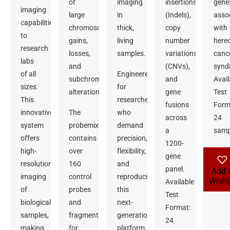
of
imaging
insertions/deletions
gene
imaging
large
in
(Indels),
asso
capabilities
chromosomal
thick,
copy
with
to
gains,
living
number
hered
research
losses,
samples.
variations
canc
labs
and
(CNVs),
synd
of all
Engineered
subchromosomal
and
Avail
sizes.
for
alterations.
gene
Test
This
researchers
fusions
Form
innovative
The
who
across
24
system
probemix
demand
a
samp
offers
contains
precision,
1200-
high-
over
flexibility,
gene
resolution
160
and
panel.
Add 
imaging
control
reproducibility,
Wishl
Available
of
probes
this
Test
biological
and
next-
Format:
samples,
fragments
generation
24
making
for
platform