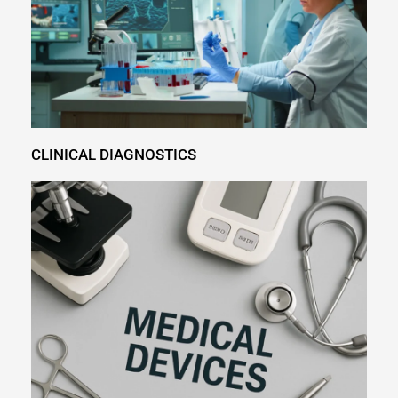
CLINICAL DIAGNOSTICS