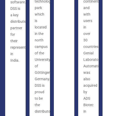
technology
continents
software.
park
and
DSS is
which
with
a key
is
users
distribution
located
in
partner
in the
over
for
north
30
their
campus
countries.
representation
of the
Genial
in
University
Laboratory
India.
of
Automation
Göttingen,
was
Germany.
also
DSS is
acquired
proud
by
to be
ADS
the
Biotec
distributor
in