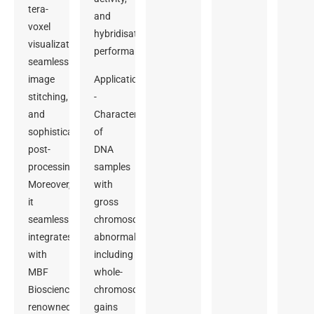
tera-
and
voxel
hybridisation
visualization,
performance.
seamless
image
Applications
stitching,
-
and
Characterization
sophisticated
of
post-
DNA
processing.
samples
Moreover,
with
it
gross
seamlessly
chromosomal
integrates
abnormalities,
with
including
MBF
whole-
Bioscience’s
chromosome
renowned
gains