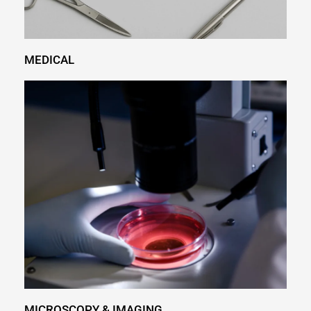
MEDICAL
MICROSCOPY & IMAGING