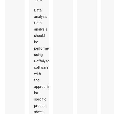
7.5%
Data
analysis
Data
analysis
should
be
performed
using
Coffalyser digitalMLPA
software
with
the
appropriate
lot-
specific
product
sheet;