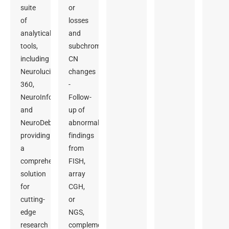
suite
or
of
losses
analytical
and
tools,
subchromosomal
including
CN
Neurolucida
changes
360,
-
NeuroInfo,
Follow-
and
up of
NeuroDeblur,
abnormal
providing
findings
a
from
comprehensive
FISH,
solution
array
for
CGH,
cutting-
or
edge
NGS,
research
complementing