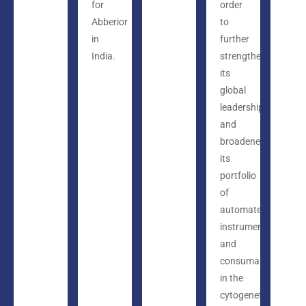
for
order
Abberior
to
in
further
India.
strengthen
its
global
leadership
and
broadened
its
portfolio
of
automated
instruments
and
consumables
in the
cytogenetics,