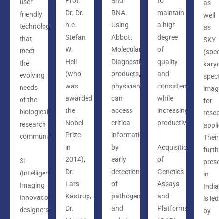
Prof.
and
to
user-
as
Dr. Dr.
RNA.
maintain
friendly
well
h.c.
Using
a high
technology,
as
Stefan
Abbott
degree
that
SKY
W.
Molecular
of
meet
(spec
Hell
Diagnostics
quality
the
kary
(who
products,
and
evolving
spect
was
physicians
consistency
needs
imag
awarded
can
while
of the
for
the
access
increasing
biological
rese
Nobel
critical
productivity.
research
appli
Prize
information
community.
Their
in
by
Acquisition
furth
2014),
early
of
3i
pres
Dr.
detection
Genetics
(Intelligent
in
Lars
of
Assays
Imaging
India
Kastrup,
pathogens
and
Innovations)
is led
Dr.
and
Platforms
designers
by