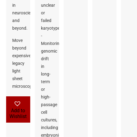
in
unclear
neuroscience
or
and
failed
beyond.
karyotypes
-
Move
Monitoring
beyond
genomic
expensive
drift
legacy
in
light
long-
sheet
term
microscopes.
or
high-
passage
Add to
cell
Wishlist
cultures,
including
embryonic