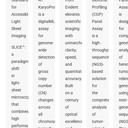
Standard
A1
from
Genomic
Pane
for
KaryoProfiler
Evident
Profiling
Assa
Accessible
is a
elevates
(CGP)
is
Light
digitalMLPA
scientific
Panel
desi
Sheet
assay
imaging
Assay
for
Imaging
for
with
is a
comp
genome-
unmatched
high-
gene
SLICE™:
wide
clarity,
throughput
analy
a
detection
speed,
sequencing
of
paradigm
of
and
(NGS)-
hered
shift
gross
quantitative
based
tumo
in
copy
accuracy.
solution
relat
light-
number
Built
for
gene
sheet
(CN)
on a
the
usin
microscopy
changes
century
comprehensive
next-
that
across
of
analysis
gene
combines
all
optical
of
sequ
high
chromosomes,
excellence
tumor-
(NGS
performance