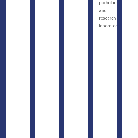
pathology
and
research
laboratories.