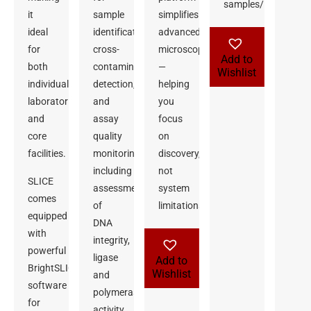
samples/Kit
it
sample
simplifies
ideal
identification,
advanced
for
cross-
microscopy
Add to
both
contamination
—
Wishlist
individual
detection,
helping
laboratories
and
you
and
assay
focus
core
quality
on
facilities.
monitoring,
discovery,
including
not
SLICE
assessment
system
comes
of
limitations.
equipped
DNA
with
integrity,
powerful
ligase
Add to
BrightSLICE
Wishlist
and
software
polymerase
for
activity,