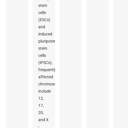
stem
cells
(ESCs)
and
induced
pluripotent
stem
cells
(iPSCs);
frequently
affected
chromosomes
include
12,
17,
20,
and X
-