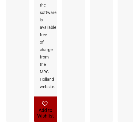
the
software
is
available
free
of
charge
from
the
MRC
Holland
website.
Add to
Wishlist