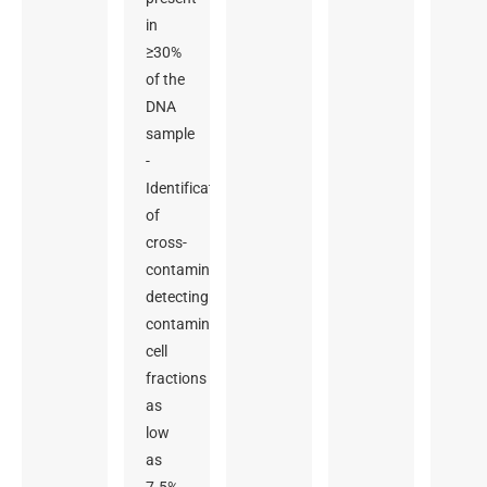
in
≥30%
of the
DNA
sample
-
Identification
of
cross-
contamination,
detecting
contaminating
cell
fractions
as
low
as